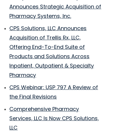
Announces Strategic Acquisition of
Pharmacy Systems, Inc.
CPS Solutions, LLC Announces
Acquisition of Trellis Rx, LLC,
Offering End-To-End Suite of
Products and Solutions Across
Inpatient, Outpatient & Specialty
Pharmacy
CPS Webinar: USP 797 A Review of
the Final Revisions
Comprehensive Pharmacy
Services, LLC Is Now CPS Solutions,
LLC