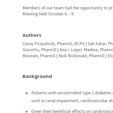
Members of our team had the opportunity to pr
Meeting held October 6 – 9.
Authors
Casey Fitzpatrick, PharmD, BCPS | Sali Askar, 
Giavatto, PharmD | Ana I. Lopez-Medina, Pharm
Mourani, PharmD | Nick McDonald, PharmD | El
Background
Patients with uncontrolled type 2 diabetes 
such as renal impairment, cardiovascular di
Given their beneficial effects on cardiovas