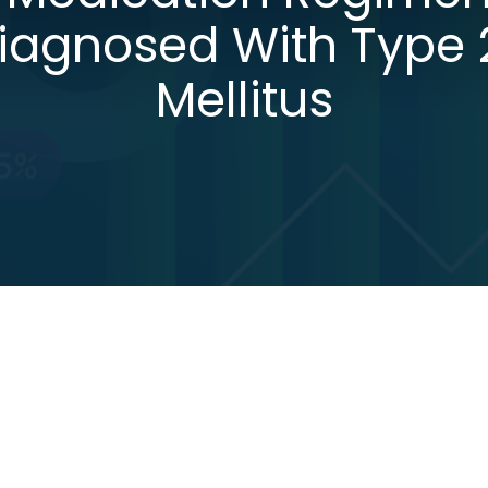
Diagnosed With Type 
Mellitus