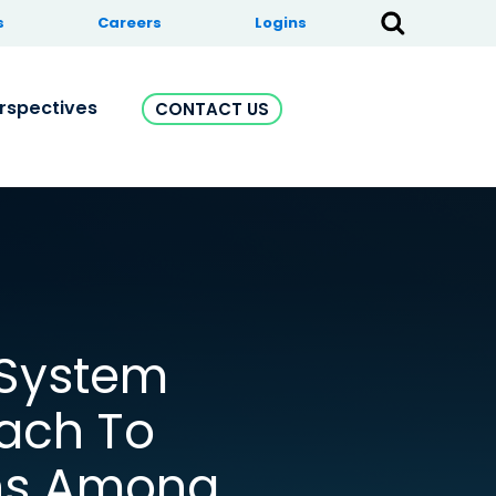
s
Careers
Logins
rspectives
CONTACT US
-System
ach To
ns Among