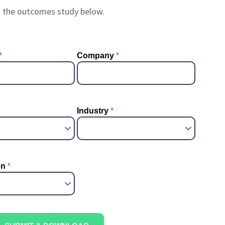
g the outcomes study below.