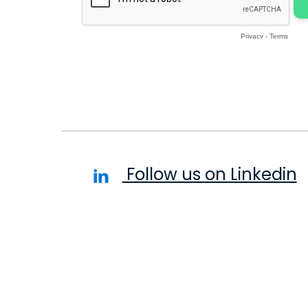
Follow us on Linkedin