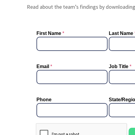
Read about the team’s findings by downloadin