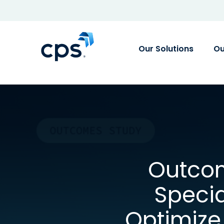
Our Solutions
Ou
Outcom
Speci
Optimiz