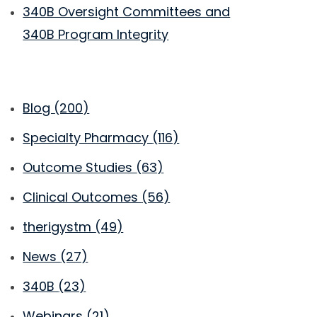
340B Oversight Committees and
340B Program Integrity
Blog
(200)
Specialty Pharmacy
(116)
Outcome Studies
(63)
Clinical Outcomes
(56)
therigystm
(49)
News
(27)
340B
(23)
Webinars
(21)