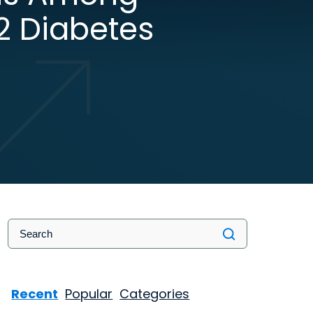
2 Diabetes
Recent
Popular
Categories