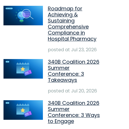
Roadmap for
Achieving &
Sustaining
Comprehensive
Compliance in
Hospital Pharmacy
posted at
Jul 23, 2026
340B Coalition 2026
Summer
Conference: 3
Takeaways
posted at
Jul 20, 2026
340B Coalition 2026
Summer
Conference: 3 Ways
to Engage