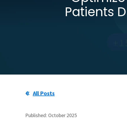
Patients 
All Posts
Published: October 2025