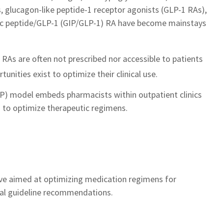
, glucagon-like peptide-1 receptor agonists (GLP-1 RAs),
pic peptide/GLP-1 (GIP/GLP-1) RA have become mainstays
RAs are often not prescribed nor accessible to patients
unities exist to optimize their clinical use. ​
) model embeds pharmacists within outpatient clinics
 to optimize therapeutic regimens.​
tive aimed at optimizing medication regimens for
cal guideline recommendations.