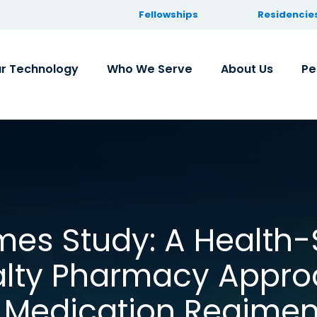
Fellowships
Residencie
r Technology
Who We Serve
About Us
Pe
es Study: A Health
alty Pharmacy Appro
e Medication Regime