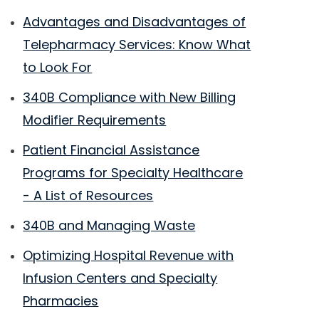
Advantages and Disadvantages of
Telepharmacy Services: Know What
to Look For
340B Compliance with New Billing
Modifier Requirements
Patient Financial Assistance
Programs for Specialty Healthcare
- A List of Resources
340B and Managing Waste
Optimizing Hospital Revenue with
Infusion Centers and Specialty
Pharmacies