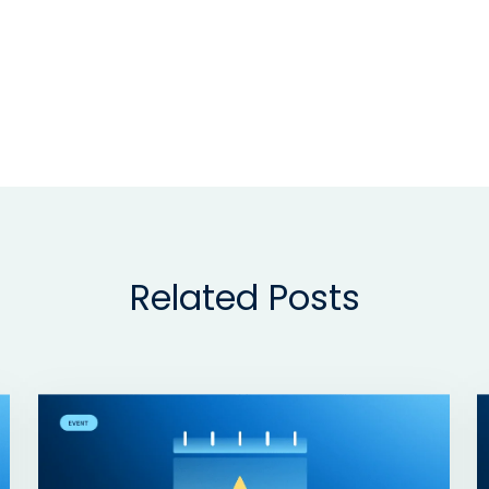
Related Posts