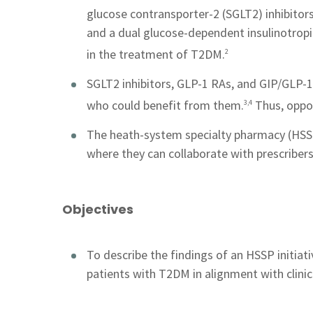
glucose contransporter-2 (SGLT2) inhibitors
and a dual glucose-dependent insulinotro
in the treatment of T2DM.
2
SGLT2 inhibitors, GLP-1 RAs, and GIP/GLP-1 
who could benefit from them.
Thus, opport
3,4
The heath-system specialty pharmacy (HSSP
where they can collaborate with prescribers
Objectives
To describe the findings of an HSSP initia
patients with T2DM in alignment with clini