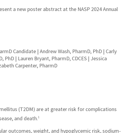
esent a new poster abstract at the NASP 2024 Annual
PharmD Candidate | Andrew Wash, PharmD, PhD | Carly
D, PhD | Lauren Bryant, PharmD, CDCES | Jessica
izabeth Carpenter, PharmD
mellitus (T2DM) are at greater risk for complications
sease, and death.
1
cular outcomes, weight, and hypoglycemic risk, sodium-