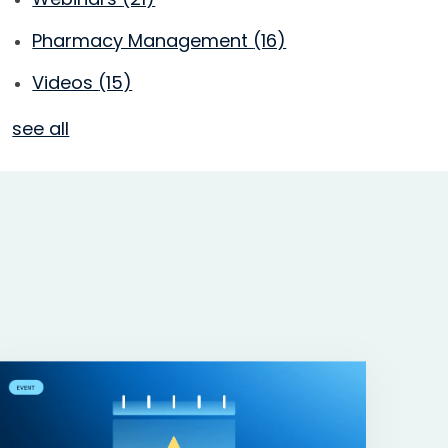
Pharmacy Management
(16)
Videos
(15)
see all