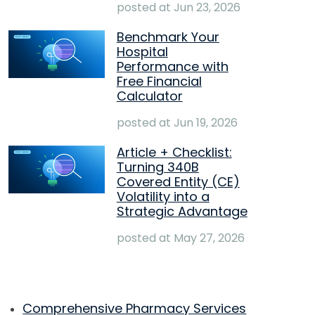
posted at
Jun 23, 2026
Benchmark Your
Hospital
Performance with
Free Financial
Calculator
posted at
Jun 19, 2026
Article + Checklist:
Turning 340B
Covered Entity (CE)
Volatility into a
Strategic Advantage
posted at
May 27, 2026
Comprehensive Pharmacy Services