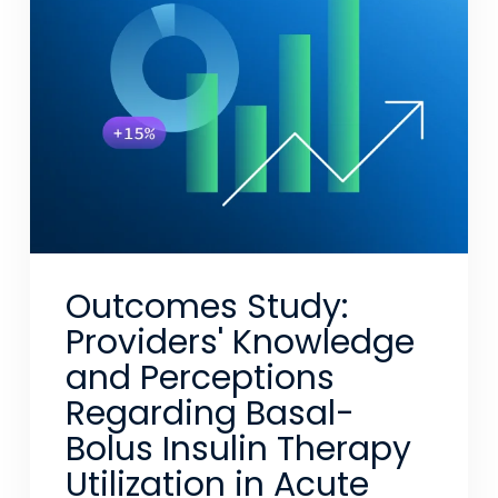
Outcomes Study:
Providers' Knowledge
and Perceptions
Regarding Basal-
Bolus Insulin Therapy
Utilization in Acute