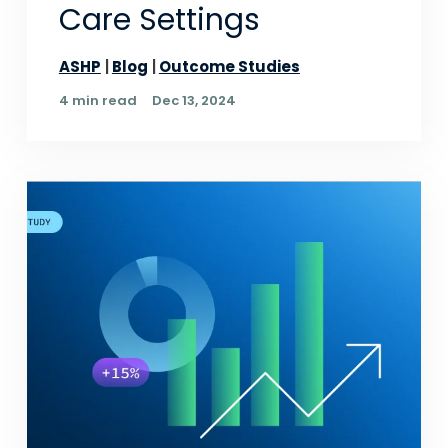
Care Settings
ASHP
Blog
Outcome Studies
4 min read
Dec 13, 2024