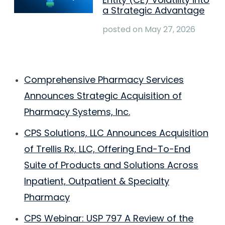
a Strategic Advantage
posted on
May 27, 2026
Comprehensive Pharmacy Services
Announces Strategic Acquisition of
Pharmacy Systems, Inc.
CPS Solutions, LLC Announces Acquisition
of Trellis Rx, LLC, Offering End-To-End
Suite of Products and Solutions Across
Inpatient, Outpatient & Specialty
Pharmacy
CPS Webinar: USP 797 A Review of the