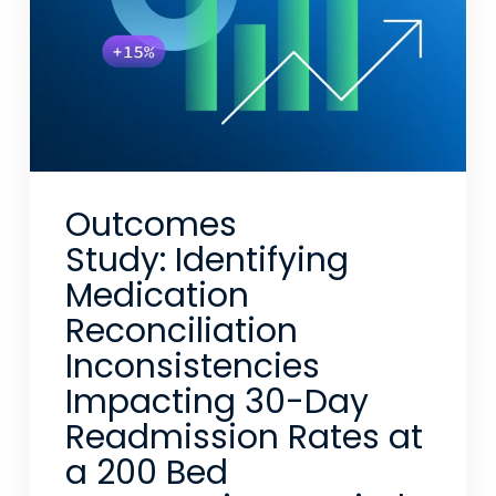
Outcomes
Study: Identifying
Medication
Reconciliation
Inconsistencies
Impacting 30-Day
Readmission Rates at
a 200 Bed