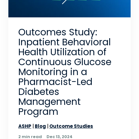
Outcomes Study:
Inpatient Behavioral
Health Utilization of
Continuous Glucose
Monitoring in a
Pharmacist-Led
Diabetes
Management
Program
ASHP
Blog
Outcome Studies
2 min read
Dec 13, 2024