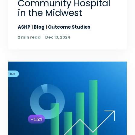
Community Hospital
in the Midwest
ASHP
Blog
Outcome Studies
2 min read
Dec 13, 2024