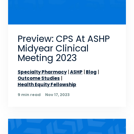
Preview: CPS At ASHP
Midyear Clinical
Meeting 2023
Specialty Pharmacy
ASHP
Blog
Outcome Studies
Health Equity Fellowship
9 min read
Nov 17, 2023