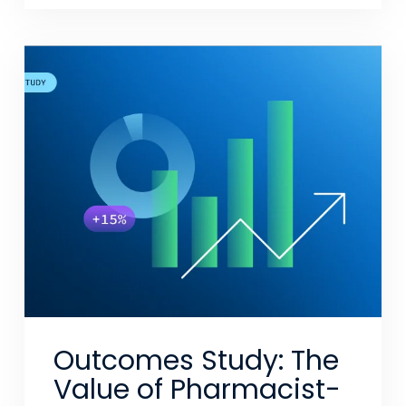
Outcomes Study: The
Value of Pharmacist-