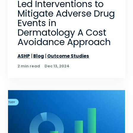
Led Interventions to
Mitigate Adverse Drug
Events in
Dermatology A Cost
Avoidance Approach
ASHP
Blog
Outcome Studies
2 min read
Dec 13, 2024