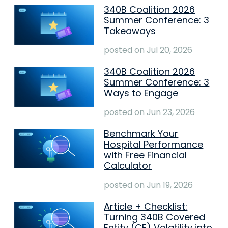
340B Coalition 2026
Summer Conference: 3
Takeaways
posted on
Jul 20, 2026
340B Coalition 2026
Summer Conference: 3
Ways to Engage
posted on
Jun 23, 2026
Benchmark Your
Hospital Performance
with Free Financial
Calculator
posted on
Jun 19, 2026
Article + Checklist:
Turning 340B Covered
Entity (CE) Volatility into