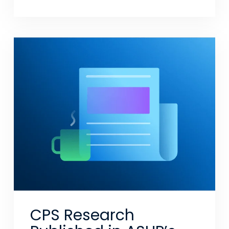
CPS Research