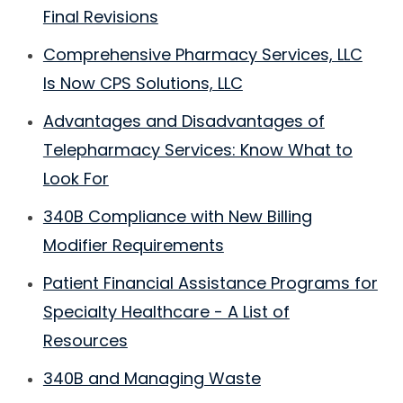
Final Revisions
Comprehensive Pharmacy Services, LLC
Is Now CPS Solutions, LLC
Advantages and Disadvantages of
Telepharmacy Services: Know What to
Look For
340B Compliance with New Billing
Modifier Requirements
Patient Financial Assistance Programs for
Specialty Healthcare - A List of
Resources
340B and Managing Waste