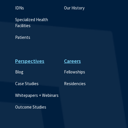
IDNs
Our History
Specialized Health 
Facilities
Patients
Perspectives
Careers
Blog
Fellowships
Case Studies
Residencies
Whitepapers + Webinars
Outcome Studies