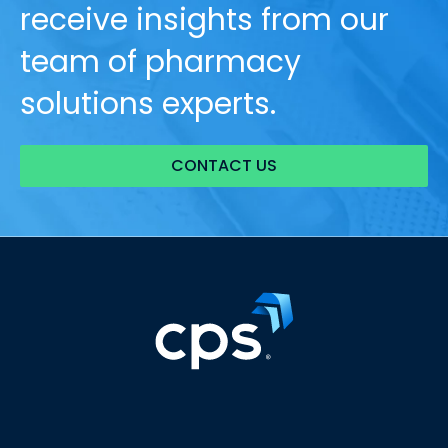
receive insights from our
team of pharmacy
solutions experts.
CONTACT US