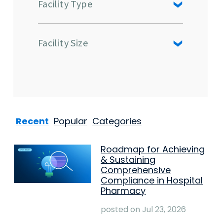
Facility Type
Facility Size
Recent
Popular
Categories
Roadmap for Achieving
& Sustaining
Comprehensive
Compliance in Hospital
Pharmacy
posted on
Jul 23, 2026