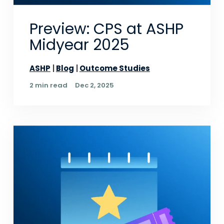
Preview: CPS at ASHP
Midyear 2025
ASHP
Blog
Outcome Studies
2 min read
Dec 2, 2025