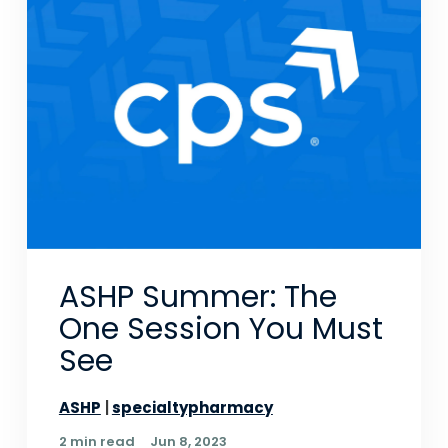
ASHP Summer: The
One Session You Must
See
ASHP
specialtypharmacy
2 min read
Jun 8, 2023