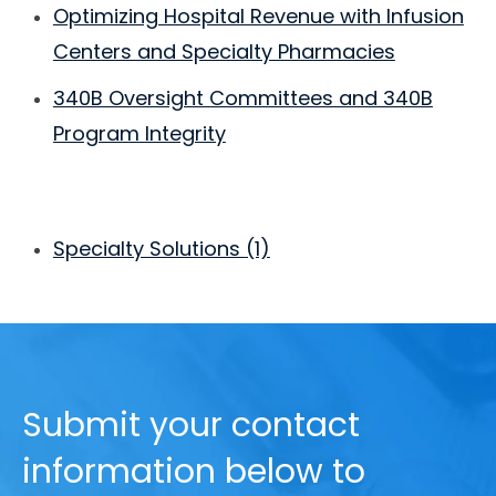
Optimizing Hospital Revenue with Infusion
Centers and Specialty Pharmacies
340B Oversight Committees and 340B
Program Integrity
Specialty Solutions
(1)
Submit your contact
information below to