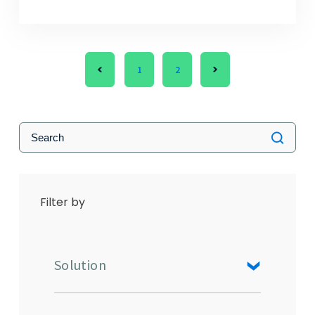
1
2
Filter by
Solution