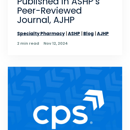
Published in ASHP’s
Peer-Reviewed
Journal, AJHP
Specialty Pharmacy
ASHP
Blog
AJHP
2 min read
Nov 12, 2024