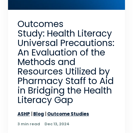
Outcomes
Study: Health Literacy
Universal Precautions:
An Evaluation of the
Methods and
Resources Utilized by
Pharmacy Staff to Aid
in Bridging the Health
Literacy Gap
ASHP
Blog
Outcome Studies
3 min read
Dec 13, 2024