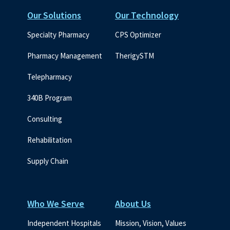
Our Solutions
Our Technology
Specialty Pharmacy
CPS Optimizer
Pharmacy Management
TherigySTM
Telepharmacy
340B Program
Consulting
Rehabilitation
Supply Chain
Who We Serve
About Us
Independent Hospitals
Mission, Vision, Values