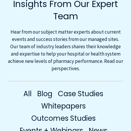
Insights From Our Expert
Team
Hear from our subject matter experts about current
events and success stories from our managed sites.
Our team of industry leaders shares their knowledge
and expertise to help your hospital or health system
achieve new levels of pharmacy performance. Read our
perspectives.
All
Blog
Case Studies
Whitepapers
Outcomes Studies
Events + Webinars
News