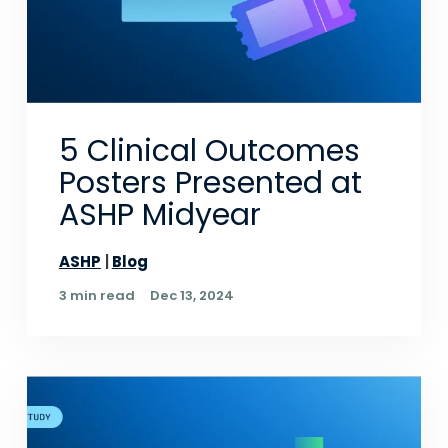
5 Clinical Outcomes
Posters Presented at
ASHP Midyear
ASHP
Blog
3 min read
Dec 13, 2024