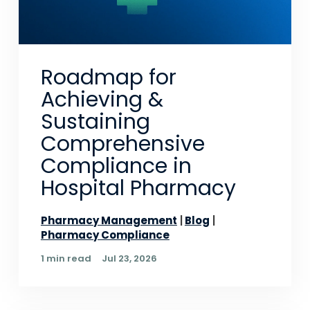
Roadmap for
Achieving &
Sustaining
Comprehensive
Compliance in
Hospital Pharmacy
Pharmacy Management
Blog
Pharmacy Compliance
1 min read
Jul 23, 2026