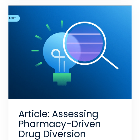
Article: Assessing
Pharmacy-Driven
Drug Diversion