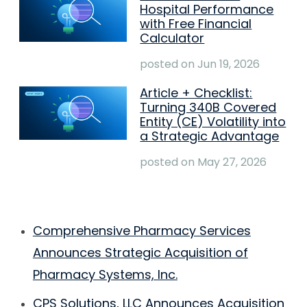
Hospital Performance
with Free Financial
Calculator
posted on
Jun 19, 2026
Article + Checklist:
Turning 340B Covered
Entity (CE) Volatility into
a Strategic Advantage
posted on
May 27, 2026
Comprehensive Pharmacy Services
Announces Strategic Acquisition of
Pharmacy Systems, Inc.
CPS Solutions, LLC Announces Acquisition