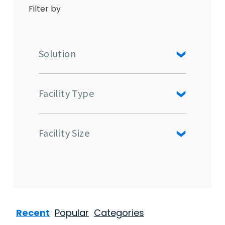
Filter by
Solution
Facility Type
Facility Size
Recent
Popular
Categories