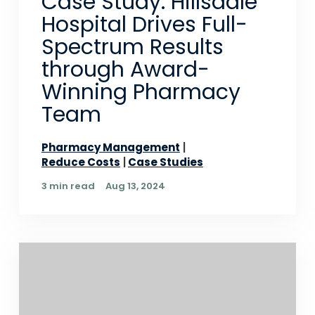
Case Study: Hillsdale
Hospital Drives Full-
Spectrum Results
through Award-
Winning Pharmacy
Team
Pharmacy Management
Reduce Costs
Case Studies
3 min read
Aug 13, 2024