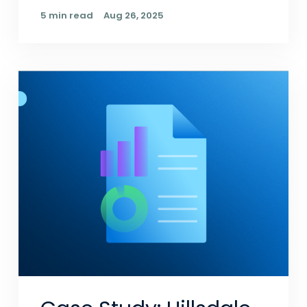
5 min read
Aug 26, 2025