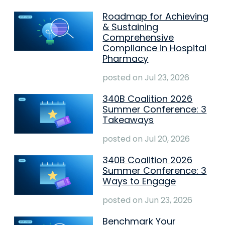
Roadmap for Achieving
& Sustaining
Comprehensive
Compliance in Hospital
Pharmacy
posted on
Jul 23, 2026
340B Coalition 2026
Summer Conference: 3
Takeaways
posted on
Jul 20, 2026
340B Coalition 2026
Summer Conference: 3
Ways to Engage
posted on
Jun 23, 2026
Benchmark Your