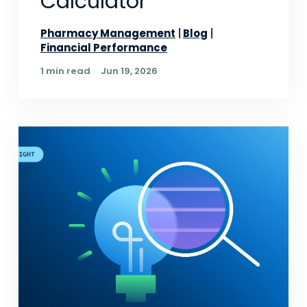
Calculator
Pharmacy Management
Blog
Financial Performance
1 min read
Jun 19, 2026