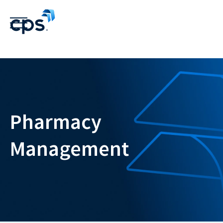
Pharmacy
Management