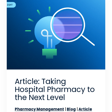
Article: Taking
Hospital Pharmacy to
the Next Level
Pharmacy Management
Blog
Article