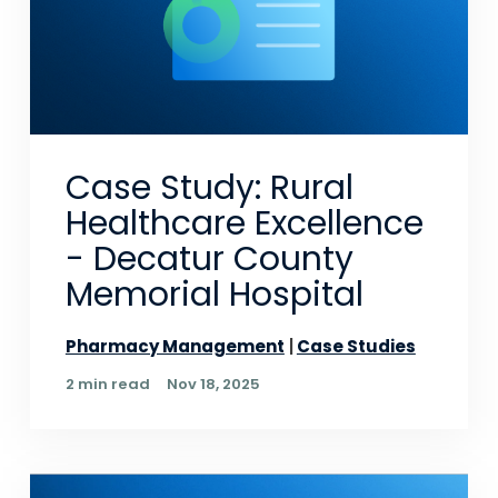
Case Study: Rural
Healthcare Excellence
- Decatur County
Memorial Hospital
Pharmacy Management
Case Studies
2 min read
Nov 18, 2025