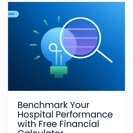
Benchmark Your
Hospital Performance
with Free Financial