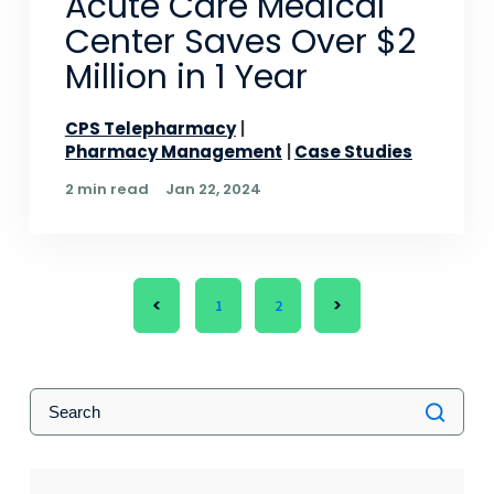
Acute Care Medical
Center Saves Over $2
Million in 1 Year
CPS Telepharmacy
Pharmacy Management
Case Studies
2 min read
Jan 22, 2024
1
2