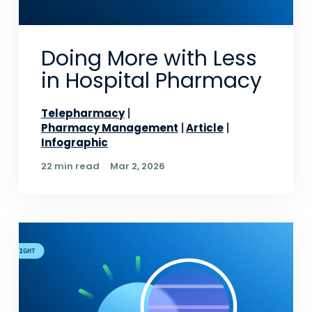
Doing More with Less
in Hospital Pharmacy
Telepharmacy
Pharmacy Management
Article
Infographic
22 min read
Mar 2, 2026