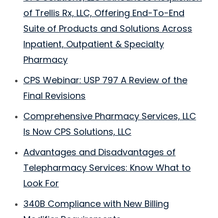
of Trellis Rx, LLC, Offering End-To-End
Suite of Products and Solutions Across
Inpatient, Outpatient & Specialty
Pharmacy
CPS Webinar: USP 797 A Review of the
Final Revisions
Comprehensive Pharmacy Services, LLC
Is Now CPS Solutions, LLC
Advantages and Disadvantages of
Telepharmacy Services: Know What to
Look For
340B Compliance with New Billing