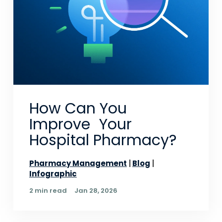
How Can You
Improve Your
Hospital Pharmacy?
Pharmacy Management
Blog
Infographic
2 min read
Jan 28, 2026