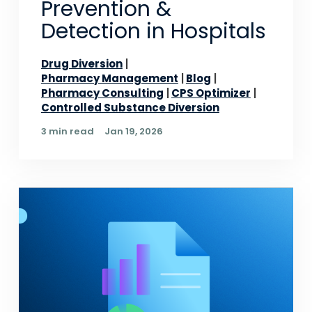
Prevention &
Detection in Hospitals
Drug Diversion
Pharmacy Management
Blog
Pharmacy Consulting
CPS Optimizer
Controlled Substance Diversion
3 min read
Jan 19, 2026