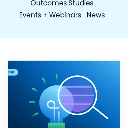
Outcomes Studies
Events + Webinars
News