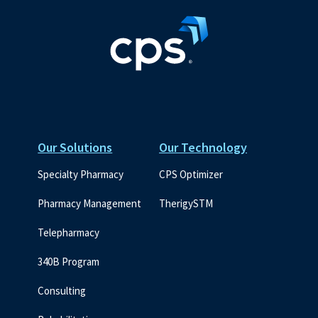
Our Solutions
Our Technology
Specialty Pharmacy
CPS Optimizer
Pharmacy Management
TherigySTM
Telepharmacy
340B Program
Consulting