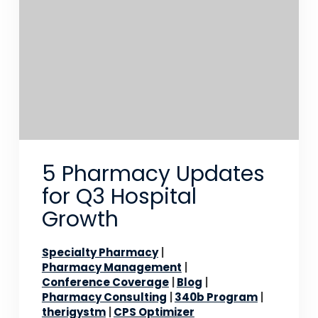
5 Pharmacy Updates
for Q3 Hospital
Growth
Specialty Pharmacy
Pharmacy Management
Conference Coverage
Blog
Pharmacy Consulting
340b Program
therigystm
CPS Optimizer