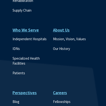
Rehabilitation
Supply Chain
Who We Serve
About Us
Independent Hospitals
Mission, Vision, Values
IDNs
Our History
Specialized Health 
Facilities
Patients
Perspectives
Careers
Blog
Fellowships