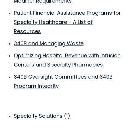
Modifier Requirements
Patient Financial Assistance Programs for
Specialty Healthcare - A List of
Resources
340B and Managing Waste
Optimizing Hospital Revenue with Infusion
Centers and Specialty Pharmacies
340B Oversight Committees and 340B
Program Integrity
Specialty Solutions
(1)