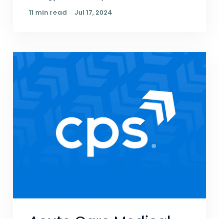
11 min read
Jul 17, 2024