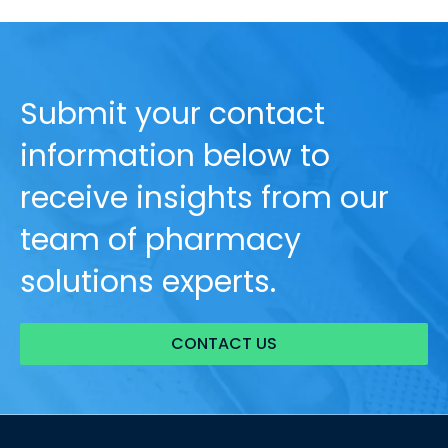
Submit your contact
information below to
receive insights from our
team of pharmacy
solutions experts.
CONTACT US