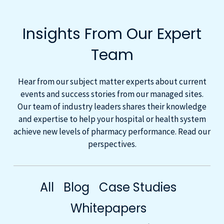
Insights From Our Expert
Team
Hear from our subject matter experts about current
events and success stories from our managed sites.
Our team of industry leaders shares their knowledge
and expertise to help your hospital or health system
achieve new levels of pharmacy performance. Read our
perspectives.
All
Blog
Case Studies
Whitepapers