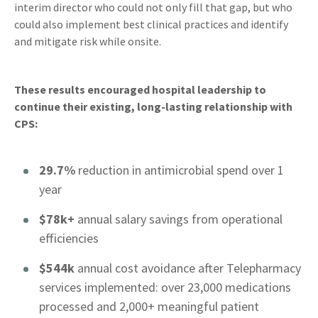
interim director who could not only fill that gap, but who
could also implement best clinical practices and identify
and mitigate risk while onsite.
These results encouraged hospital leadership to
continue their existing, long-lasting relationship with
CPS:
29.7%
reduction in antimicrobial spend over 1
year
$78k+
annual salary savings from operational
efficiencies
$544k
annual cost avoidance after Telepharmacy
services implemented: over 23,000 medications
processed and 2,000+ meaningful patient