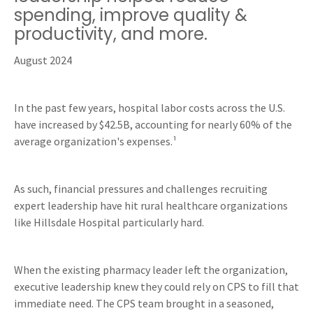
spending, improve quality &
productivity, and more.
August 2024
In the past few years, hospital labor costs across the U.S.
have increased by $42.5B, accounting for nearly 60% of the
average organization's expenses.¹
As such, financial pressures and challenges recruiting
expert leadership have hit rural healthcare organizations
like Hillsdale Hospital particularly hard.
When the existing pharmacy leader left the organization,
executive leadership knew they could rely on CPS to fill that
immediate need. The CPS team brought in a seasoned,