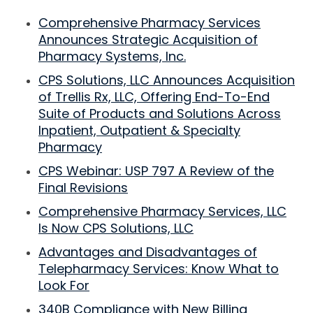
Comprehensive Pharmacy Services
Announces Strategic Acquisition of
Pharmacy Systems, Inc.
CPS Solutions, LLC Announces Acquisition
of Trellis Rx, LLC, Offering End-To-End
Suite of Products and Solutions Across
Inpatient, Outpatient & Specialty
Pharmacy
CPS Webinar: USP 797 A Review of the
Final Revisions
Comprehensive Pharmacy Services, LLC
Is Now CPS Solutions, LLC
Advantages and Disadvantages of
Telepharmacy Services: Know What to
Look For
340B Compliance with New Billing