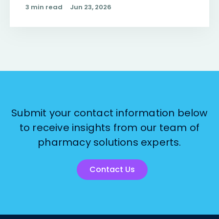
3 min read
Jun 23, 2026
Submit your contact information below
to receive insights from our team of
pharmacy solutions experts.
Contact Us