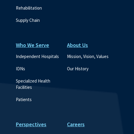
Rehabilitation
Supply Chain
Who We Serve
About Us
Independent Hospitals
Mission, Vision, Values
IDNs
Our History
Specialized Health 
Facilities
Patients
Perspectives
Careers