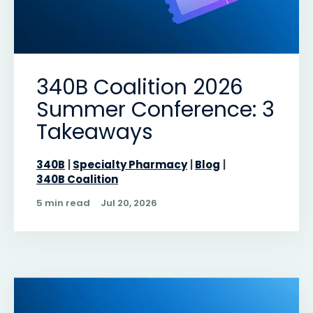
340B Coalition 2026
Summer Conference: 3
Takeaways
340B
Specialty Pharmacy
Blog
340B Coalition
5 min read
Jul 20, 2026