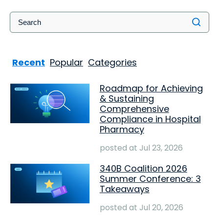
Recent
Popular
Categories
Roadmap for Achieving
& Sustaining
Comprehensive
Compliance in Hospital
Pharmacy
posted at
Jul 23, 2026
340B Coalition 2026
Summer Conference: 3
Takeaways
posted at
Jul 20, 2026