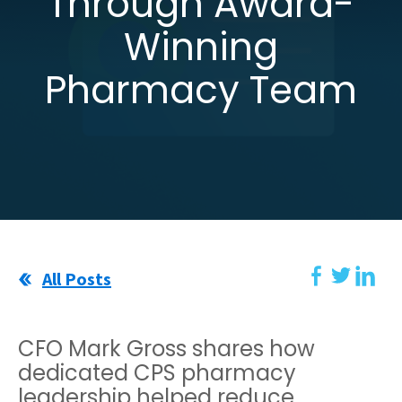
Through Award-
Winning
Pharmacy Team
All Posts
CFO Mark Gross shares how
dedicated CPS pharmacy
leadership helped reduce