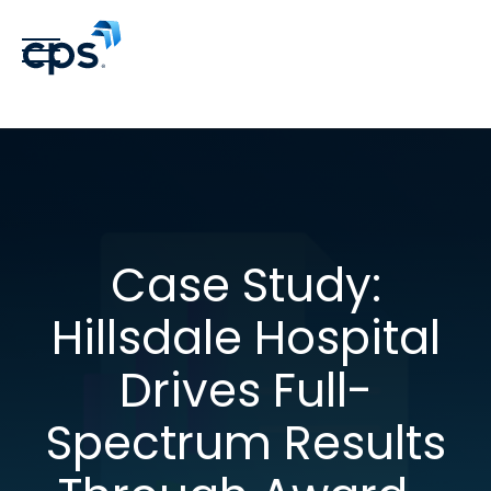
Case Study:
Hillsdale Hospital
Drives Full-
Spectrum Results