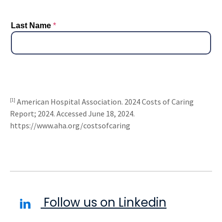
[1]
American Hospital Association. 2024 Costs of Caring
Report; 2024. Accessed June 18, 2024.
https://www.aha.org/costsofcaring
Follow us on Linkedin