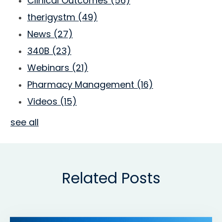
Clinical Outcomes
(56)
therigystm
(49)
News
(27)
340B
(23)
Webinars
(21)
Pharmacy Management
(16)
Videos
(15)
see all
Related Posts