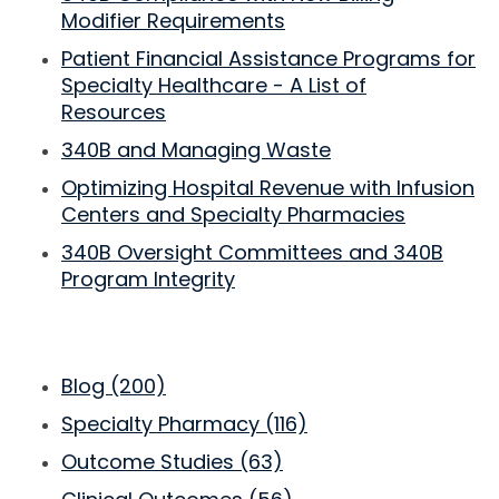
Modifier Requirements
Patient Financial Assistance Programs for
Specialty Healthcare - A List of
Resources
340B and Managing Waste
Optimizing Hospital Revenue with Infusion
Centers and Specialty Pharmacies
340B Oversight Committees and 340B
Program Integrity
Blog
(200)
Specialty Pharmacy
(116)
Outcome Studies
(63)