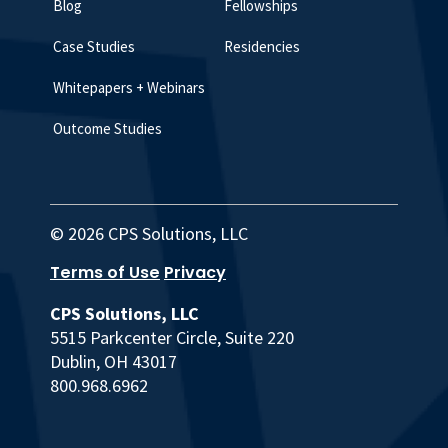
Blog
Fellowships
Case Studies
Residencies
Whitepapers + Webinars
Outcome Studies
© 2026 CPS Solutions, LLC
Terms of Use
Privacy
CPS Solutions, LLC
5515 Parkcenter Circle, Suite 220
Dublin, OH 43017
800.968.6962