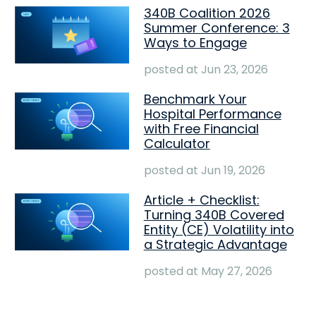
340B Coalition 2026
Summer Conference: 3
Ways to Engage
posted at
Jun 23, 2026
Benchmark Your
Hospital Performance
with Free Financial
Calculator
posted at
Jun 19, 2026
Article + Checklist:
Turning 340B Covered
Entity (CE) Volatility into
a Strategic Advantage
posted at
May 27, 2026