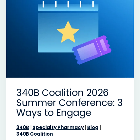
340B Coalition 2026
Summer Conference: 3
Ways to Engage
340B
Specialty Pharmacy
Blog
340B Coalition