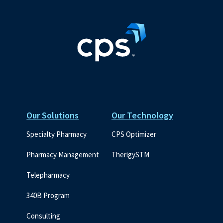
Our Solutions
Our Technology
Specialty Pharmacy
CPS Optimizer
Pharmacy Management
TherigySTM
Telepharmacy
340B Program
Consulting