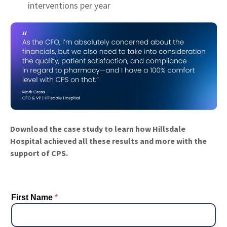
interventions per year
Download the case study to learn how Hillsdale
Hospital achieved all these results and more with the
support of CPS.