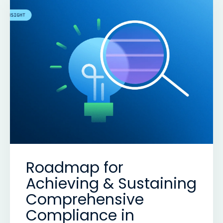
Roadmap for
Achieving & Sustaining
Comprehensive
Compliance in