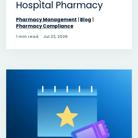
Hospital Pharmacy
Pharmacy Management
Blog
Pharmacy Compliance
1 min read
Jul 23, 2026