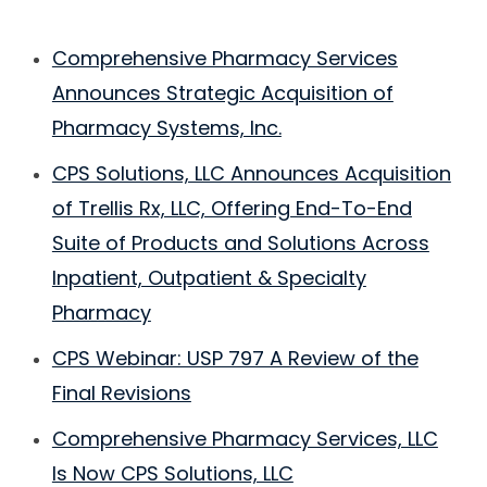
Comprehensive Pharmacy Services
Announces Strategic Acquisition of
Pharmacy Systems, Inc.
CPS Solutions, LLC Announces Acquisition
of Trellis Rx, LLC, Offering End-To-End
Suite of Products and Solutions Across
Inpatient, Outpatient & Specialty
Pharmacy
CPS Webinar: USP 797 A Review of the
Final Revisions
Comprehensive Pharmacy Services, LLC
Is Now CPS Solutions, LLC