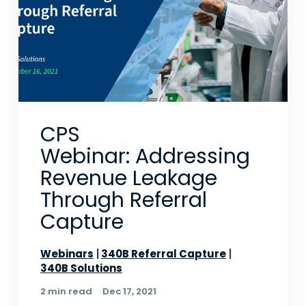
CPS
Webinar: Addressing
Revenue Leakage
Through Referral
Capture
Webinars
340B Referral Capture
340B Solutions
2 min read
Dec 17, 2021