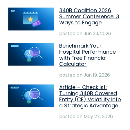
340B Coalition 2026
Summer Conference: 3
Ways to Engage
posted on
Jun 23, 2026
Benchmark Your
Hospital Performance
with Free Financial
Calculator
posted on
Jun 19, 2026
Article + Checklist:
Turning 340B Covered
Entity (CE) Volatility into
a Strategic Advantage
posted on
May 27, 2026