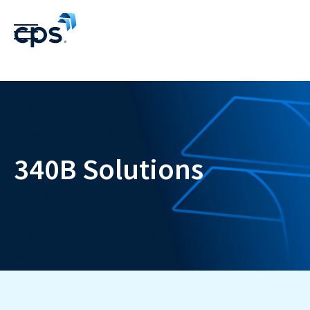
340B Solutions