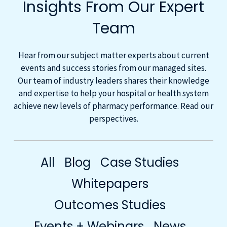
Insights From Our Expert
Team
Hear from our subject matter experts about current
events and success stories from our managed sites.
Our team of industry leaders shares their knowledge
and expertise to help your hospital or health system
achieve new levels of pharmacy performance. Read our
perspectives.
All
Blog
Case Studies
Whitepapers
Outcomes Studies
Events + Webinars
News