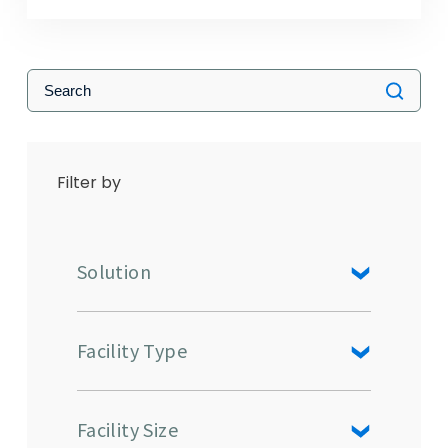
Filter by
Solution
Facility Type
Facility Size