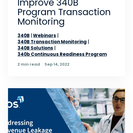
Improve 340B
Program Transaction
Monitoring
340B
Webinars
340B Transaction Monitoring
340B Solutions
340b Continuous Readiness Program
2 min read
Sep 14, 2022