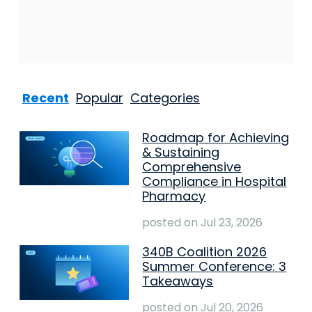
Recent
Popular
Categories
Roadmap for Achieving
& Sustaining
Comprehensive
Compliance in Hospital
Pharmacy
posted on
Jul 23, 2026
340B Coalition 2026
Summer Conference: 3
Takeaways
posted on
Jul 20, 2026