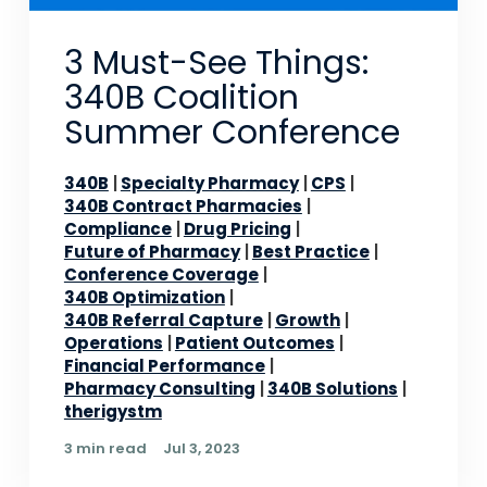
3 Must-See Things:
340B Coalition
Summer Conference
340B
Specialty Pharmacy
CPS
340B Contract Pharmacies
Compliance
Drug Pricing
Future of Pharmacy
Best Practice
Conference Coverage
340B Optimization
340B Referral Capture
Growth
Operations
Patient Outcomes
Financial Performance
Pharmacy Consulting
340B Solutions
therigystm
3 min read
Jul 3, 2023