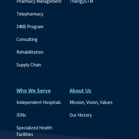
Pharmacy Management
TherigySTM
Telepharmacy
340B Program
Consulting
Rehabilitation
Supply Chain
Who We Serve
About Us
Independent Hospitals
Mission, Vision, Values
IDNs
Our History
Specialized Health 
Facilities