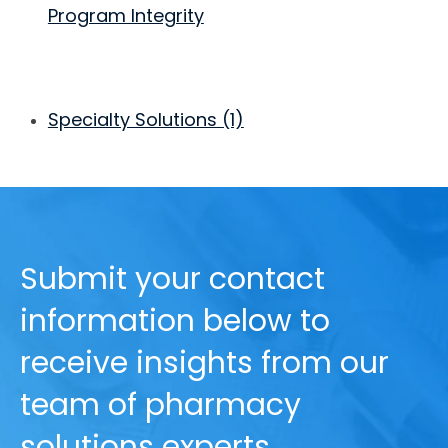
Program Integrity
Specialty Solutions
(1)
Submit your contact
information below to
receive insights from our
team of pharmacy
solutions experts.