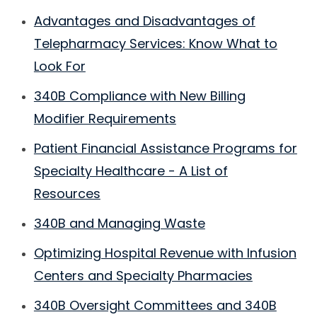
Advantages and Disadvantages of
Telepharmacy Services: Know What to
Look For
340B Compliance with New Billing
Modifier Requirements
Patient Financial Assistance Programs for
Specialty Healthcare - A List of
Resources
340B and Managing Waste
Optimizing Hospital Revenue with Infusion
Centers and Specialty Pharmacies
340B Oversight Committees and 340B