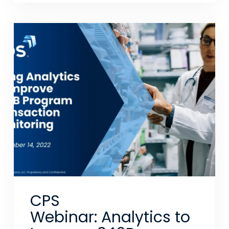
CPS
Webinar: Analytics to