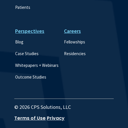
Patients
Perspectives
Careers
Blog
Fellowships
Case Studies
Residencies
Whitepapers + Webinars
Outcome Studies
© 2026 CPS Solutions, LLC
Terms of Use
Privacy