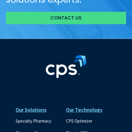
CONTACT US
Our Solutions
Our Technology
Specialty Pharmacy
CPS Optimizer