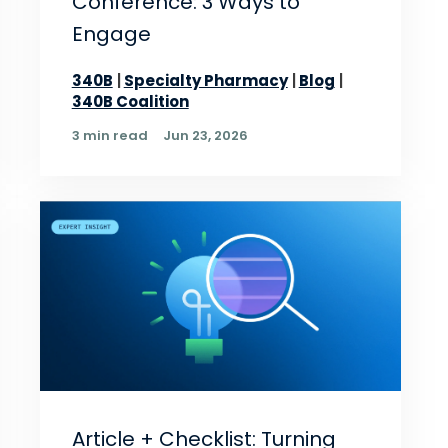
Conference: 3 Ways to
Engage
340B
Specialty Pharmacy
Blog
340B Coalition
3 min read
Jun 23, 2026
Article + Checklist: Turning