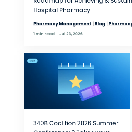
Roadmap for Achieving & Sustai
Hospital Pharmacy
Pharmacy Management
Blog
Pharmacy
1 min read
Jul 23, 2026
340B Coalition 2026 Summer