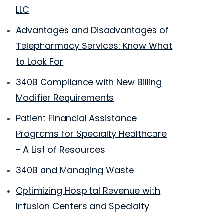
LLC
Advantages and Disadvantages of
Telepharmacy Services: Know What
to Look For
340B Compliance with New Billing
Modifier Requirements
Patient Financial Assistance
Programs for Specialty Healthcare
- A List of Resources
340B and Managing Waste
Optimizing Hospital Revenue with
Infusion Centers and Specialty