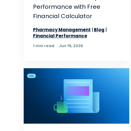
Performance with Free
Financial Calculator
Pharmacy Management
Blog
Financial Performance
1 min read
Jun 19, 2026