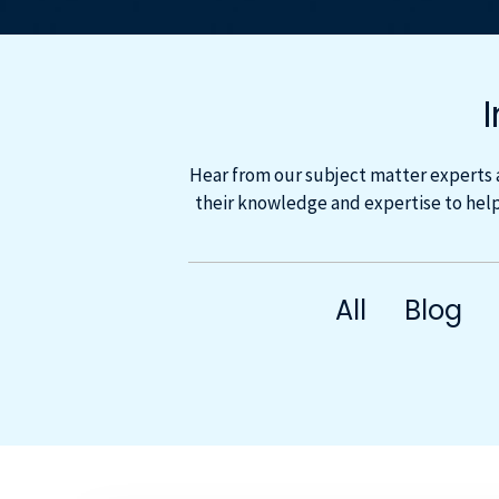
Hear from our subject matter experts 
their knowledge and expertise to help
All
Blog