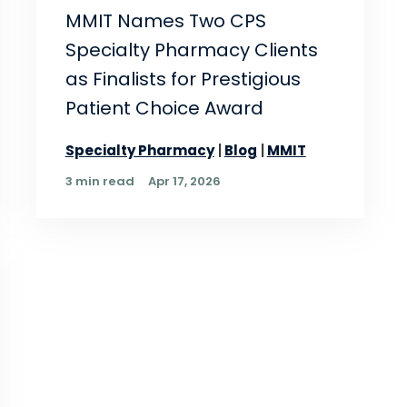
MMIT Names Two CPS
Specialty Pharmacy Clients
as Finalists for Prestigious
Patient Choice Award
Specialty Pharmacy
Blog
MMIT
3 min read
Apr 17, 2026