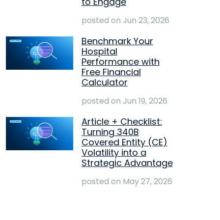
to Engage
posted on
Jun 23, 2026
Benchmark Your
Hospital
Performance with
Free Financial
Calculator
posted on
Jun 19, 2026
Article + Checklist:
Turning 340B
Covered Entity (CE)
Volatility into a
Strategic Advantage
posted on
May 27, 2026