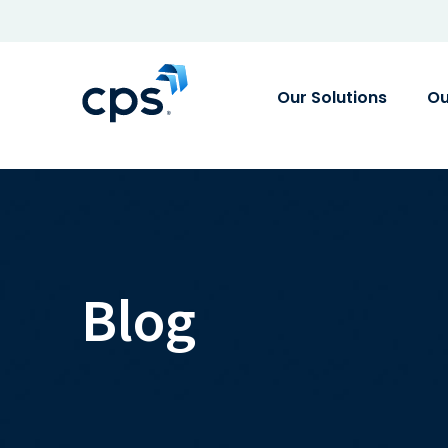
Our Solutions
Ou
Blog