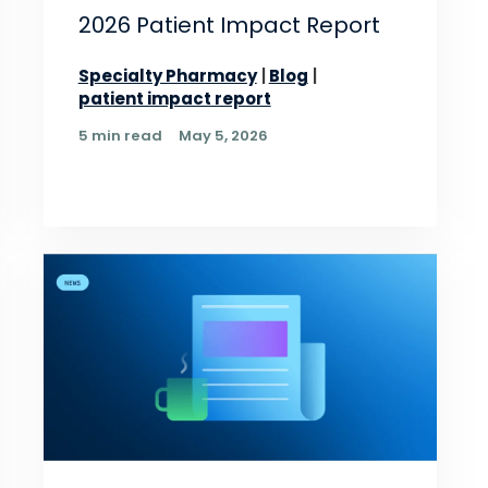
2026 Patient Impact Report
Specialty Pharmacy
Blog
patient impact report
5 min read
May 5, 2026