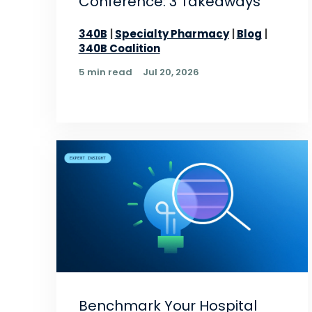
Conference: 3 Takeaways
340B
Specialty Pharmacy
Blog
340B Coalition
5 min read
Jul 20, 2026
Benchmark Your Hospital