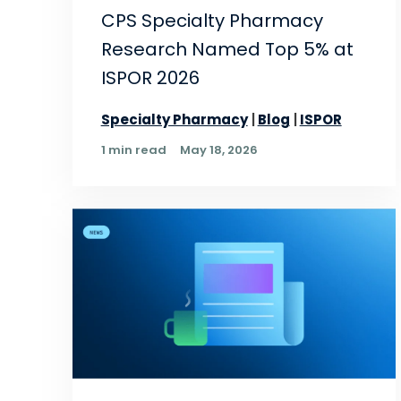
CPS Specialty Pharmacy
Research Named Top 5% at
ISPOR 2026
Specialty Pharmacy
Blog
ISPOR
1 min read
May 18, 2026