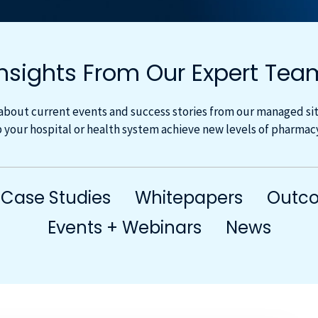
Insights From Our Expert Tea
about current events and success stories from our managed site
 your hospital or health system achieve new levels of pharma
Case Studies
Whitepapers
Outco
Events + Webinars
News