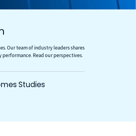
m
s. Our team of industry leaders shares
cy performance. Read our perspectives.
mes Studies