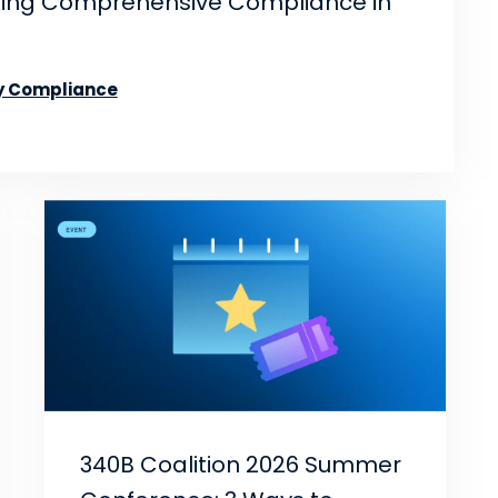
ning Comprehensive Compliance in
 Compliance
340B Coalition 2026 Summer