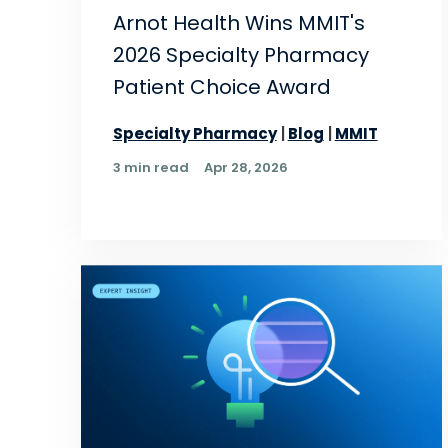
Arnot Health Wins MMIT's
2026 Specialty Pharmacy
Patient Choice Award
Specialty Pharmacy
Blog
MMIT
3 min read
Apr 28, 2026