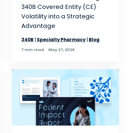
340B Covered Entity (CE)
Volatility into a Strategic
Advantage
340B
Specialty Pharmacy
Blog
7 min read
May 27, 2026