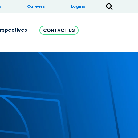
s
Careers
Logins
rspectives
CONTACT US