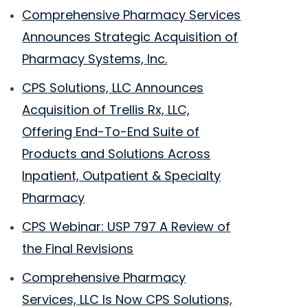
Comprehensive Pharmacy Services
Announces Strategic Acquisition of
Pharmacy Systems, Inc.
CPS Solutions, LLC Announces
Acquisition of Trellis Rx, LLC,
Offering End-To-End Suite of
Products and Solutions Across
Inpatient, Outpatient & Specialty
Pharmacy
CPS Webinar: USP 797 A Review of
the Final Revisions
Comprehensive Pharmacy
Services, LLC Is Now CPS Solutions,