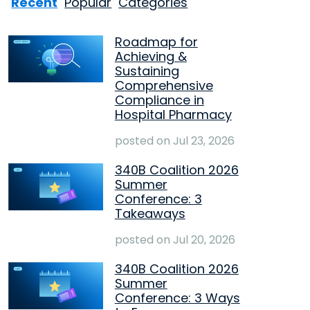
Recent
Popular
Categories
Roadmap for
Achieving &
Sustaining
Comprehensive
Compliance in
Hospital Pharmacy
posted on
Jul 23, 2026
340B Coalition 2026
Summer
Conference: 3
Takeaways
posted on
Jul 20, 2026
340B Coalition 2026
Summer
Conference: 3 Ways