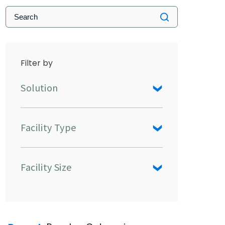
Filter by
Solution
Facility Type
Facility Size