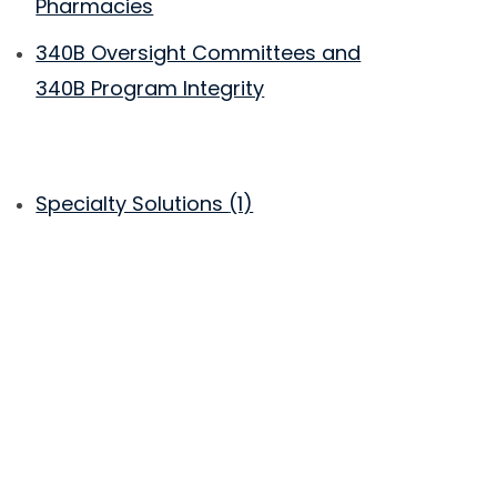
Pharmacies
340B Oversight Committees and
340B Program Integrity
Specialty Solutions
(1)