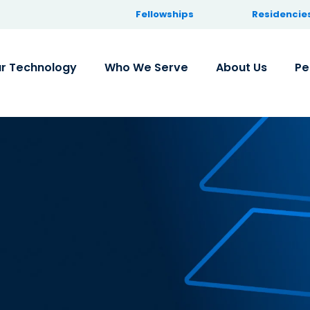
Fellowships
Residencie
r Technology
Who We Serve
About Us
Pe