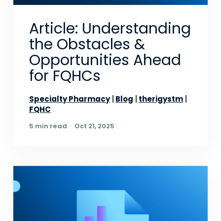
Article: Understanding
the Obstacles &
Opportunities Ahead
for FQHCs
Specialty Pharmacy
Blog
therigystm
FQHC
5 min read
Oct 21, 2025