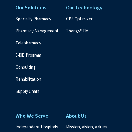
Our Solutions
Our Technology
Specialty Pharmacy
CPS Optimizer
Pharmacy Management
TherigySTM
Telepharmacy
340B Program
Consulting
Rehabilitation
Supply Chain
Who We Serve
About Us
Independent Hospitals
Mission, Vision, Values