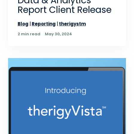
Data & Analytics
Report Client Release
Blog
Reporting
therigystm
2 min read
May 30, 2024