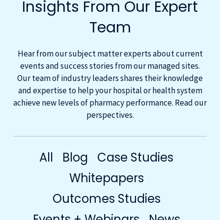
Insights From Our Expert
Team
Hear from our subject matter experts about current
events and success stories from our managed sites.
Our team of industry leaders shares their knowledge
and expertise to help your hospital or health system
achieve new levels of pharmacy performance. Read our
perspectives.
All
Blog
Case Studies
Whitepapers
Outcomes Studies
Events + Webinars
News