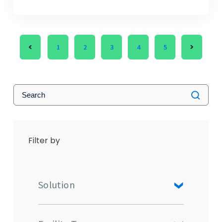
1
2
3
4
5
Filter by
Solution