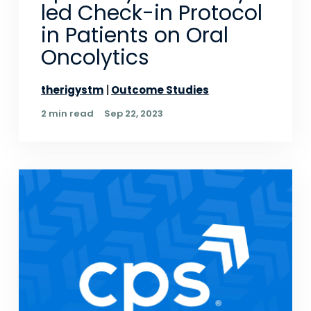
led Check-in Protocol
in Patients on Oral
Oncolytics
therigystm
Outcome Studies
2 min read
Sep 22, 2023