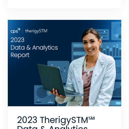
2023 TherigySTM℠