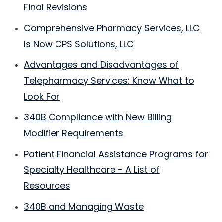
Final Revisions
Comprehensive Pharmacy Services, LLC
Is Now CPS Solutions, LLC
Advantages and Disadvantages of
Telepharmacy Services: Know What to
Look For
340B Compliance with New Billing
Modifier Requirements
Patient Financial Assistance Programs for
Specialty Healthcare - A List of
Resources
340B and Managing Waste