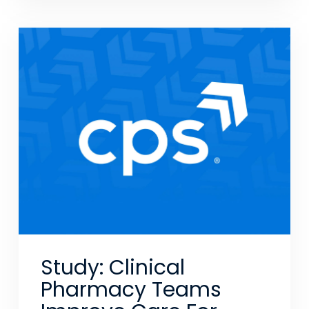
Study: Clinical
Pharmacy Teams