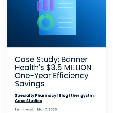
Case Study: Banner
Health's $3.5 MILLION
One-Year Efficiency
Savings
Specialty Pharmacy
Blog
therigystm
Case Studies
1 min read
Mar 7, 2025