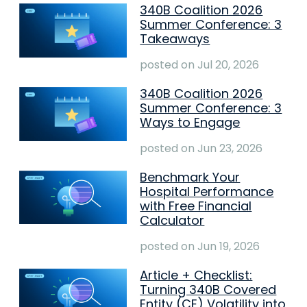
340B Coalition 2026
Summer Conference: 3
Takeaways
posted on
Jul 20, 2026
340B Coalition 2026
Summer Conference: 3
Ways to Engage
posted on
Jun 23, 2026
Benchmark Your
Hospital Performance
with Free Financial
Calculator
posted on
Jun 19, 2026
Article + Checklist:
Turning 340B Covered
Entity (CE) Volatility into