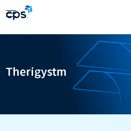
Therigystm