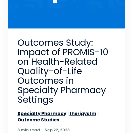
Outcomes Study:
Impact of PROMIS-10
on Health-Related
Quality-of-Life
Outcomes in
Specialty Pharmacy
Settings
Specialty Pharmacy
therigystm
Outcome Studies
3 min read
Sep 22, 2023