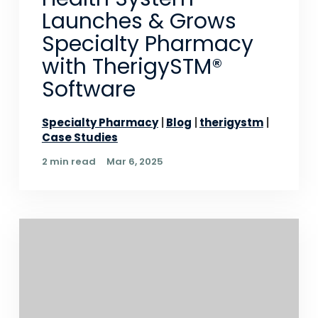
Launches & Grows
Specialty Pharmacy
with TherigySTM®
Software
Specialty Pharmacy
Blog
therigystm
Case Studies
2 min read
Mar 6, 2025