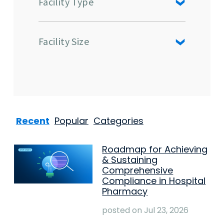
Facility Type
Facility Size
Recent
Popular
Categories
Roadmap for Achieving
& Sustaining
Comprehensive
Compliance in Hospital
Pharmacy
posted on
Jul 23, 2026