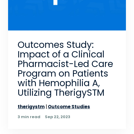
Outcomes Study:
Impact of a Clinical
Pharmacist-Led Care
Program on Patients
with Hemophilia A,
Utilizing TherigySTM
therigystm
Outcome Studies
3 min read
Sep 22, 2023