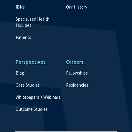
IDNs
Our History
Specialized Health 
Facilities
Patients
Perspectives
Careers
Blog
Fellowships
Case Studies
Residencies
Whitepapers + Webinars
Outcome Studies