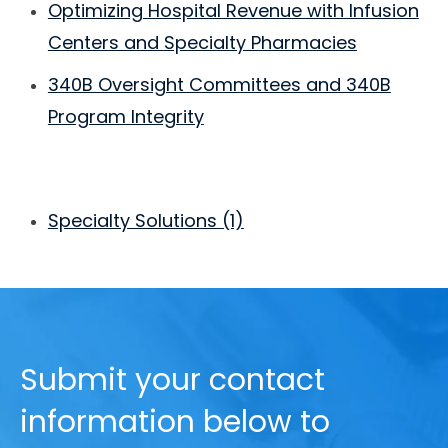
Optimizing Hospital Revenue with Infusion
Centers and Specialty Pharmacies
340B Oversight Committees and 340B
Program Integrity
Specialty Solutions
(1)
Submit your contact
information below to