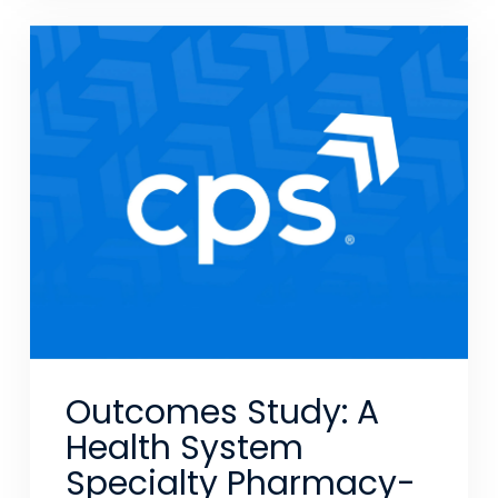
Outcomes Study: A
Health System
Specialty Pharmacy-