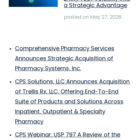
a Strategic Advantage
posted on
May 27, 2026
Comprehensive Pharmacy Services
Announces Strategic Acquisition of
Pharmacy Systems, Inc.
CPS Solutions, LLC Announces Acquisition
of Trellis Rx, LLC, Offering End-To-End
Suite of Products and Solutions Across
Inpatient, Outpatient & Specialty
Pharmacy
CPS Webinar: USP 797 A Review of the