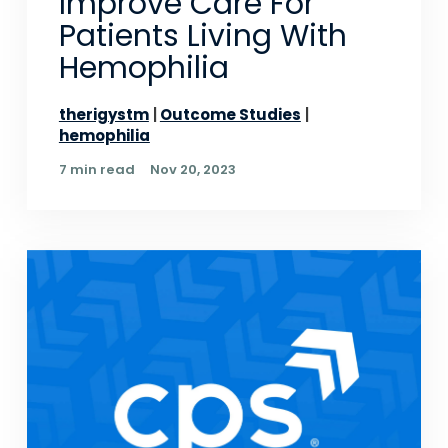
Improve Care For
Patients Living With
Hemophilia
therigystm
Outcome Studies
hemophilia
7 min read
Nov 20, 2023