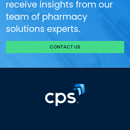
receive insights from our
team of pharmacy
solutions experts.
CONTACT US