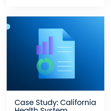
Case Study: California
Health System