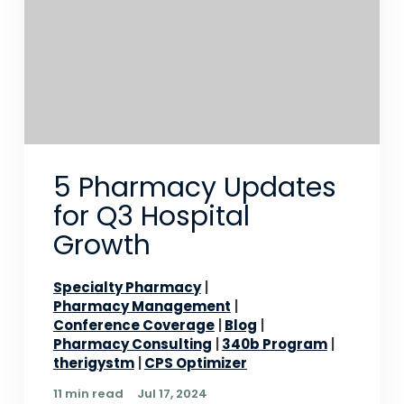
5 Pharmacy Updates
for Q3 Hospital
Growth
Specialty Pharmacy
Pharmacy Management
Conference Coverage
Blog
Pharmacy Consulting
340b Program
therigystm
CPS Optimizer
11 min read
Jul 17, 2024