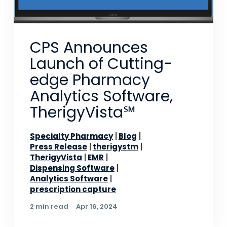
CPS Announces
Launch of Cutting-
edge Pharmacy
Analytics Software,
TherigyVista℠
Specialty Pharmacy
Blog
Press Release
therigystm
TherigyVista
EMR
Dispensing Software
Analytics Software
prescription capture
2 min read
Apr 16, 2024