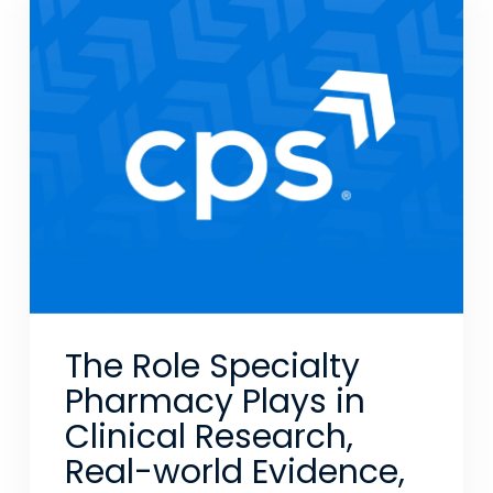
The Role Specialty
Pharmacy Plays in
Clinical Research,
Real-world Evidence,