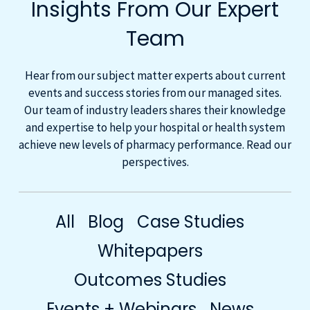
Insights From Our Expert
Team
Hear from our subject matter experts about current
events and success stories from our managed sites.
Our team of industry leaders shares their knowledge
and expertise to help your hospital or health system
achieve new levels of pharmacy performance. Read our
perspectives.
All
Blog
Case Studies
Whitepapers
Outcomes Studies
Events + Webinars
News