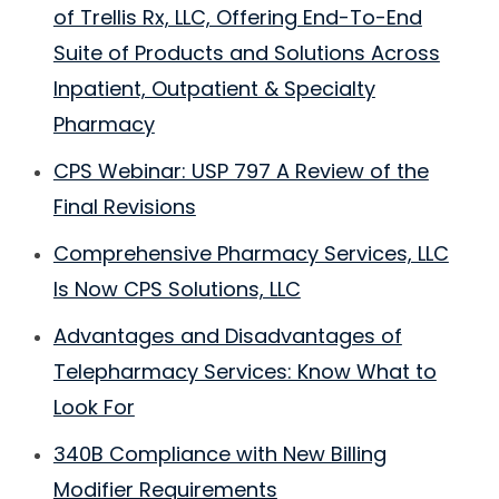
of Trellis Rx, LLC, Offering End-To-End
Suite of Products and Solutions Across
Inpatient, Outpatient & Specialty
Pharmacy
CPS Webinar: USP 797 A Review of the
Final Revisions
Comprehensive Pharmacy Services, LLC
Is Now CPS Solutions, LLC
Advantages and Disadvantages of
Telepharmacy Services: Know What to
Look For
340B Compliance with New Billing
Modifier Requirements