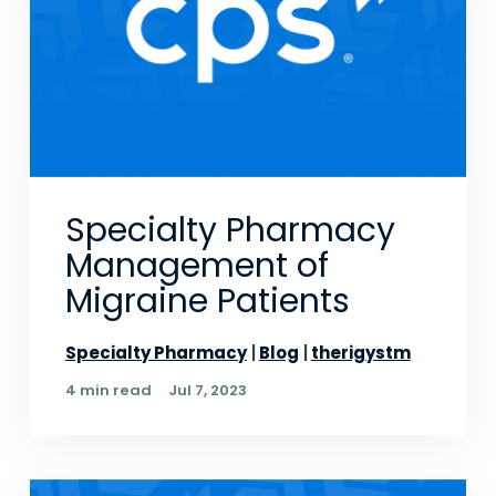
Specialty Pharmacy
Management of
Migraine Patients
Specialty Pharmacy
Blog
therigystm
4 min read
Jul 7, 2023