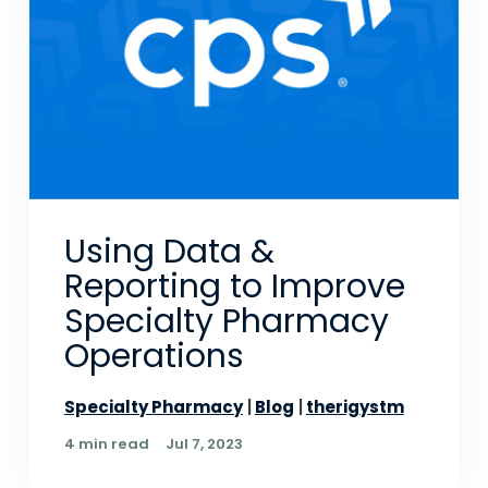
Using Data &
Reporting to Improve
Specialty Pharmacy
Operations
Specialty Pharmacy
Blog
therigystm
4 min read
Jul 7, 2023