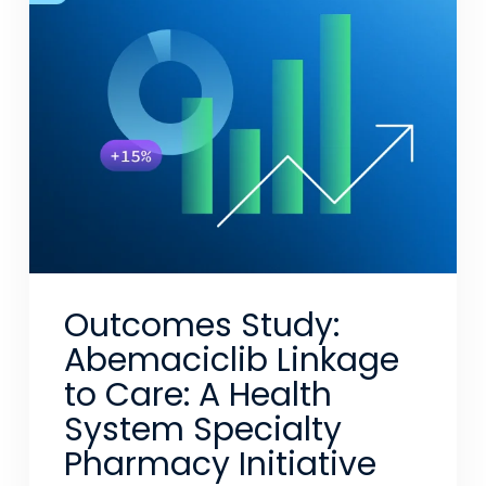
Outcomes Study:
Abemaciclib Linkage
to Care: A Health
System Specialty
Pharmacy Initiative