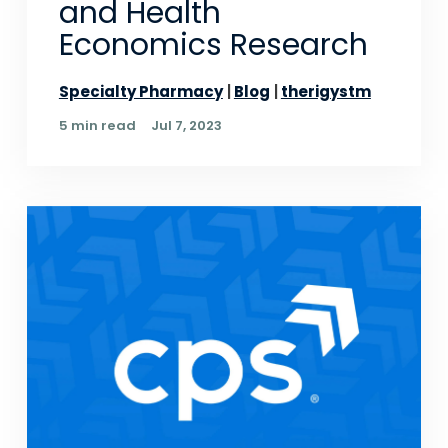
and Health
Economics Research
Specialty Pharmacy
Blog
therigystm
5 min read
Jul 7, 2023