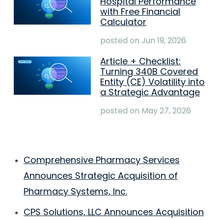
Hospital Performance
with Free Financial
Calculator
posted on
Jun 19, 2026
Article + Checklist:
Turning 340B Covered
Entity (CE) Volatility into
a Strategic Advantage
posted on
May 27, 2026
Comprehensive Pharmacy Services
Announces Strategic Acquisition of
Pharmacy Systems, Inc.
CPS Solutions, LLC Announces Acquisition