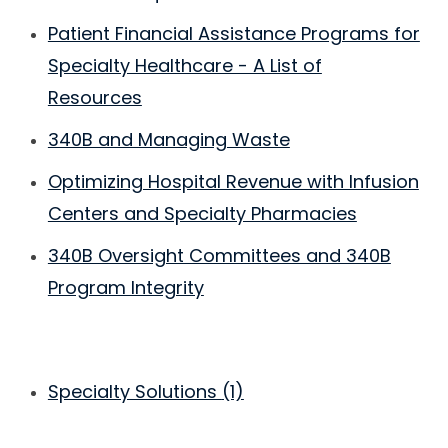
Patient Financial Assistance Programs for
Specialty Healthcare - A List of
Resources
340B and Managing Waste
Optimizing Hospital Revenue with Infusion
Centers and Specialty Pharmacies
340B Oversight Committees and 340B
Program Integrity
Specialty Solutions
(1)