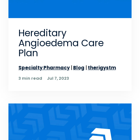
Hereditary
Angioedema Care
Plan
Specialty Pharmacy
Blog
therigystm
3 min read
Jul 7, 2023