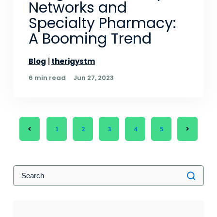
Networks and
Specialty Pharmacy:
A Booming Trend
Blog
therigystm
6 min read
Jun 27, 2023
1
2
3
4
5