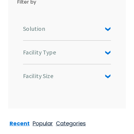
Filter by
Solution
Facility Type
Facility Size
Recent
Popular
Categories