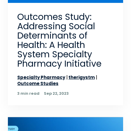
Outcomes Study:
Addressing Social
Determinants of
Health: A Health
System Specialty
Pharmacy Initiative
Specialty Pharmacy
therigystm
Outcome Studies
3 min read
Sep 22, 2023