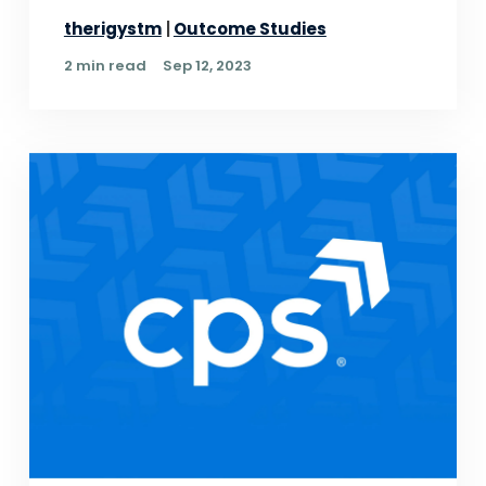
therigystm
Outcome Studies
2 min read
Sep 12, 2023