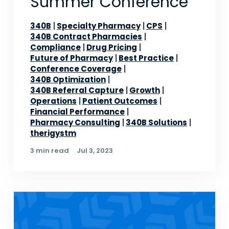
Summer Conference
340B
Specialty Pharmacy
CPS
340B Contract Pharmacies
Compliance
Drug Pricing
Future of Pharmacy
Best Practice
Conference Coverage
340B Optimization
340B Referral Capture
Growth
Operations
Patient Outcomes
Financial Performance
Pharmacy Consulting
340B Solutions
therigystm
3 min read
Jul 3, 2023