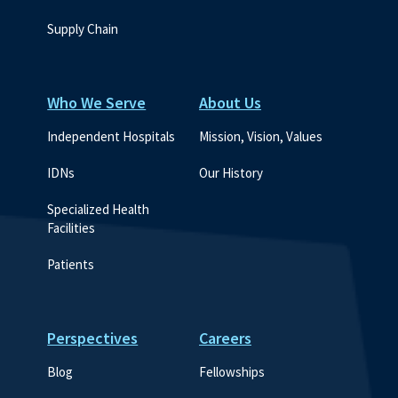
Supply Chain
Who We Serve
About Us
Independent Hospitals
Mission, Vision, Values
IDNs
Our History
Specialized Health 
Facilities
Patients
Perspectives
Careers
Blog
Fellowships