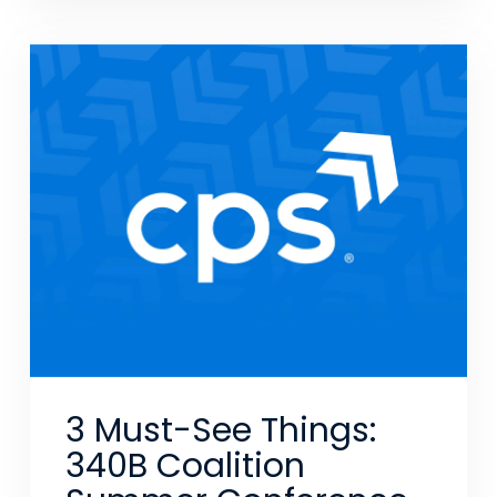
3 Must-See Things:
340B Coalition