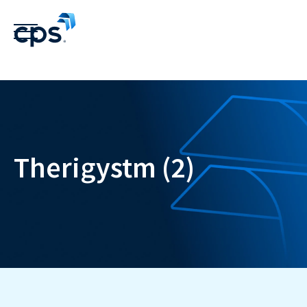
Therigystm (2)