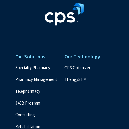
Our Solutions
Our Technology
Specialty Pharmacy
CPS Optimizer
Pharmacy Management
TherigySTM
Telepharmacy
340B Program
Consulting
Rehabilitation