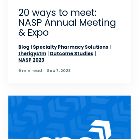
20 ways to meet:
NASP Annual Meeting
& Expo
Blog
Specialty Pharmacy Solutions
therigystm
Outcome Studies
NASP 2023
9 min read
Sep 7, 2023