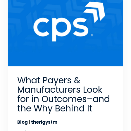
What Payers &
Manufacturers Look
for in Outcomes–and
the Why Behind It
Blog
therigystm