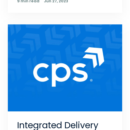
9 min read
Jun 27, 2023
Integrated Delivery