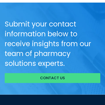
Submit your contact
information below to
receive insights from our
team of pharmacy
solutions experts.
CONTACT US