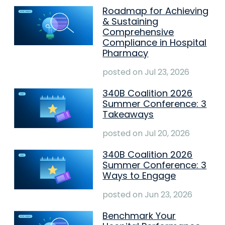
Roadmap for Achieving
& Sustaining
Comprehensive
Compliance in Hospital
Pharmacy
posted on
Jul 23, 2026
340B Coalition 2026
Summer Conference: 3
Takeaways
posted on
Jul 20, 2026
340B Coalition 2026
Summer Conference: 3
Ways to Engage
posted on
Jun 23, 2026
Benchmark Your