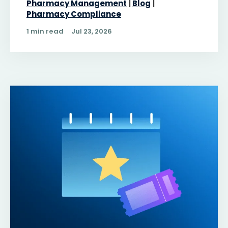
Pharmacy Management
Blog
Pharmacy Compliance
1 min read
Jul 23, 2026