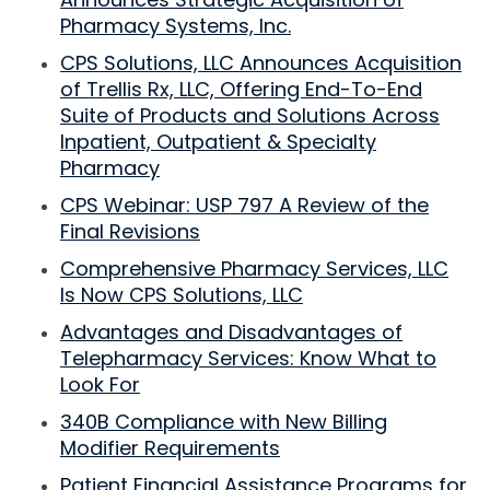
Pharmacy Systems, Inc.
CPS Solutions, LLC Announces Acquisition
of Trellis Rx, LLC, Offering End-To-End
Suite of Products and Solutions Across
Inpatient, Outpatient & Specialty
Pharmacy
CPS Webinar: USP 797 A Review of the
Final Revisions
Comprehensive Pharmacy Services, LLC
Is Now CPS Solutions, LLC
Advantages and Disadvantages of
Telepharmacy Services: Know What to
Look For
340B Compliance with New Billing
Modifier Requirements
Patient Financial Assistance Programs for