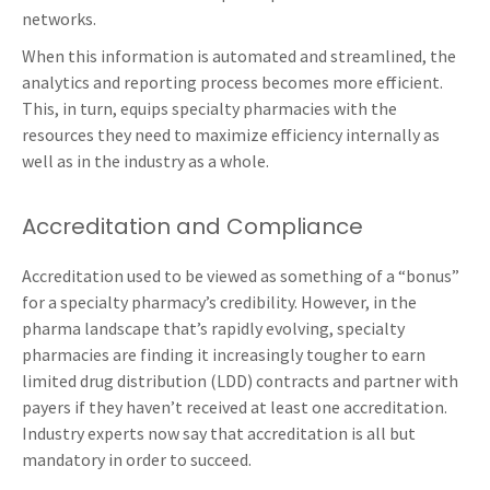
networks.
When this information is automated and streamlined, the
analytics and reporting process becomes more efficient.
This, in turn, equips specialty pharmacies with the
resources they need to maximize efficiency internally as
well as in the industry as a whole.
Accreditation and Compliance
Accreditation used to be viewed as something of a “bonus”
for a specialty pharmacy’s credibility. However, in the
pharma landscape that’s rapidly evolving, specialty
pharmacies are finding it increasingly tougher to earn
limited drug distribution (LDD) contracts and partner with
payers if they haven’t received at least one accreditation.
Industry experts now say that accreditation is all but
mandatory in order to succeed.