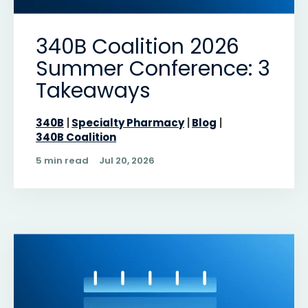
340B Coalition 2026
Summer Conference: 3
Takeaways
340B
Specialty Pharmacy
Blog
340B Coalition
5 min read
Jul 20, 2026