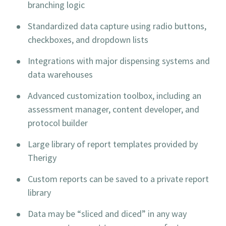
branching logic
Standardized data capture using radio buttons,
checkboxes, and dropdown lists
Integrations with major dispensing systems and
data warehouses
Advanced customization toolbox, including an
assessment manager, content developer, and
protocol builder
Large library of report templates provided by
Therigy
Custom reports can be saved to a private report
library
Data may be “sliced and diced” in any way