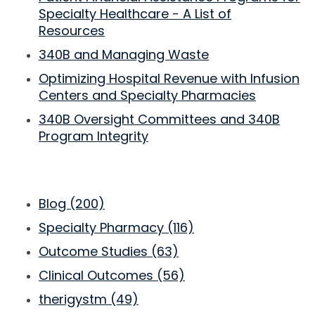
Specialty Healthcare - A List of
Resources
340B and Managing Waste
Optimizing Hospital Revenue with Infusion
Centers and Specialty Pharmacies
340B Oversight Committees and 340B
Program Integrity
Blog
(200)
Specialty Pharmacy
(116)
Outcome Studies
(63)
Clinical Outcomes
(56)
therigystm
(49)