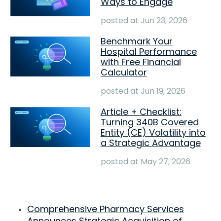
Ways to Engage
posted at
Jun 23, 2026
Benchmark Your
Hospital Performance
with Free Financial
Calculator
posted at
Jun 19, 2026
Article + Checklist:
Turning 340B Covered
Entity (CE) Volatility into
a Strategic Advantage
posted at
May 27, 2026
Comprehensive Pharmacy Services
Announces Strategic Acquisition of