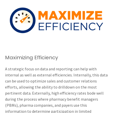
Maximizing Efficiency
A strategic focus on data and reporting can help with
internal as well as external efficiencies. Internally, this data
can be used to optimize sales and customer relations
efforts, allowing the ability to drilldown on the most
pertinent data. Externally, high efficiency rates bode well
during the process where pharmacy benefit managers
(PBMs), pharma companies, and payers use this
information to determine participation in limited