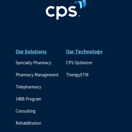
Our Solutions
Our Technology
Specialty Pharmacy
CPS Optimizer
Pharmacy Management
TherigySTM
Telepharmacy
340B Program
Consulting
Rehabilitation