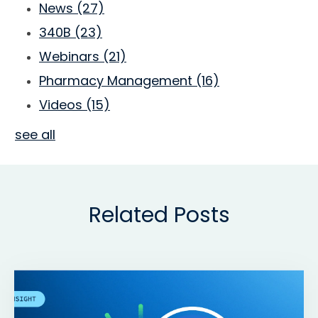
News
(27)
340B
(23)
Webinars
(21)
Pharmacy Management
(16)
Videos
(15)
see all
Related Posts