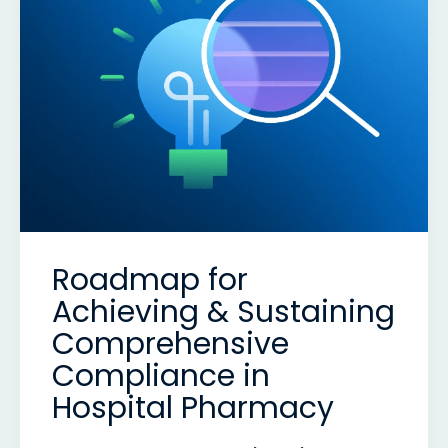
Roadmap for
Achieving & Sustaining
Comprehensive
Compliance in
Hospital Pharmacy