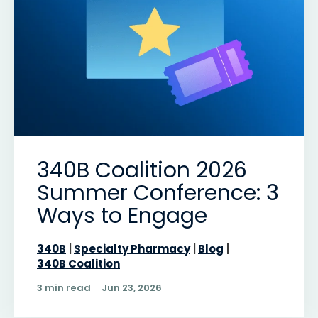
340B Coalition 2026
Summer Conference: 3
Ways to Engage
340B
Specialty Pharmacy
Blog
340B Coalition
3 min read
Jun 23, 2026