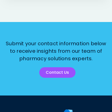
Submit your contact information below
to receive insights from our team of
pharmacy solutions experts.
Contact Us