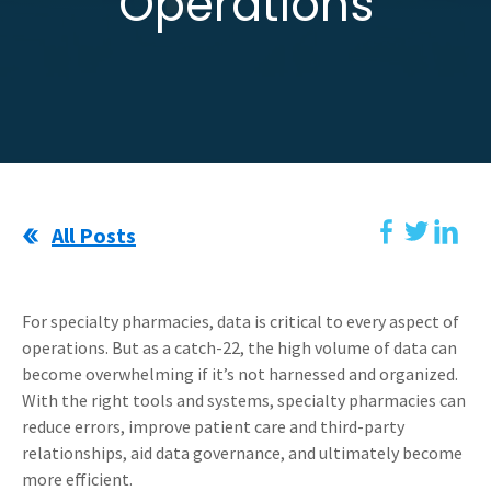
Operations
All Posts
For specialty pharmacies, data is critical to every aspect of
operations. But as a catch-22, the high volume of data can
become overwhelming if it’s not harnessed and organized.
With the right tools and systems, specialty pharmacies can
reduce errors, improve patient care and third-party
relationships, aid data governance, and ultimately become
more efficient.