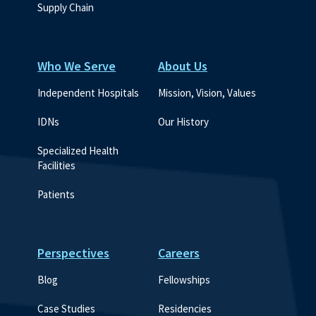
Supply Chain
Who We Serve
About Us
Independent Hospitals
Mission, Vision, Values
IDNs
Our History
Specialized Health 
Facilities
Patients
Perspectives
Careers
Blog
Fellowships
Case Studies
Residencies