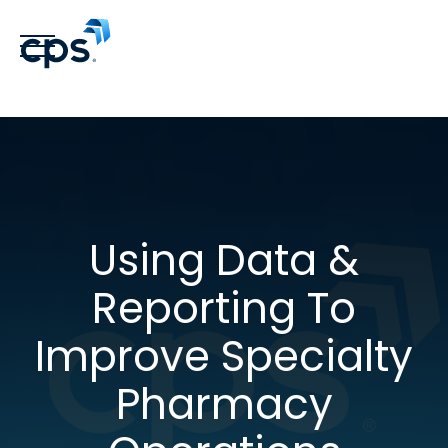
Using Data &
Reporting To
Improve Specialty
Pharmacy