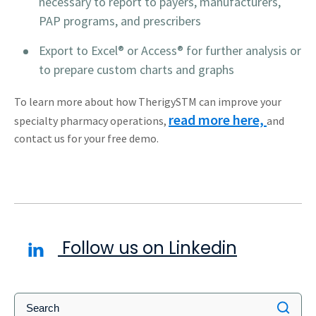
necessary to report to payers, manufacturers,
PAP programs, and prescribers
Export to Excel® or Access® for further analysis or
to prepare custom charts and graphs
To learn more about how TherigySTM can improve your
read more here,
specialty pharmacy operations,
and
contact us for your free demo.
Follow us on Linkedin