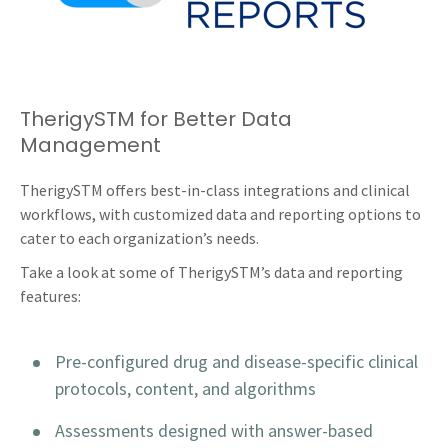
TherigySTM for Better Data
Management
TherigySTM offers best-in-class integrations and clinical
workflows, with customized data and reporting options to
cater to each organization’s needs.
Take a look at some of TherigySTM’s data and reporting
features:
Pre-configured drug and disease-specific clinical
protocols, content, and algorithms
Assessments designed with answer-based