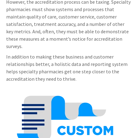
However, the accreditation process can be taxing. Specialty
pharmacies must show systems and processes that
maintain quality of care, customer service, customer
satisfaction, treatment accuracy, and a number of other
key metrics. And, often, they must be able to demonstrate
these measures at a moment’s notice for accreditation
surveys.
In addition to making these business and customer
relationships better, a holistic data and reporting system
helps specialty pharmacies get one step closer to the
accreditation they need to thrive.