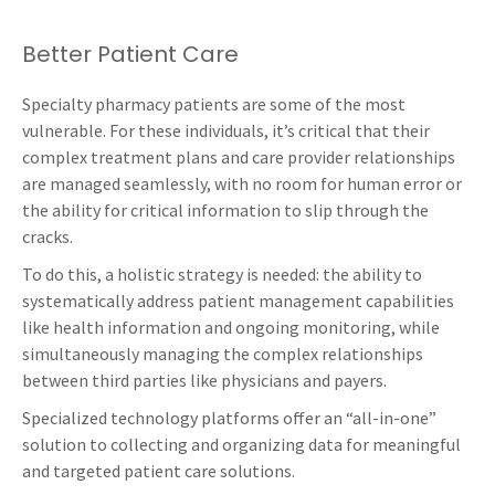
Better Patient Care
Specialty pharmacy patients are some of the most
vulnerable. For these individuals, it’s critical that their
complex treatment plans and care provider relationships
are managed seamlessly, with no room for human error or
the ability for critical information to slip through the
cracks.
To do this, a holistic strategy is needed: the ability to
systematically address patient management capabilities
like health information and ongoing monitoring, while
simultaneously managing the complex relationships
between third parties like physicians and payers.
Specialized technology platforms offer an “all-in-one”
solution to collecting and organizing data for meaningful
and targeted patient care solutions.