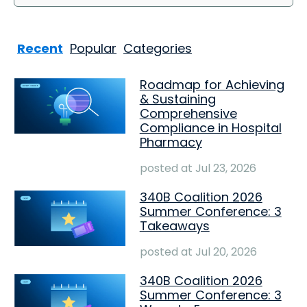
Recent
Popular
Categories
Roadmap for Achieving
& Sustaining
Comprehensive
Compliance in Hospital
Pharmacy
posted at
Jul 23, 2026
340B Coalition 2026
Summer Conference: 3
Takeaways
posted at
Jul 20, 2026
340B Coalition 2026
Summer Conference: 3