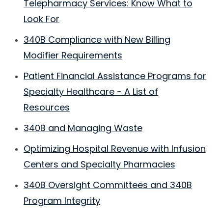
Telepharmacy Services: Know What to
Look For
340B Compliance with New Billing
Modifier Requirements
Patient Financial Assistance Programs for
Specialty Healthcare - A List of
Resources
340B and Managing Waste
Optimizing Hospital Revenue with Infusion
Centers and Specialty Pharmacies
340B Oversight Committees and 340B
Program Integrity