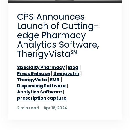
CPS Announces
Launch of Cutting-
edge Pharmacy
Analytics Software,
TherigyVista℠
Specialty Pharmacy
Blog
Press Release
therigystm
TherigyVista
EMR
Dispensing Software
Analytics Software
prescription capture
2 min read
Apr 16, 2024