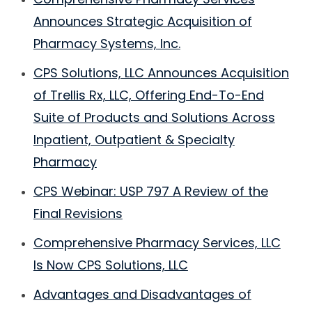
Announces Strategic Acquisition of
Pharmacy Systems, Inc.
CPS Solutions, LLC Announces Acquisition
of Trellis Rx, LLC, Offering End-To-End
Suite of Products and Solutions Across
Inpatient, Outpatient & Specialty
Pharmacy
CPS Webinar: USP 797 A Review of the
Final Revisions
Comprehensive Pharmacy Services, LLC
Is Now CPS Solutions, LLC
Advantages and Disadvantages of