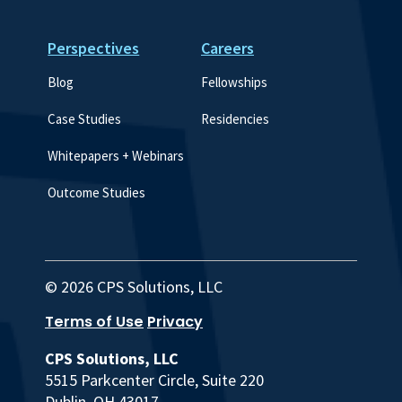
Perspectives
Careers
Blog
Fellowships
Case Studies
Residencies
Whitepapers + Webinars
Outcome Studies
© 2026 CPS Solutions, LLC
Terms of Use
Privacy
CPS Solutions, LLC
5515 Parkcenter Circle, Suite 220
Dublin, OH 43017