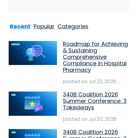
Recent
Popular
Categories
Roadmap for Achieving
& Sustaining
Comprehensive
Compliance in Hospital
Pharmacy
posted on
Jul 23, 2026
340B Coalition 2026
Summer Conference: 3
Takeaways
posted on
Jul 20, 2026
340B Coalition 2026