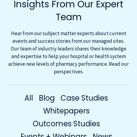
Insights From Our Expert
Team
Hear from our subject matter experts about current
events and success stories from our managed sites.
Our team of industry leaders shares their knowledge
and expertise to help your hospital or health system
achieve new levels of pharmacy performance. Read our
perspectives.
All
Blog
Case Studies
Whitepapers
Outcomes Studies
Events + Webinars
News