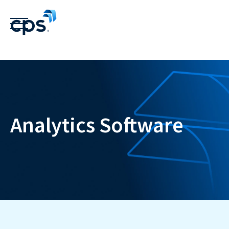
Analytics Software