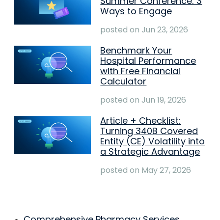
Summer Conference: 3
Ways to Engage
posted on
Jun 23, 2026
Benchmark Your
Hospital Performance
with Free Financial
Calculator
posted on
Jun 19, 2026
Article + Checklist:
Turning 340B Covered
Entity (CE) Volatility into
a Strategic Advantage
posted on
May 27, 2026
Comprehensive Pharmacy Services