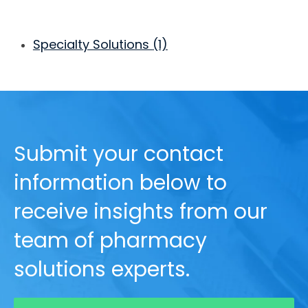
Specialty Solutions
(1)
Submit your contact
information below to
receive insights from our
team of pharmacy
solutions experts.