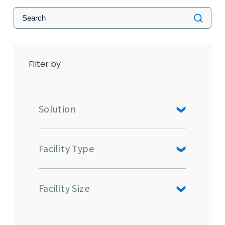
Filter by
Solution
Facility Type
Facility Size