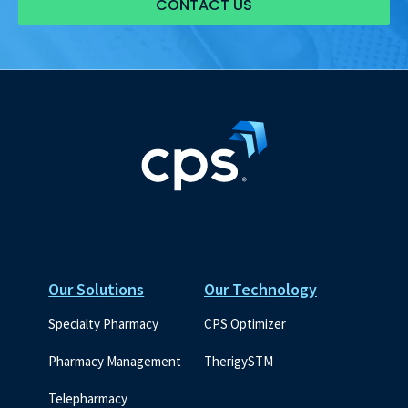
CONTACT US
Our Solutions
Our Technology
Specialty Pharmacy
CPS Optimizer
Pharmacy Management
TherigySTM
Telepharmacy