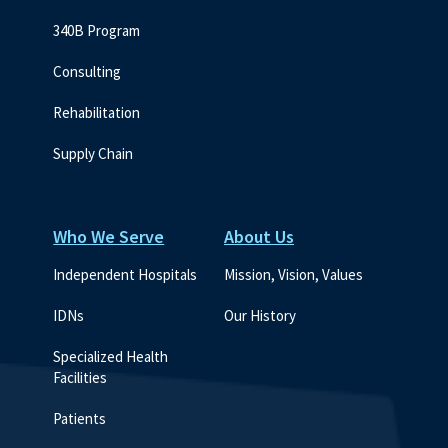
340B Program
Consulting
Rehabilitation
Supply Chain
Who We Serve
About Us
Independent Hospitals
Mission, Vision, Values
IDNs
Our History
Specialized Health 
Facilities
Patients