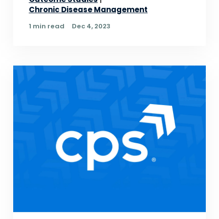
Chronic Disease Management
1 min read
Dec 4, 2023