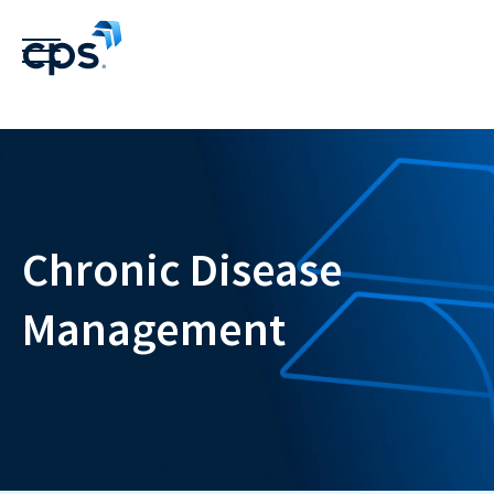
Chronic Disease
Management