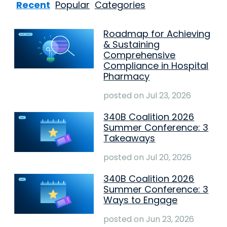
Recent
Popular
Categories
Roadmap for Achieving
& Sustaining
Comprehensive
Compliance in Hospital
Pharmacy
posted on
Jul 23, 2026
340B Coalition 2026
Summer Conference: 3
Takeaways
posted on
Jul 20, 2026
340B Coalition 2026
Summer Conference: 3
Ways to Engage
posted on
Jun 23, 2026