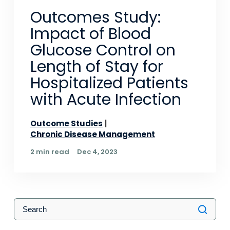
Outcomes Study:
Impact of Blood
Glucose Control on
Length of Stay for
Hospitalized Patients
with Acute Infection
Outcome Studies
Chronic Disease Management
2 min read
Dec 4, 2023