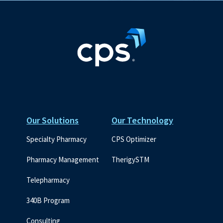
Our Solutions
Our Technology
Specialty Pharmacy
CPS Optimizer
Pharmacy Management
TherigySTM
Telepharmacy
340B Program
Consulting