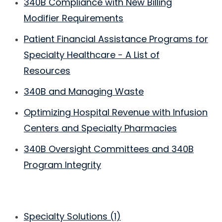
340B Compliance with New Billing
Modifier Requirements
Patient Financial Assistance Programs for
Specialty Healthcare - A List of
Resources
340B and Managing Waste
Optimizing Hospital Revenue with Infusion
Centers and Specialty Pharmacies
340B Oversight Committees and 340B
Program Integrity
Specialty Solutions
(1)