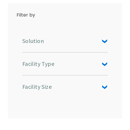
Filter by
Solution
Facility Type
Facility Size