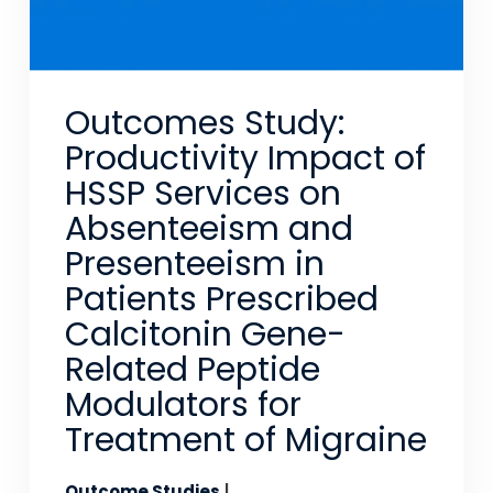
Outcomes Study:
Productivity Impact of
HSSP Services on
Absenteeism and
Presenteeism in
Patients Prescribed
Calcitonin Gene-
Related Peptide
Modulators for
Treatment of Migraine
Outcome Studies