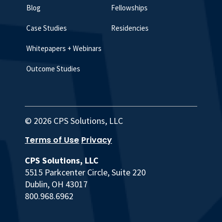
Blog
Fellowships
Case Studies
Residencies
Whitepapers + Webinars
Outcome Studies
© 2026 CPS Solutions, LLC
Terms of Use
Privacy
CPS Solutions, LLC
5515 Parkcenter Circle, Suite 220
Dublin, OH 43017
800.968.6962