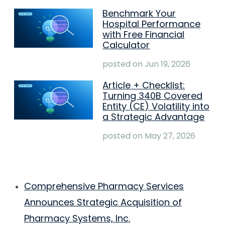
Benchmark Your
Hospital Performance
with Free Financial
Calculator
posted on
Jun 19, 2026
Article + Checklist:
Turning 340B Covered
Entity (CE) Volatility into
a Strategic Advantage
posted on
May 27, 2026
Comprehensive Pharmacy Services
Announces Strategic Acquisition of
Pharmacy Systems, Inc.