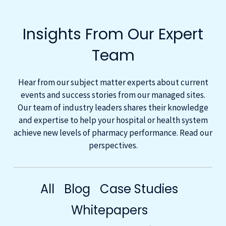
Insights From Our Expert
Team
Hear from our subject matter experts about current
events and success stories from our managed sites.
Our team of industry leaders shares their knowledge
and expertise to help your hospital or health system
achieve new levels of pharmacy performance. Read our
perspectives.
All
Blog
Case Studies
Whitepapers