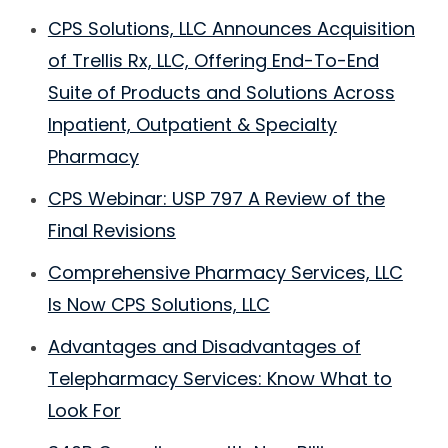
CPS Solutions, LLC Announces Acquisition
of Trellis Rx, LLC, Offering End-To-End
Suite of Products and Solutions Across
Inpatient, Outpatient & Specialty
Pharmacy
CPS Webinar: USP 797 A Review of the
Final Revisions
Comprehensive Pharmacy Services, LLC
Is Now CPS Solutions, LLC
Advantages and Disadvantages of
Telepharmacy Services: Know What to
Look For