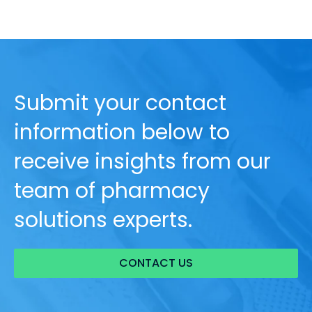
Submit your contact
information below to
receive insights from our
team of pharmacy
solutions experts.
CONTACT US