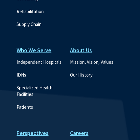
Rehabilitation
Supply Chain
Who We Serve
About Us
Independent Hospitals
Mission, Vision, Values
IDNs
Our History
Specialized Health 
Facilities
Patients
Perspectives
Careers