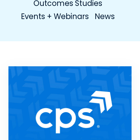
Outcomes Studies
Events + Webinars
News