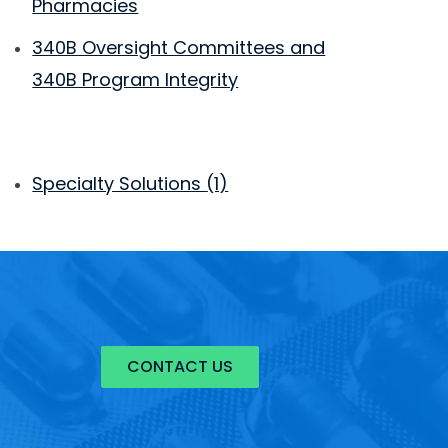
Pharmacies
340B Oversight Committees and
340B Program Integrity
Specialty Solutions
(1)
CONTACT US