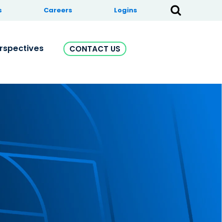
s
Careers
Logins
rspectives
CONTACT US