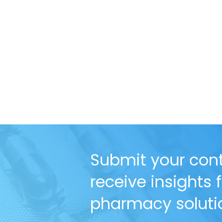
Submit your cont
receive insights
pharmacy solutio