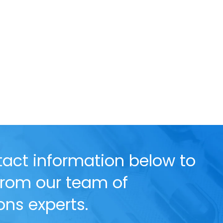
act information below to
 from our team of
ns experts.