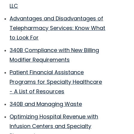
LLC
Advantages and Disadvantages of
Telepharmacy Services: Know What
to Look For
340B Compliance with New Billing
Modifier Requirements
Patient Financial Assistance
Programs for Specialty Healthcare
- A List of Resources
340B and Managing Waste
Optimizing Hospital Revenue with
Infusion Centers and Specialty