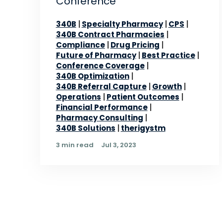
Conference
340B
Specialty Pharmacy
CPS
340B Contract Pharmacies
Compliance
Drug Pricing
Future of Pharmacy
Best Practice
Conference Coverage
340B Optimization
340B Referral Capture
Growth
Operations
Patient Outcomes
Financial Performance
Pharmacy Consulting
340B Solutions
therigystm
3 min read
Jul 3, 2023