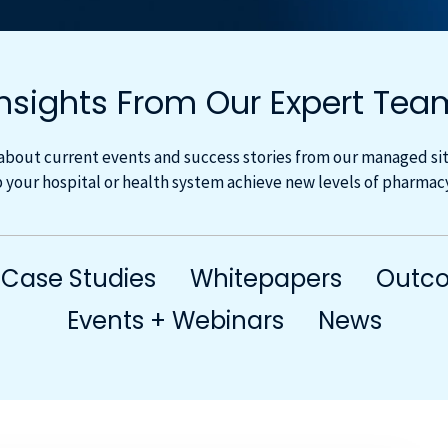
Insights From Our Expert Tea
about current events and success stories from our managed site
 your hospital or health system achieve new levels of pharma
Case Studies
Whitepapers
Outco
Events + Webinars
News