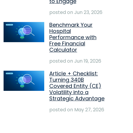
to Engage
posted on
Jun 23, 2026
Benchmark Your
Hospital
Performance with
Free Financial
Calculator
posted on
Jun 19, 2026
Article + Checklist:
Turning 340B
Covered Entity (CE)
Volatility into a
Strategic Advantage
posted on
May 27, 2026