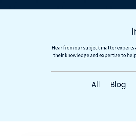
Hear from our subject matter experts 
their knowledge and expertise to help
All
Blog