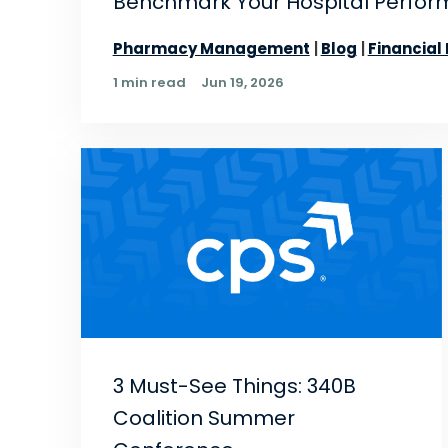
Benchmark Your Hospital Perform
Pharmacy Management
Blog
Financial
1 min read
Jun 19, 2026
3 Must-See Things: 340B
Coalition Summer