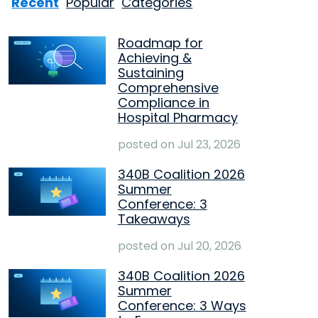
Recent
Popular
Categories
Roadmap for
Achieving &
Sustaining
Comprehensive
Compliance in
Hospital Pharmacy
posted on
Jul 23, 2026
340B Coalition 2026
Summer
Conference: 3
Takeaways
posted on
Jul 20, 2026
340B Coalition 2026
Summer
Conference: 3 Ways