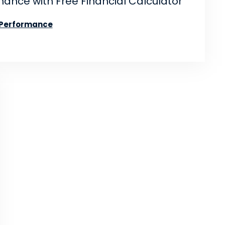
ance with Free Financial Calculator
 Performance