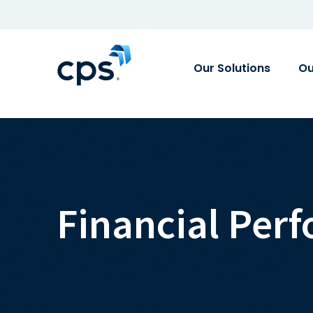
Our Solutions
Ou
Financial Per