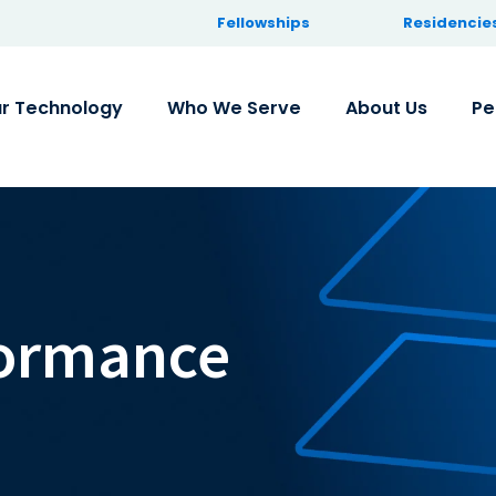
Fellowships
Residencie
r Technology
Who We Serve
About Us
Pe
formance