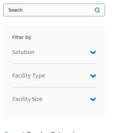
Filter by
Solution
Facility Type
Facility Size