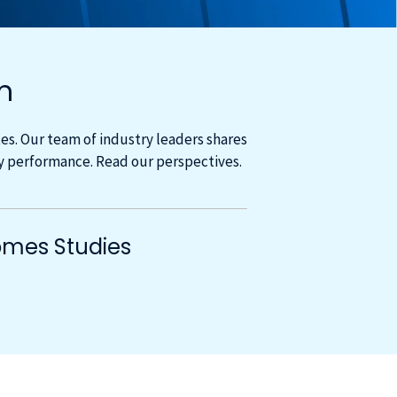
m
s. Our team of industry leaders shares
cy performance. Read our perspectives.
mes Studies