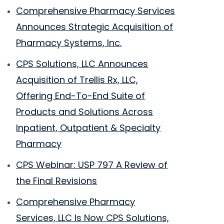
Comprehensive Pharmacy Services
Announces Strategic Acquisition of
Pharmacy Systems, Inc.
CPS Solutions, LLC Announces
Acquisition of Trellis Rx, LLC,
Offering End-To-End Suite of
Products and Solutions Across
Inpatient, Outpatient & Specialty
Pharmacy
CPS Webinar: USP 797 A Review of
the Final Revisions
Comprehensive Pharmacy
Services, LLC Is Now CPS Solutions,