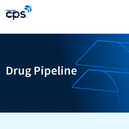
Drug Pipeline