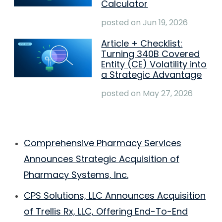
Calculator
posted on
Jun 19, 2026
Article + Checklist:
Turning 340B Covered
Entity (CE) Volatility into
a Strategic Advantage
posted on
May 27, 2026
Comprehensive Pharmacy Services
Announces Strategic Acquisition of
Pharmacy Systems, Inc.
CPS Solutions, LLC Announces Acquisition
of Trellis Rx, LLC, Offering End-To-End