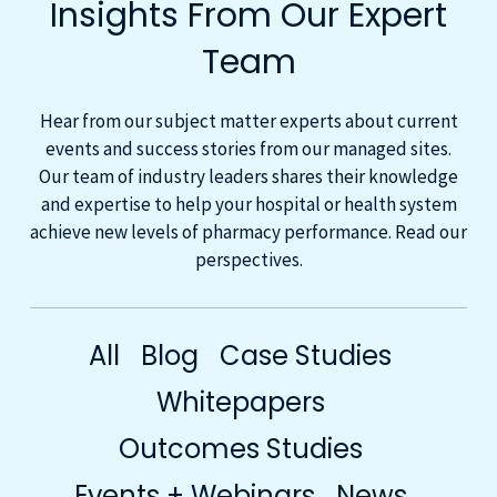
Insights From Our Expert
Team
Hear from our subject matter experts about current
events and success stories from our managed sites.
Our team of industry leaders shares their knowledge
and expertise to help your hospital or health system
achieve new levels of pharmacy performance. Read our
perspectives.
All
Blog
Case Studies
Whitepapers
Outcomes Studies
Events + Webinars
News