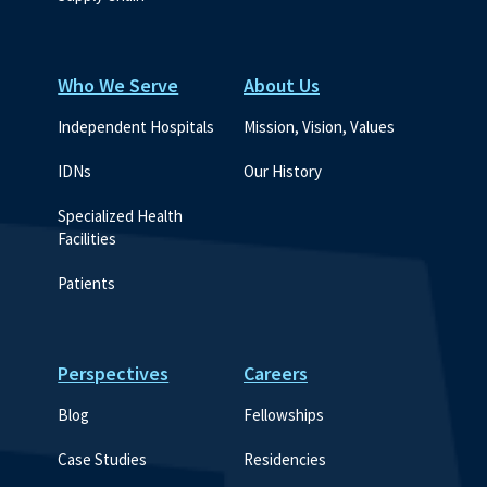
Who We Serve
About Us
Independent Hospitals
Mission, Vision, Values
IDNs
Our History
Specialized Health 
Facilities
Patients
Perspectives
Careers
Blog
Fellowships
Case Studies
Residencies