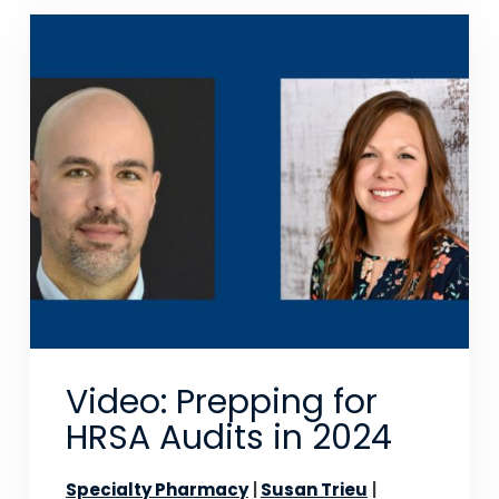
Video: Prepping for
HRSA Audits in 2024
Specialty Pharmacy
Susan Trieu