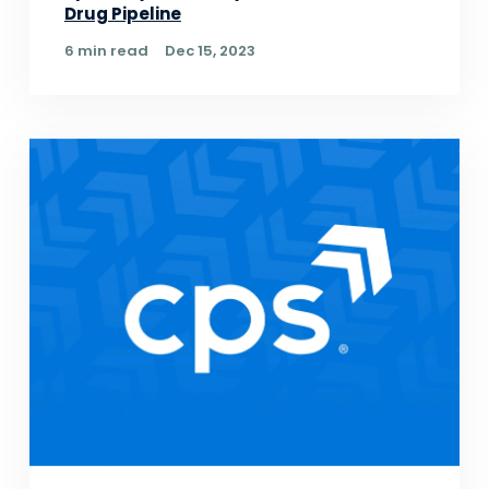
Drug Pipeline
6 min read
Dec 15, 2023