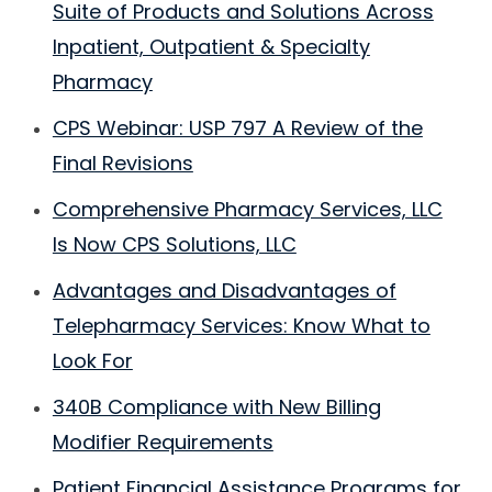
Suite of Products and Solutions Across
Inpatient, Outpatient & Specialty
Pharmacy
CPS Webinar: USP 797 A Review of the
Final Revisions
Comprehensive Pharmacy Services, LLC
Is Now CPS Solutions, LLC
Advantages and Disadvantages of
Telepharmacy Services: Know What to
Look For
340B Compliance with New Billing
Modifier Requirements
Patient Financial Assistance Programs for