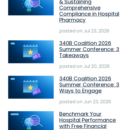
& Sustaining
Comprehensive
Compliance in Hospital
Pharmacy
posted on
Jul 23, 2026
340B Coalition 2026
Summer Conference: 3
Takeaways
posted on
Jul 20, 2026
340B Coalition 2026
Summer Conference: 3
Ways to Engage
posted on
Jun 23, 2026
Benchmark Your
Hospital Performance
with Free Financial