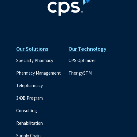
Our Solutions
Our Technology
Specialty Pharmacy
CPS Optimizer
Pharmacy Management
TherigySTM
Telepharmacy
340B Program
Consulting
Rehabilitation
Supply Chain