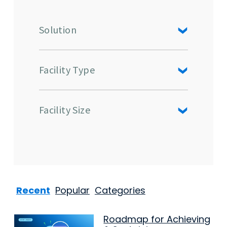
Solution
Facility Type
Facility Size
Recent
Popular
Categories
Roadmap for Achieving