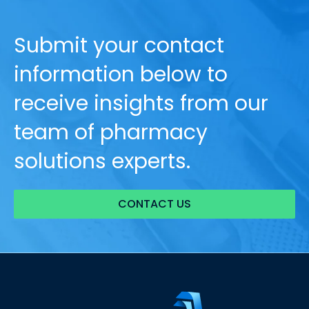
Submit your contact
information below to
receive insights from our
team of pharmacy
solutions experts.
CONTACT US