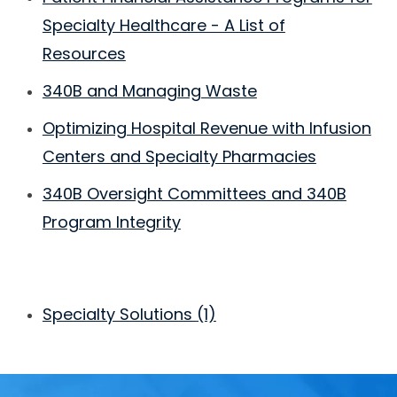
Specialty Healthcare - A List of
Resources
340B and Managing Waste
Optimizing Hospital Revenue with Infusion
Centers and Specialty Pharmacies
340B Oversight Committees and 340B
Program Integrity
Specialty Solutions
(1)