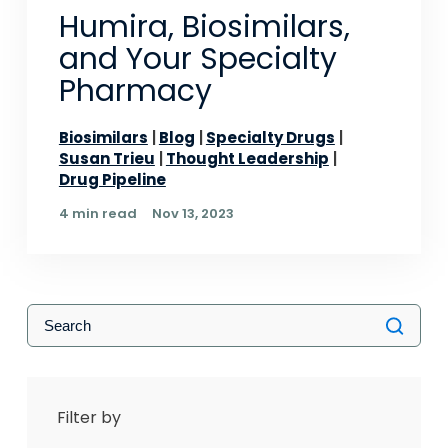
Humira, Biosimilars,
and Your Specialty
Pharmacy
Biosimilars
Blog
Specialty Drugs
Susan Trieu
Thought Leadership
Drug Pipeline
4 min read
Nov 13, 2023
Filter by