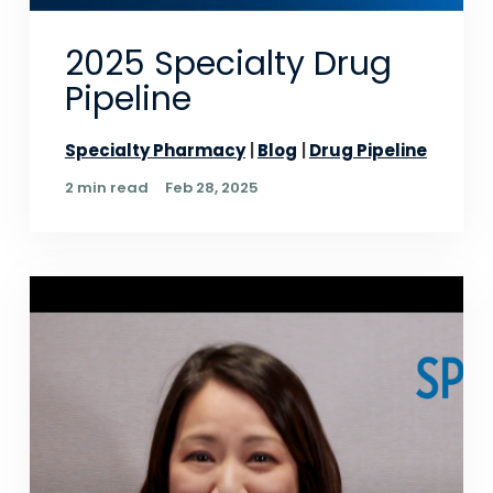
2025 Specialty Drug
Pipeline
Specialty Pharmacy
Blog
Drug Pipeline
2 min read
Feb 28, 2025