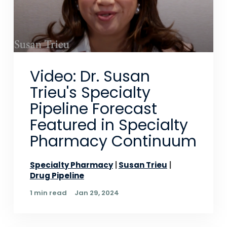
Video: Dr. Susan
Trieu's Specialty
Pipeline Forecast
Featured in Specialty
Pharmacy Continuum
Specialty Pharmacy
Susan Trieu
Drug Pipeline
1 min read
Jan 29, 2024