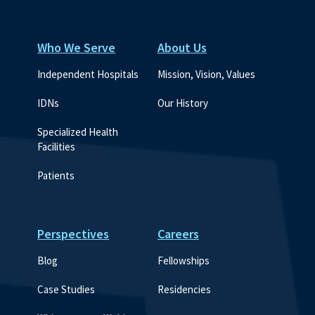
Who We Serve
About Us
Independent Hospitals
Mission, Vision, Values
IDNs
Our History
Specialized Health 
Facilities
Patients
Perspectives
Careers
Blog
Fellowships
Case Studies
Residencies