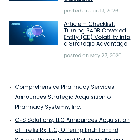
posted on
Jun 19, 2026
Article + Checklist:
Turning 340B Covered
Entity (CE) Volatility into
a Strategic Advantage
posted on
May 27, 2026
Comprehensive Pharmacy Services
Announces Strategic Acquisition of
Pharmacy Systems, Inc.
CPS Solutions, LLC Announces Acquisition
of Trellis Rx, LLC, Offering End-To-End
Suite of Products and Solutions Across