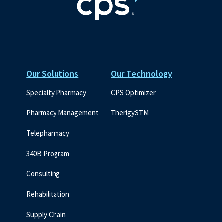
Our Solutions
Our Technology
Specialty Pharmacy
CPS Optimizer
Pharmacy Management
TherigySTM
Telepharmacy
340B Program
Consulting
Rehabilitation
Supply Chain