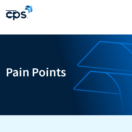
Pain Points