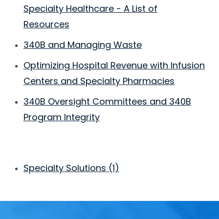
Specialty Healthcare - A List of
Resources
340B and Managing Waste
Optimizing Hospital Revenue with Infusion
Centers and Specialty Pharmacies
340B Oversight Committees and 340B
Program Integrity
Specialty Solutions
(1)