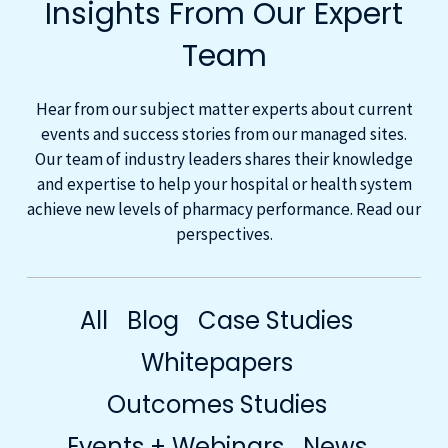
Insights From Our Expert
Team
Hear from our subject matter experts about current
events and success stories from our managed sites.
Our team of industry leaders shares their knowledge
and expertise to help your hospital or health system
achieve new levels of pharmacy performance. Read our
perspectives.
All
Blog
Case Studies
Whitepapers
Outcomes Studies
Events + Webinars
News