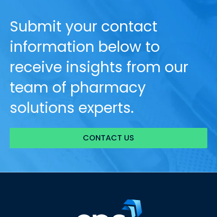
Submit your contact
information below to
receive insights from our
team of pharmacy
solutions experts.
CONTACT US