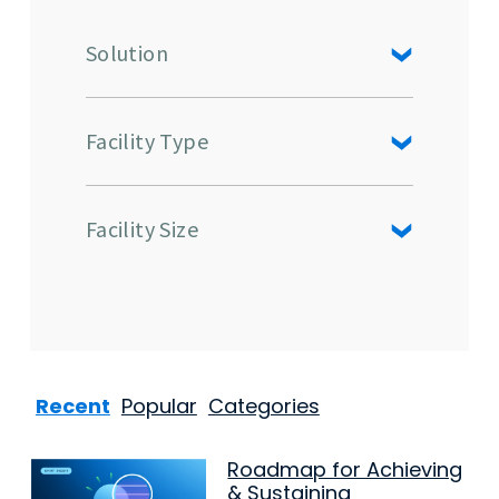
Solution
Facility Type
Facility Size
Recent
Popular
Categories
Roadmap for Achieving
& Sustaining