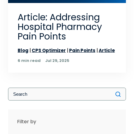
Article: Addressing
Hospital Pharmacy
Pain Points
Blog
CPS Optimizer
Pain Points
Article
6 min read
Jul 29, 2025
Filter by