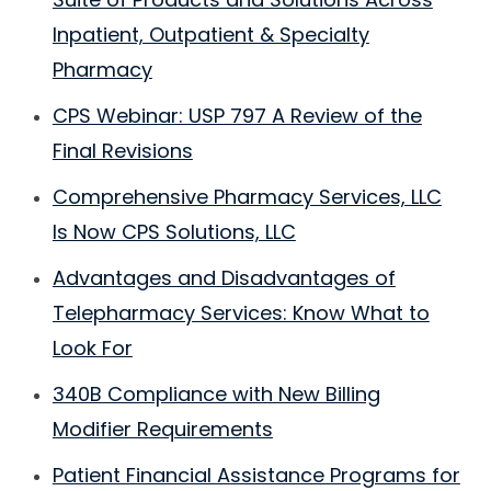
Inpatient, Outpatient & Specialty
Pharmacy
CPS Webinar: USP 797 A Review of the
Final Revisions
Comprehensive Pharmacy Services, LLC
Is Now CPS Solutions, LLC
Advantages and Disadvantages of
Telepharmacy Services: Know What to
Look For
340B Compliance with New Billing
Modifier Requirements
Patient Financial Assistance Programs for