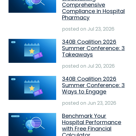
Comprehensive
Compliance in Hospital
Pharmacy
posted on
Jul 23, 2026
340B Coalition 2026
Summer Conference: 3
Takeaways
posted on
Jul 20, 2026
340B Coalition 2026
Summer Conference: 3
Ways to Engage
posted on
Jun 23, 2026
Benchmark Your
Hospital Performance
with Free Financial
Calculator