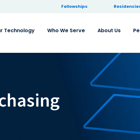
Fellowships
Residencie
r Technology
Who We Serve
About Us
Pe
chasing