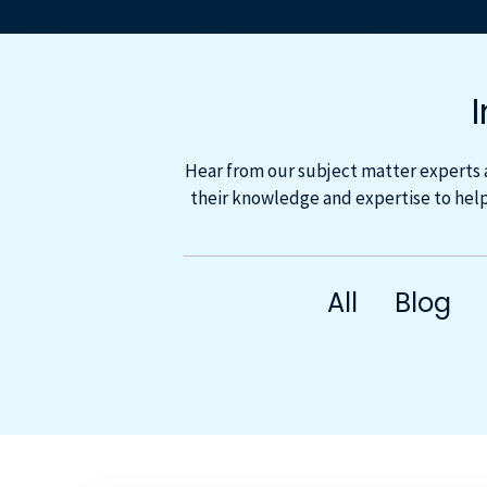
Hear from our subject matter experts 
their knowledge and expertise to help
All
Blog