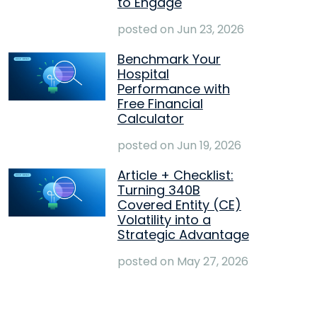
to Engage
posted on
Jun 23, 2026
Benchmark Your
Hospital
Performance with
Free Financial
Calculator
posted on
Jun 19, 2026
Article + Checklist:
Turning 340B
Covered Entity (CE)
Volatility into a
Strategic Advantage
posted on
May 27, 2026