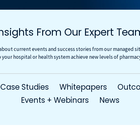
Insights From Our Expert Tea
about current events and success stories from our managed site
 your hospital or health system achieve new levels of pharma
Case Studies
Whitepapers
Outco
Events + Webinars
News