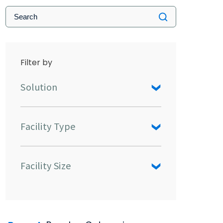
Filter by
Solution
Facility Type
Facility Size