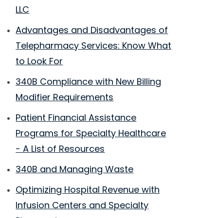
LLC
Advantages and Disadvantages of
Telepharmacy Services: Know What
to Look For
340B Compliance with New Billing
Modifier Requirements
Patient Financial Assistance
Programs for Specialty Healthcare
- A List of Resources
340B and Managing Waste
Optimizing Hospital Revenue with
Infusion Centers and Specialty