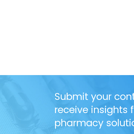
Submit your cont
receive insights
pharmacy solutio