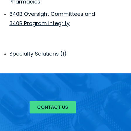
Pharmacies
340B Oversight Committees and
340B Program Integrity
Specialty Solutions
(1)
CONTACT US