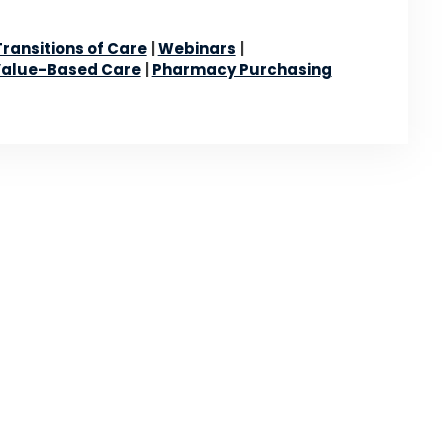
Transitions of Care
Webinars
alue-Based Care
Pharmacy Purchasing