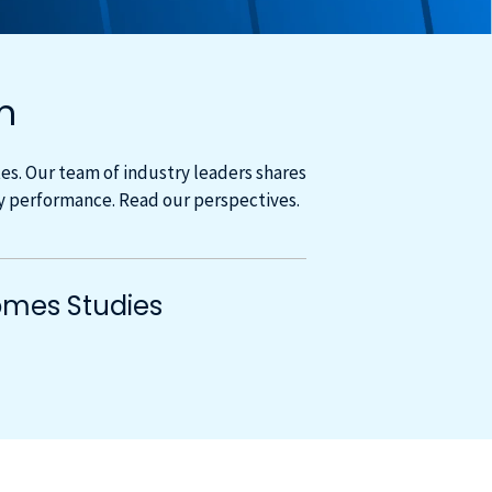
m
s. Our team of industry leaders shares
cy performance. Read our perspectives.
mes Studies