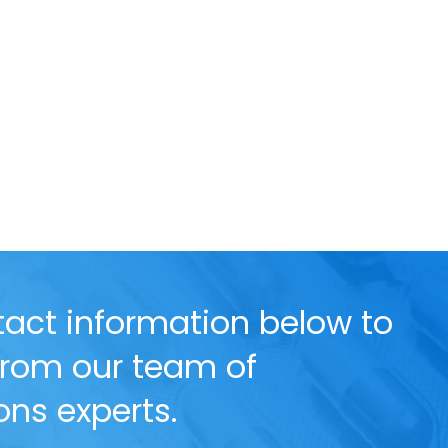
act information below to
 from our team of
ns experts.