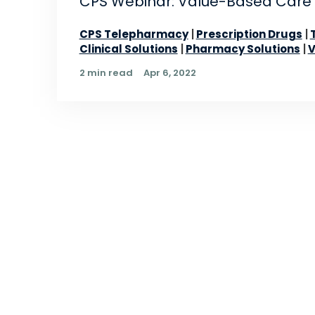
CPS Webinar: Value-Based Care
CPS Telepharmacy
Prescription Drugs
Clinical Solutions
Pharmacy Solutions
V
2 min read
Apr 6, 2022