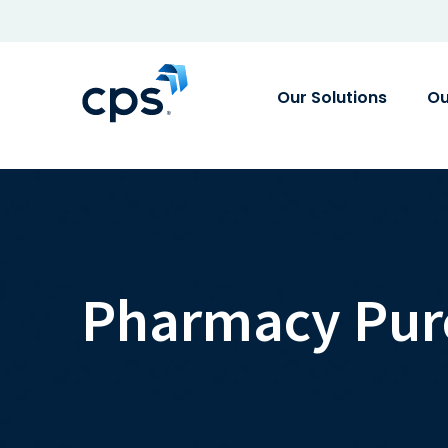
Our Solutions
Ou
Pharmacy Pur