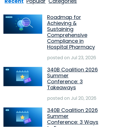
Recent
Popular
Categories
Roadmap for
Achieving &
Sustaining
Comprehensive
Compliance in
Hospital Pharmacy
posted on
Jul 23, 2026
340B Coalition 2026
Summer
Conference: 3
Takeaways
posted on
Jul 20, 2026
340B Coalition 2026
Summer
Conference: 3 Ways