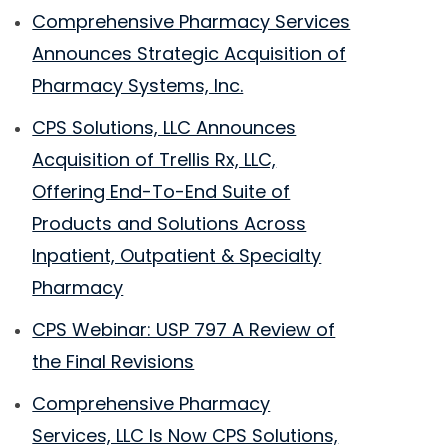
Comprehensive Pharmacy Services
Announces Strategic Acquisition of
Pharmacy Systems, Inc.
CPS Solutions, LLC Announces
Acquisition of Trellis Rx, LLC,
Offering End-To-End Suite of
Products and Solutions Across
Inpatient, Outpatient & Specialty
Pharmacy
CPS Webinar: USP 797 A Review of
the Final Revisions
Comprehensive Pharmacy
Services, LLC Is Now CPS Solutions,