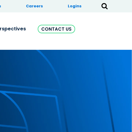
s
Careers
Logins
rspectives
CONTACT US