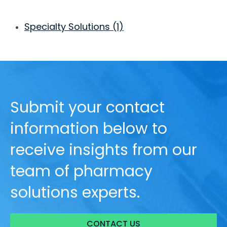
Specialty Solutions
(1)
Submit your contact
information below to
receive insights from our
team of pharmacy
solutions experts.
CONTACT US