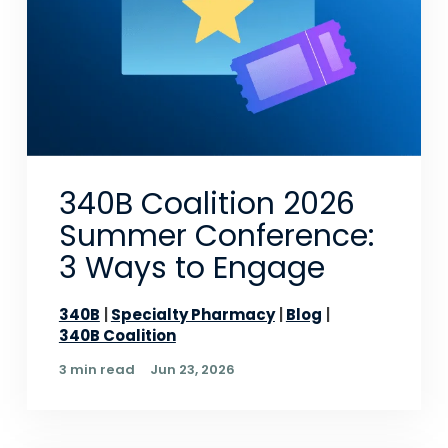
340B Coalition 2026
Summer Conference:
3 Ways to Engage
340B
Specialty Pharmacy
Blog
340B Coalition
3 min read
Jun 23, 2026