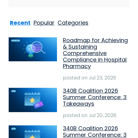
Recent
Popular
Categories
Roadmap for Achieving
& Sustaining
Comprehensive
Compliance in Hospital
Pharmacy
posted on
Jul 23, 2026
340B Coalition 2026
Summer Conference: 3
Takeaways
posted on
Jul 20, 2026
340B Coalition 2026
Summer Conference: 3