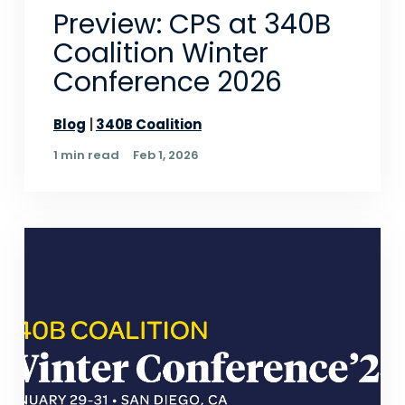
Preview: CPS at 340B
Coalition Winter
Conference 2026
Blog
340B Coalition
1 min read
Feb 1, 2026