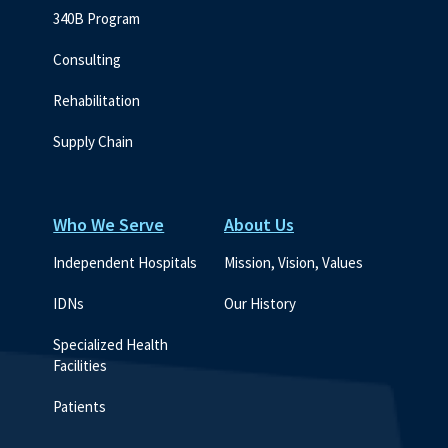
340B Program
Consulting
Rehabilitation
Supply Chain
Who We Serve
About Us
Independent Hospitals
Mission, Vision, Values
IDNs
Our History
Specialized Health 
Facilities
Patients