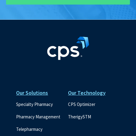
Our Solutions
Our Technology
Specialty Pharmacy
CPS Optimizer
Pharmacy Management
TherigySTM
Telepharmacy