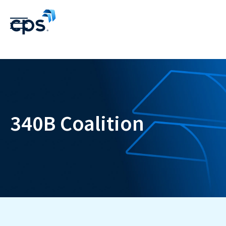
340B Coalition