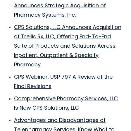
Announces Strategic Acquisition of
Pharmacy Systems, Inc.
CPS Solutions, LLC Announces Acquisition
of Trellis Rx, LLC, Offering End-To-End
Suite of Products and Solutions Across
Inpatient, Outpatient & Specialty
Pharmacy
CPS Webinar: USP 797 A Review of the
Final Revisions
Comprehensive Pharmacy Services, LLC
Is Now CPS Solutions, LLC
Advantages and Disadvantages of
Telepharmacy Services: Know What to