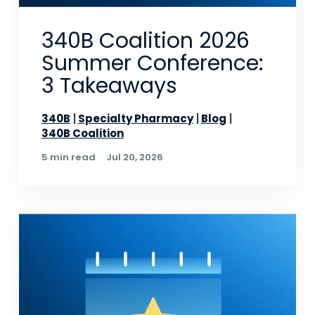
340B Coalition 2026
Summer Conference:
3 Takeaways
340B
Specialty Pharmacy
Blog
340B Coalition
5 min read
Jul 20, 2026