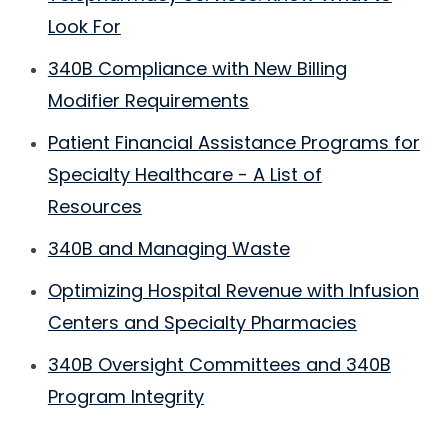
Look For
340B Compliance with New Billing
Modifier Requirements
Patient Financial Assistance Programs for
Specialty Healthcare - A List of
Resources
340B and Managing Waste
Optimizing Hospital Revenue with Infusion
Centers and Specialty Pharmacies
340B Oversight Committees and 340B
Program Integrity