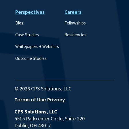
Perspectives
Careers
Blog
Fellowships
Case Studies
Residencies
Whitepapers + Webinars
Outcome Studies
© 2026 CPS Solutions, LLC
Terms of Use
Privacy
CPS Solutions, LLC
5515 Parkcenter Circle, Suite 220
Dublin, OH 43017