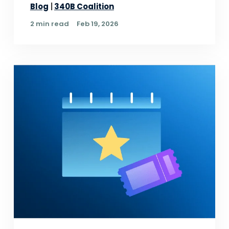
Blog
340B Coalition
2 min read
Feb 19, 2026