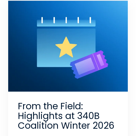
From the Field:
Highlights at 340B
Coalition Winter 2026