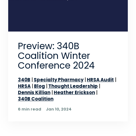
Preview: 340B
Coalition Winter
Conference 2024
340B
Specialty Pharmacy
HRSA Audit
HRSA
Blog
Thought Leadership
Dennis Killian
Heather Erickson
340B Coalition
6 min read
Jan 10, 2024