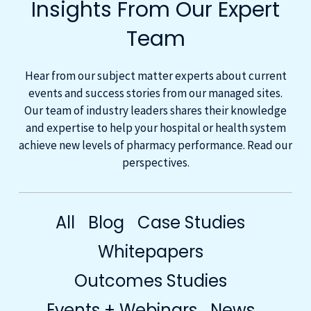
Insights From Our Expert
Team
Hear from our subject matter experts about current
events and success stories from our managed sites.
Our team of industry leaders shares their knowledge
and expertise to help your hospital or health system
achieve new levels of pharmacy performance. Read our
perspectives.
All
Blog
Case Studies
Whitepapers
Outcomes Studies
Events + Webinars
News