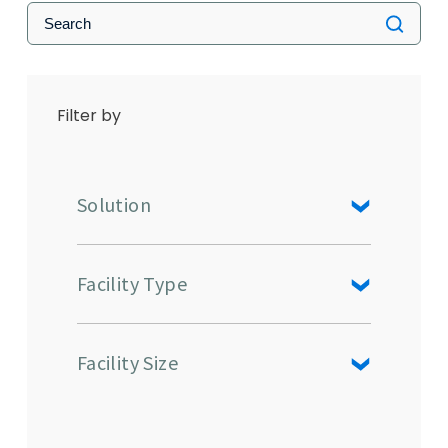
Filter by
Solution
Facility Type
Facility Size