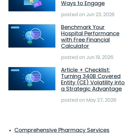
Ways to Engage
posted on
Jun 23, 2026
Benchmark Your
Hospital Performance
with Free Financial
Calculator
posted on
Jun 19, 2026
Article + Checklist:
Turning 340B Covered
Entity (CE) Volatility into
a Strategic Advantage
posted on
May 27, 2026
Comprehensive Pharmacy Services