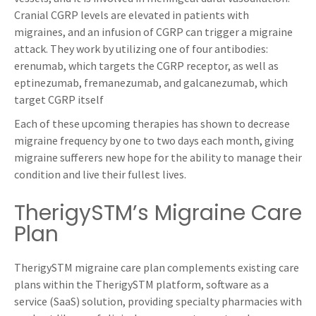
Cranial CGRP levels are elevated in patients with
migraines, and an infusion of CGRP can trigger a migraine
attack. They work by utilizing one of four antibodies:
erenumab, which targets the CGRP receptor, as well as
eptinezumab, fremanezumab, and galcanezumab, which
target CGRP itself
Each of these upcoming therapies has shown to decrease
migraine frequency by one to two days each month, giving
migraine sufferers new hope for the ability to manage their
condition and live their fullest lives.
TherigySTM’s Migraine Care
Plan
TherigySTM migraine care plan complements existing care
plans within the TherigySTM platform, software as a
service (SaaS) solution, providing specialty pharmacies with