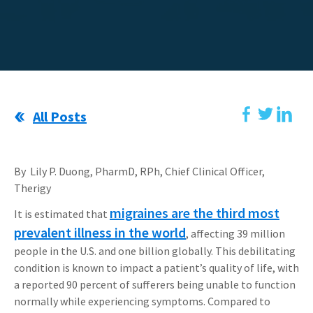
All Posts
By Lily P. Duong, PharmD, RPh, Chief Clinical Officer,
Therigy
migraines are the third most
It is estimated that
prevalent illness in the world
, affecting 39 million
people in the U.S. and one billion globally. This debilitating
condition is known to impact a patient’s quality of life, with
a reported 90 percent of sufferers being unable to function
normally while experiencing symptoms. Compared to