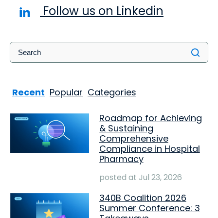
Follow us on Linkedin
Recent
Popular
Categories
Roadmap for Achieving
& Sustaining
Comprehensive
Compliance in Hospital
Pharmacy
posted at
Jul 23, 2026
340B Coalition 2026
Summer Conference: 3