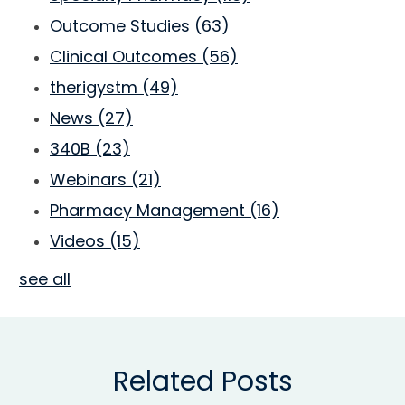
Outcome Studies
(63)
Clinical Outcomes
(56)
therigystm
(49)
News
(27)
340B
(23)
Webinars
(21)
Pharmacy Management
(16)
Videos
(15)
see all
Related Posts