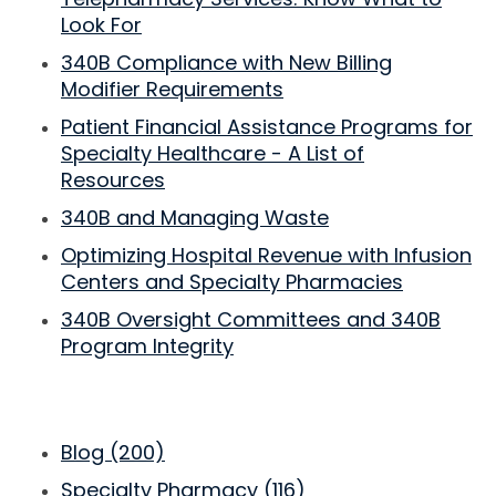
Look For
340B Compliance with New Billing
Modifier Requirements
Patient Financial Assistance Programs for
Specialty Healthcare - A List of
Resources
340B and Managing Waste
Optimizing Hospital Revenue with Infusion
Centers and Specialty Pharmacies
340B Oversight Committees and 340B
Program Integrity
Blog
(200)
Specialty Pharmacy
(116)