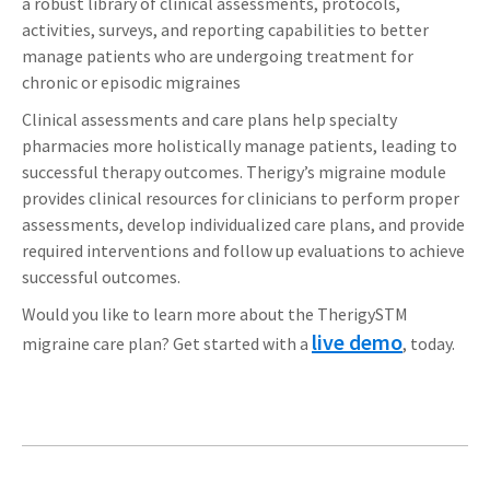
a robust library of clinical assessments, protocols,
activities, surveys, and reporting capabilities to better
manage patients who are undergoing treatment for
chronic or episodic migraines
Clinical assessments and care plans help specialty
pharmacies more holistically manage patients, leading to
successful therapy outcomes. Therigy’s migraine module
provides clinical resources for clinicians to perform proper
assessments, develop individualized care plans, and provide
required interventions and follow up evaluations to achieve
successful outcomes.
Would you like to learn more about the TherigySTM
live demo
migraine care plan? Get started with a
, today.