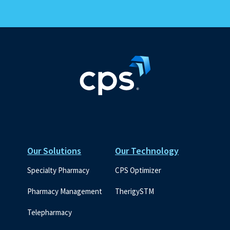
Our Solutions
Our Technology
Specialty Pharmacy
CPS Optimizer
Pharmacy Management
TherigySTM
Telepharmacy