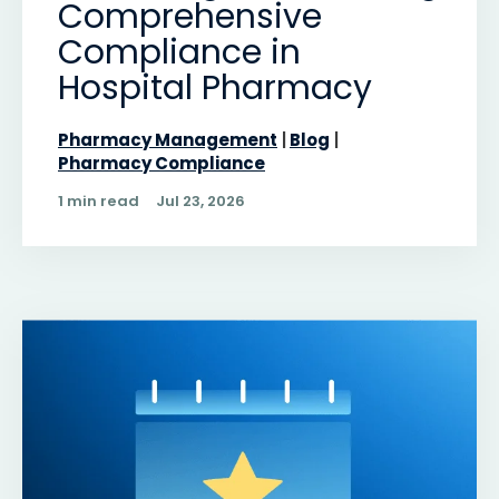
Comprehensive
Compliance in
Hospital Pharmacy
Pharmacy Management
Blog
Pharmacy Compliance
1 min read
Jul 23, 2026