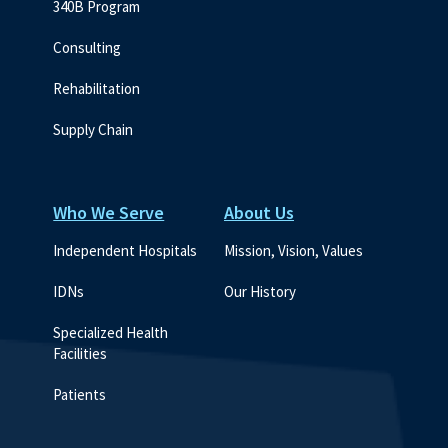
340B Program
Consulting
Rehabilitation
Supply Chain
Who We Serve
About Us
Independent Hospitals
Mission, Vision, Values
IDNs
Our History
Specialized Health 
Facilities
Patients