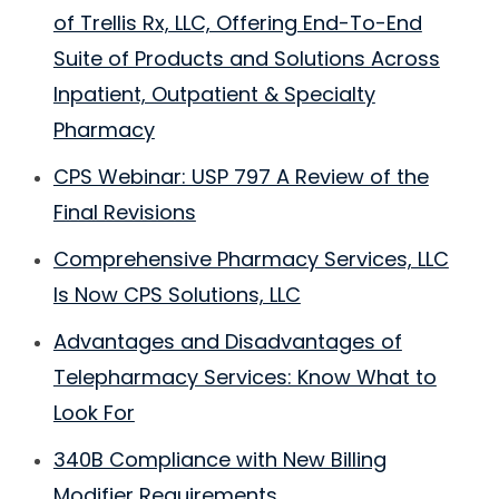
of Trellis Rx, LLC, Offering End-To-End
Suite of Products and Solutions Across
Inpatient, Outpatient & Specialty
Pharmacy
CPS Webinar: USP 797 A Review of the
Final Revisions
Comprehensive Pharmacy Services, LLC
Is Now CPS Solutions, LLC
Advantages and Disadvantages of
Telepharmacy Services: Know What to
Look For
340B Compliance with New Billing
Modifier Requirements