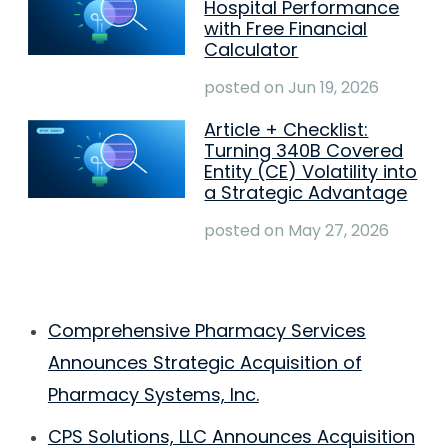
Hospital Performance
with Free Financial
Calculator
posted on
Jun 19, 2026
Article + Checklist:
Turning 340B Covered
Entity (CE) Volatility into
a Strategic Advantage
posted on
May 27, 2026
Comprehensive Pharmacy Services
Announces Strategic Acquisition of
Pharmacy Systems, Inc.
CPS Solutions, LLC Announces Acquisition