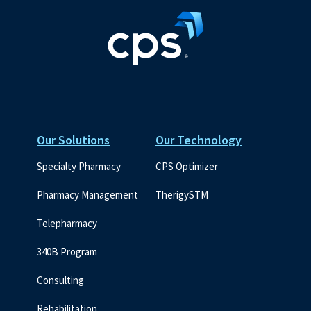
Our Solutions
Our Technology
Specialty Pharmacy
CPS Optimizer
Pharmacy Management
TherigySTM
Telepharmacy
340B Program
Consulting
Rehabilitation