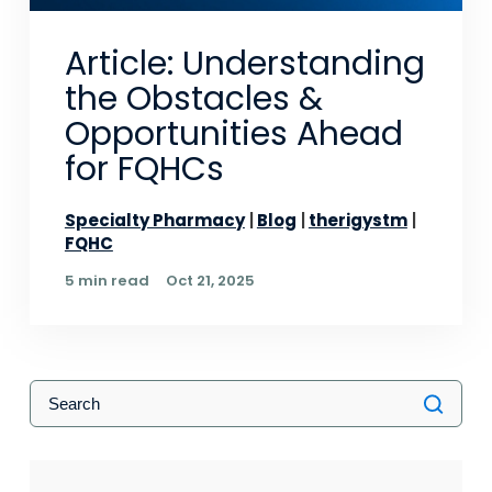
Article: Understanding
the Obstacles &
Opportunities Ahead
for FQHCs
Specialty Pharmacy
Blog
therigystm
FQHC
5 min read
Oct 21, 2025