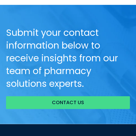
Submit your contact
information below to
receive insights from our
team of pharmacy
solutions experts.
CONTACT US