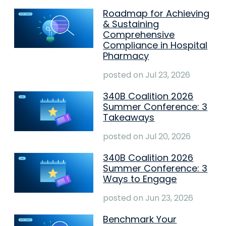
Roadmap for Achieving
& Sustaining
Comprehensive
Compliance in Hospital
Pharmacy
posted on
Jul 23, 2026
340B Coalition 2026
Summer Conference: 3
Takeaways
posted on
Jul 20, 2026
340B Coalition 2026
Summer Conference: 3
Ways to Engage
posted on
Jun 23, 2026
Benchmark Your