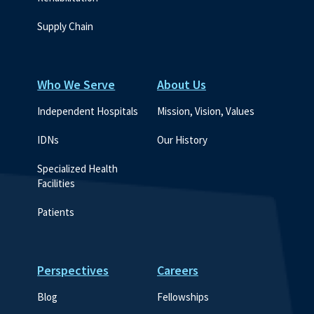
Supply Chain
Who We Serve
About Us
Independent Hospitals
Mission, Vision, Values
IDNs
Our History
Specialized Health 
Facilities
Patients
Perspectives
Careers
Blog
Fellowships