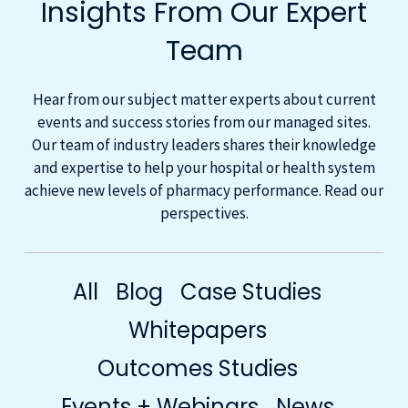
Insights From Our Expert
Team
Hear from our subject matter experts about current
events and success stories from our managed sites.
Our team of industry leaders shares their knowledge
and expertise to help your hospital or health system
achieve new levels of pharmacy performance. Read our
perspectives.
All
Blog
Case Studies
Whitepapers
Outcomes Studies
Events + Webinars
News