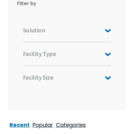
Filter by
Solution
Facility Type
Facility Size
Recent
Popular
Categories