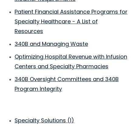
Patient Financial Assistance Programs for
Specialty Healthcare - A List of
Resources
340B and Managing Waste
Optimizing Hospital Revenue with Infusion
Centers and Specialty Pharmacies
340B Oversight Committees and 340B
Program Integrity
Specialty Solutions
(1)