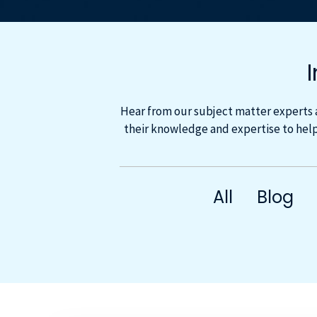
Hear from our subject matter experts 
their knowledge and expertise to help
All
Blog