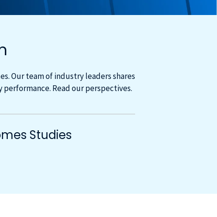
m
s. Our team of industry leaders shares
cy performance. Read our perspectives.
mes Studies