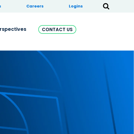
s
Careers
Logins
rspectives
CONTACT US