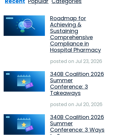
Recent
Popular
Categories
Roadmap for
Achieving &
Sustaining
Comprehensive
Compliance in
Hospital Pharmacy
posted on
Jul 23, 2026
340B Coalition 2026
Summer
Conference: 3
Takeaways
posted on
Jul 20, 2026
340B Coalition 2026
Summer
Conference: 3 Ways