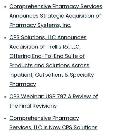
Comprehensive Pharmacy Services
Announces Strategic Acquisition of
Pharmacy Systems, Inc.
CPS Solutions, LLC Announces
Acquisition of Trellis Rx, LLC,
Offering End-To-End Suite of
Products and Solutions Across
Inpatient, Outpatient & Specialty
Pharmacy
CPS Webinar: USP 797 A Review of
the Final Revisions
Comprehensive Pharmacy
Services, LLC Is Now CPS Solutions,