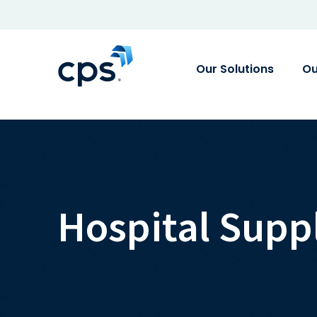
Our Solutions
Ou
Hospital Supp