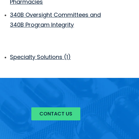
Pharmacies
340B Oversight Committees and
340B Program Integrity
Specialty Solutions
(1)
CONTACT US