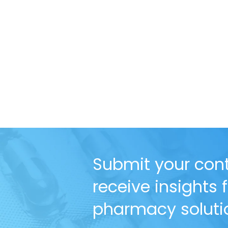
Submit your cont
receive insights
pharmacy solutio