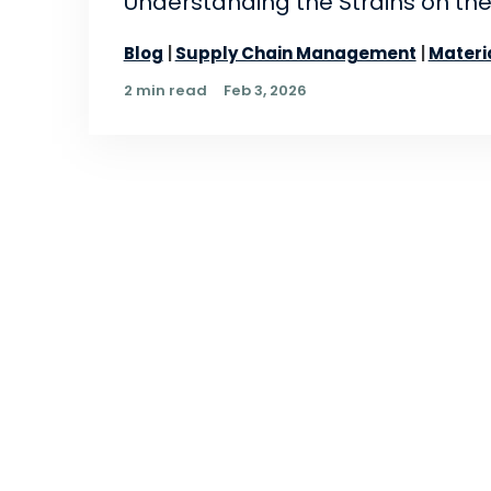
Understanding the Strains on the
Blog
Supply Chain Management
Materi
2 min read
Feb 3, 2026