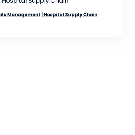
 Hospital Supply Chain
als Management
Hospital Supply Chain