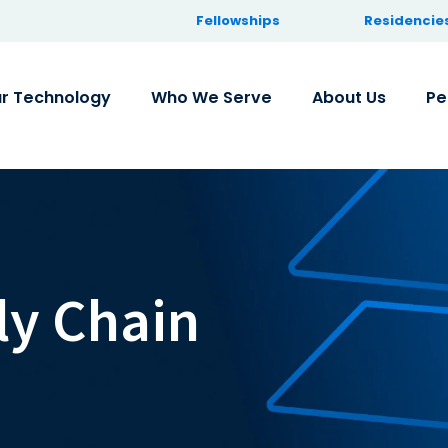
Fellowships
Residencie
r Technology
Who We Serve
About Us
Pe
ly Chain