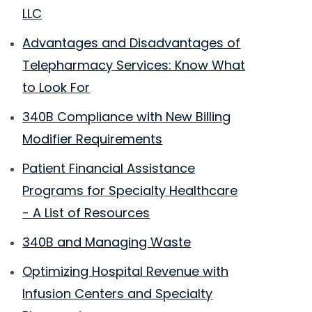
LLC
Advantages and Disadvantages of
Telepharmacy Services: Know What
to Look For
340B Compliance with New Billing
Modifier Requirements
Patient Financial Assistance
Programs for Specialty Healthcare
- A List of Resources
340B and Managing Waste
Optimizing Hospital Revenue with
Infusion Centers and Specialty