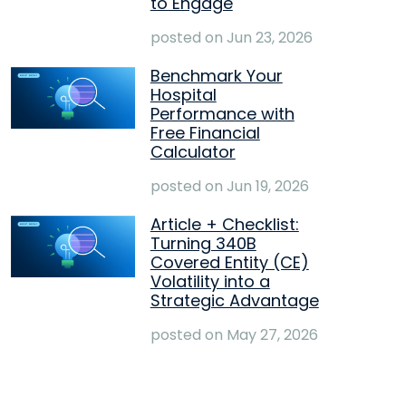
to Engage
posted on
Jun 23, 2026
Benchmark Your
Hospital
Performance with
Free Financial
Calculator
posted on
Jun 19, 2026
Article + Checklist:
Turning 340B
Covered Entity (CE)
Volatility into a
Strategic Advantage
posted on
May 27, 2026