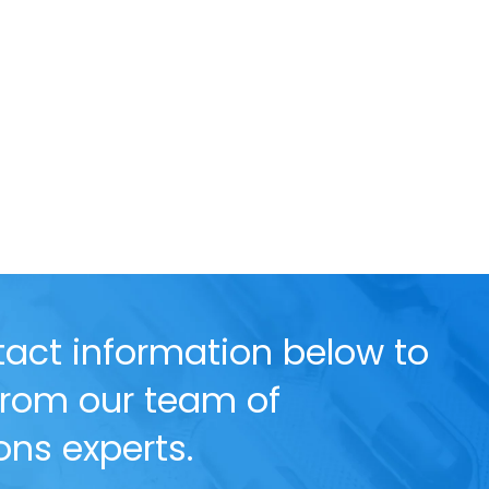
act information below to
 from our team of
ns experts.