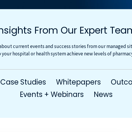
Insights From Our Expert Tea
about current events and success stories from our managed site
 your hospital or health system achieve new levels of pharma
Case Studies
Whitepapers
Outco
Events + Webinars
News