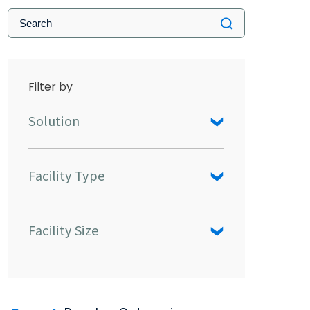
Filter by
Solution
Facility Type
Facility Size