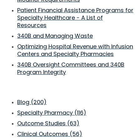
Patient Financial Assistance Programs for
Specialty Healthcare - A List of
Resources
340B and Managing Waste
Optimizing Hospital Revenue with Infusion
Centers and Specialty Pharmacies
340B Oversight Committees and 340B
Program Integrity
Blog
(200)
Specialty Pharmacy
(116)
Outcome Studies
(63)
Clinical Outcomes
(56)