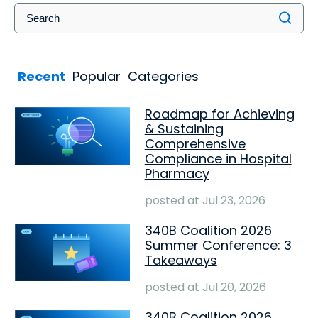
Recent
Popular
Categories
Roadmap for Achieving
& Sustaining
Comprehensive
Compliance in Hospital
Pharmacy
posted at
Jul 23, 2026
340B Coalition 2026
Summer Conference: 3
Takeaways
posted at
Jul 20, 2026
340B Coalition 2026