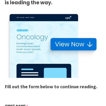
is leading the way.
Fill out the form below to continue reading.