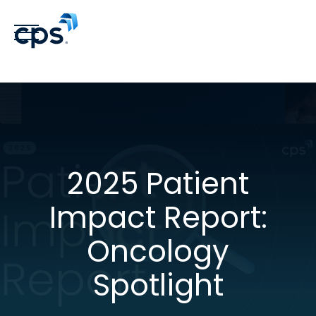
2025 Patient
Impact Report:
Oncology
Spotlight