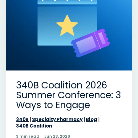
340B Coalition 2026
Summer Conference: 3
Ways to Engage
340B
Specialty Pharmacy
Blog
340B Coalition
3 min read
Jun 23, 2026