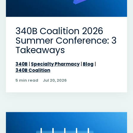
340B Coalition 2026
Summer Conference: 3
Takeaways
340B
Specialty Pharmacy
Blog
340B Coalition
5 min read
Jul 20, 2026