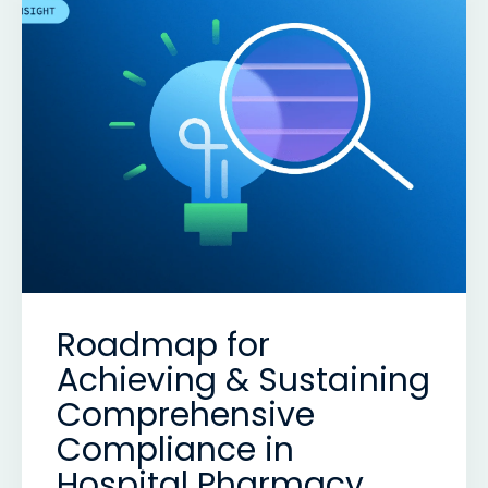
Roadmap for
Achieving & Sustaining
Comprehensive
Compliance in
Hospital Pharmacy