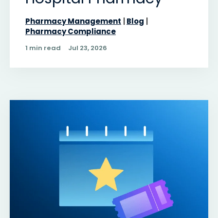
Pharmacy Management
Blog
Pharmacy Compliance
1 min read
Jul 23, 2026