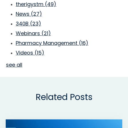
therigystm
(49)
News
(27)
340B
(23)
Webinars
(21)
Pharmacy Management
(16)
Videos
(15)
see all
Related Posts