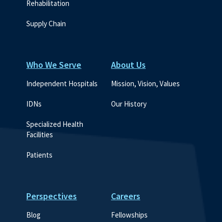
Rehabilitation
Supply Chain
Who We Serve
About Us
Independent Hospitals
Mission, Vision, Values
IDNs
Our History
Specialized Health 
Facilities
Patients
Perspectives
Careers
Blog
Fellowships