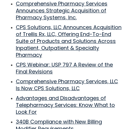
Comprehensive Pharmacy Services
Announces Strategic Acquisition of
Pharmacy Systems, Inc.
CPS Solutions, LLC Announces Acquisition
of Trellis Rx, LLC, Offering End-To-End
Suite of Products and Solutions Across
Inpatient, Outpatient & Specialty
Pharmacy
CPS Webinar: USP 797 A Review of the
Final Revisions
Comprehensive Pharmacy Services, LLC
Is Now CPS Solutions, LLC
Advantages and Disadvantages of
Telepharmacy Services: Know What to
Look For
340B Compliance with New Billing
Modifier Requirements