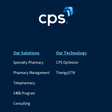
Our Solutions
Our Technology
Specialty Pharmacy
CPS Optimizer
Pharmacy Management
TherigySTM
Telepharmacy
340B Program
Consulting