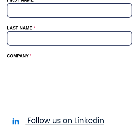
Follow us on Linkedin