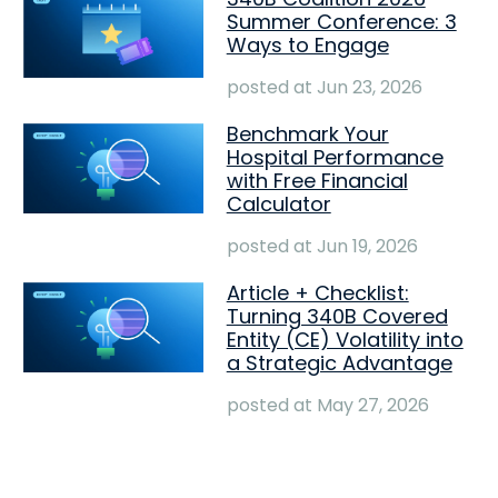
Summer Conference: 3
Ways to Engage
posted at
Jun 23, 2026
Benchmark Your
Hospital Performance
with Free Financial
Calculator
posted at
Jun 19, 2026
Article + Checklist:
Turning 340B Covered
Entity (CE) Volatility into
a Strategic Advantage
posted at
May 27, 2026