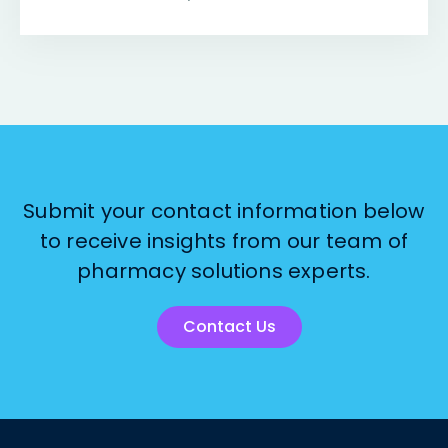
Submit your contact information below
to receive insights from our team of
pharmacy solutions experts.
Contact Us