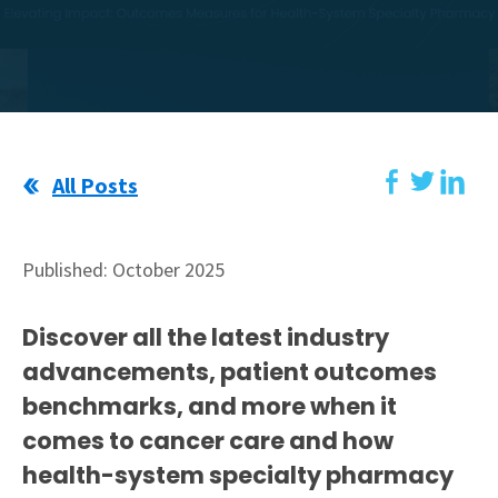
All Posts
Published: October 2025
Discover all the latest industry
advancements, patient outcomes
benchmarks, and more when it
comes to cancer care and how
health-system specialty pharmacy