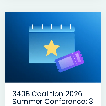
340B Coalition 2026
Summer Conference: 3