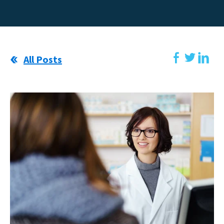
All Posts