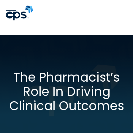
The Pharmacist’s
Role In Driving
Clinical Outcomes