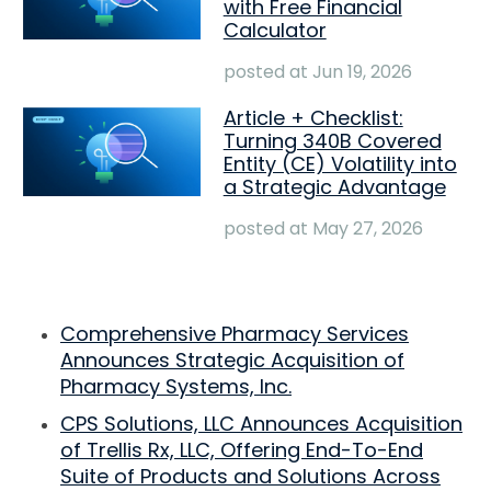
with Free Financial
Calculator
posted at
Jun 19, 2026
Article + Checklist:
Turning 340B Covered
Entity (CE) Volatility into
a Strategic Advantage
posted at
May 27, 2026
Comprehensive Pharmacy Services
Announces Strategic Acquisition of
Pharmacy Systems, Inc.
CPS Solutions, LLC Announces Acquisition
of Trellis Rx, LLC, Offering End-To-End
Suite of Products and Solutions Across