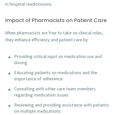
in hospital readmissions.
Impact of Pharmacists on Patient Care
When pharmacists are free to take on clinical roles,
they enhance efficiency and patient care by:
Providing critical input on medication use and
dosing
Educating patients on medications and the
importance of adherence
Consulting with other care team members
regarding medication issues
Reviewing and providing assistance with patients
on multiple medications