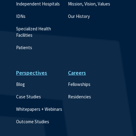
Independent Hospitals
Mission, Vision, Values
IDNs
Our History
Specialized Health 
Facilities
Patients
Perspectives
Careers
Blog
Fellowships
Case Studies
Residencies
Whitepapers + Webinars
Outcome Studies