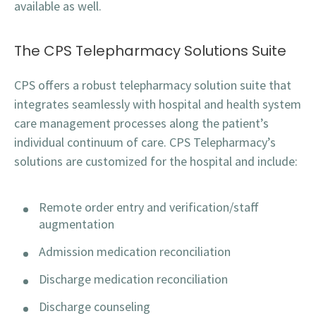
available as well.
The CPS Telepharmacy Solutions Suite
CPS offers a robust telepharmacy solution suite that
integrates seamlessly with hospital and health system
care management processes along the patient’s
individual continuum of care. CPS Telepharmacy’s
solutions are customized for the hospital and include:
Remote order entry and verification/staff
augmentation
Admission medication reconciliation
Discharge medication reconciliation
Discharge counseling