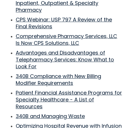
Inpatient, Outpatient & Specialty
Pharmacy
CPS Webinar: USP 797 A Review of the
Final Revisions
Comprehensive Pharmacy Services, LLC
Is Now CPS Solutions, LLC
Advantages and Disadvantages of
Telepharmacy Services: Know What to
Look For
340B Compliance with New Billing
Modifier Requirements
Patient Financial Assistance Programs for
Specialty Healthcare - A List of
Resources
340B and Managing Waste
Optimizing Hospital Revenue with Infusion