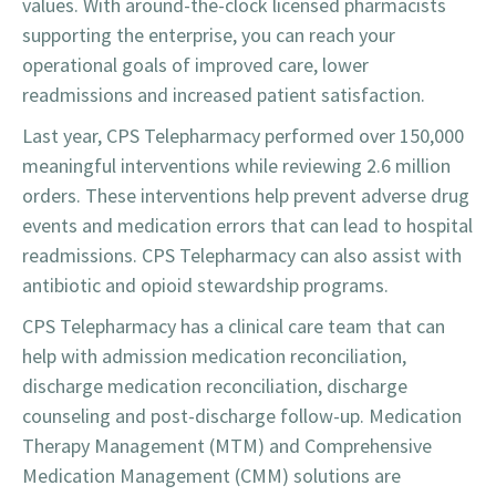
values. With around-the-clock licensed pharmacists
supporting the enterprise, you can reach your
operational goals of improved care, lower
readmissions and increased patient satisfaction.
Last year, CPS Telepharmacy performed over 150,000
meaningful interventions while reviewing 2.6 million
orders. These interventions help prevent adverse drug
events and medication errors that can lead to hospital
readmissions. CPS Telepharmacy can also assist with
antibiotic and opioid stewardship programs.
CPS Telepharmacy has a clinical care team that can
help with admission medication reconciliation,
discharge medication reconciliation, discharge
counseling and post-discharge follow-up. Medication
Therapy Management (MTM) and Comprehensive
Medication Management (CMM) solutions are