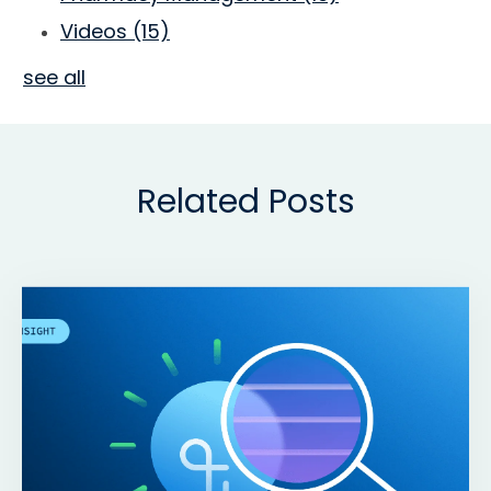
Videos
(15)
see all
Related Posts