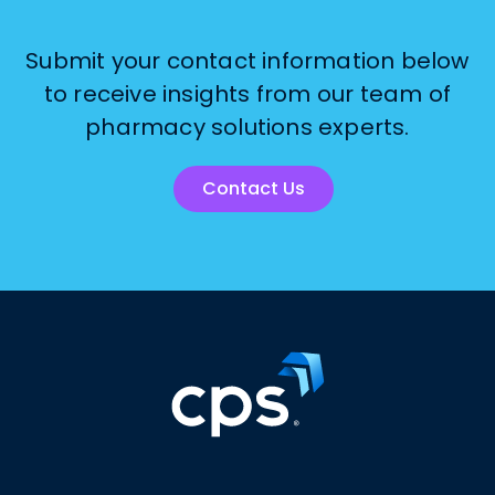
Submit your contact information below
to receive insights from our team of
pharmacy solutions experts.
Contact Us