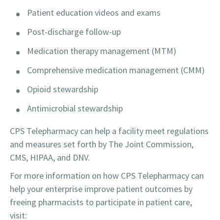
Patient education videos and exams
Post-discharge follow-up
Medication therapy management (MTM)
Comprehensive medication management (CMM)
Opioid stewardship
Antimicrobial stewardship
CPS Telepharmacy can help a facility meet regulations
and measures set forth by The Joint Commission,
CMS, HIPAA, and DNV.
For more information on how CPS Telepharmacy can
help your enterprise improve patient outcomes by
freeing pharmacists to participate in patient care,
visit: