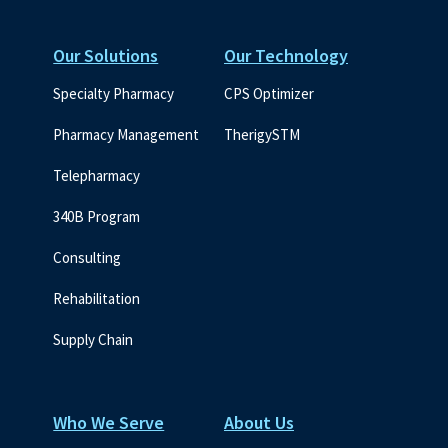
Our Solutions
Our Technology
Specialty Pharmacy
CPS Optimizer
Pharmacy Management
TherigySTM
Telepharmacy
340B Program
Consulting
Rehabilitation
Supply Chain
Who We Serve
About Us