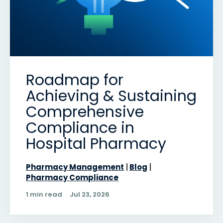
Roadmap for
Achieving & Sustaining
Comprehensive
Compliance in
Hospital Pharmacy
Pharmacy Management
Blog
Pharmacy Compliance
1 min read
Jul 23, 2026