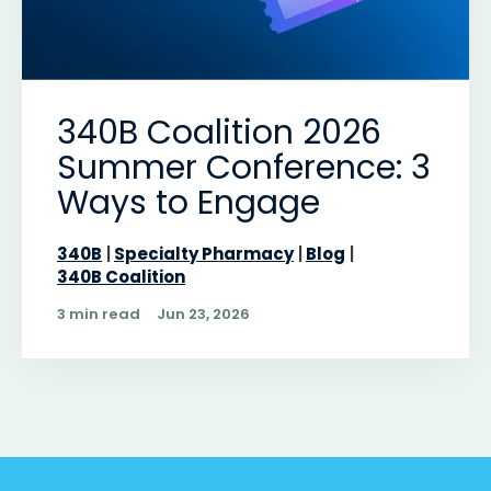
340B Coalition 2026
Summer Conference: 3
Ways to Engage
340B
Specialty Pharmacy
Blog
340B Coalition
3 min read
Jun 23, 2026