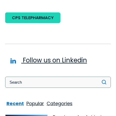
CPS TELEPHARMACY
Follow us on Linkedin
Recent
Popular
Categories