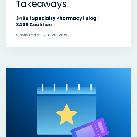
Takeaways
340B
Specialty Pharmacy
Blog
340B Coalition
5 min read
Jul 20, 2026