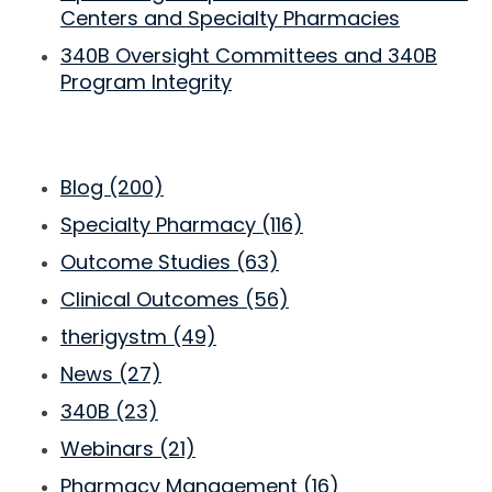
Centers and Specialty Pharmacies
340B Oversight Committees and 340B
Program Integrity
Blog
(200)
Specialty Pharmacy
(116)
Outcome Studies
(63)
Clinical Outcomes
(56)
therigystm
(49)
News
(27)
340B
(23)
Webinars
(21)
Pharmacy Management
(16)