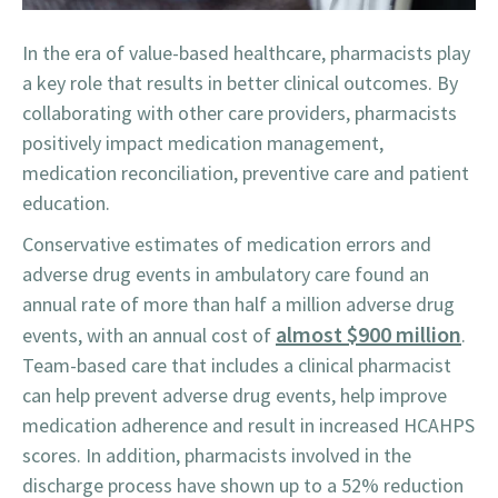
In the era of value-based healthcare, pharmacists play
a key role that results in better clinical outcomes. By
collaborating with other care providers, pharmacists
positively impact medication management,
medication reconciliation, preventive care and patient
education.
Conservative estimates of medication errors and
adverse drug events in ambulatory care found an
annual rate of more than half a million adverse drug
almost $900 million
events, with an annual cost of
.
Team-based care that includes a clinical pharmacist
can help prevent adverse drug events, help improve
medication adherence and result in increased HCAHPS
scores. In addition, pharmacists involved in the
discharge process have shown up to a 52% reduction