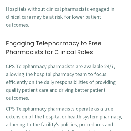
Hospitals without clinical pharmacists engaged in
clinical care may be at risk for lower patient
outcomes.
Engaging Telepharmacy to Free
Pharmacists for Clinical Roles
CPS Telepharmacy pharmacists are available 24/7,
allowing the hospital pharmacy team to focus
efficiently on the daily responsibilities of providing
quality patient care and driving better patient
outcomes.
CPS Telepharmacy pharmacists operate as a true
extension of the hospital or health system pharmacy,
adhering to the facility’s policies, procedures and