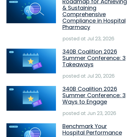
Roadmap for Achieving
& Sustaining
Comprehensive
Compliance in Hospital
Pharmacy
posted at
Jul 23, 2026
340B Coalition 2026
Summer Conference: 3
Takeaways
posted at
Jul 20, 2026
340B Coalition 2026
Summer Conference: 3
Ways to Engage
posted at
Jun 23, 2026
Benchmark Your
Hospital Performance