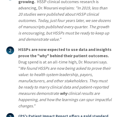
growing.
HSSP clinical outcomes research is
advancing, Dr. Mourani explains:
"In 2019, less than
20 studies were published about HSSP clinical
outcomes. Today, just four years later, we see dozens
of manuscripts published every quarter. The growth
is encouraging, but HSSPs must be ready to keep up
and demonstrate value."
HSSPs are now expected to use data and insights
prove the "why" behind their patient outcomes.
Drug spend is at an all-time high, Dr. Mourani says.
"
We found
HSSPs are now being asked to prove their
value: to health system leadership, payors,
manufacturers, and other stakeholders. They must
be ready to marry clinical data and patient-reported
measures demonstrate
why
clinical results are
happening, and how the learnings can spur impactful
changes."
CPS's Patient Impact Report offers a gold standard