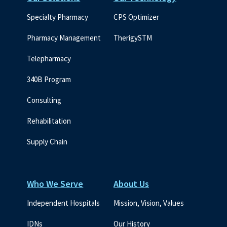
Specialty Pharmacy
CPS Optimizer
Pharmacy Management
TherigySTM
Telepharmacy
340B Program
Consulting
Rehabilitation
Supply Chain
Who We Serve
About Us
Independent Hospitals
Mission, Vision, Values
IDNs
Our History