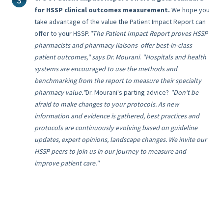
for HSSP clinical outcomes measurement.
We hope you
take advantage of the value the Patient Impact Report can
offer to your HSSP.
"
The Patient Impact Report proves HSSP
pharmacists and pharmacy liaisons offer best-in-class
patient outcomes," says Dr. Mourani
.
"Hospitals and health
systems are encouraged to use the methods and
benchmarking from the report to measure their specialty
pharmacy value."
Dr. Mourani's parting advice?
"Don’t be
afraid to make changes to your protocols. A
s new
information and evidence is gathered, best practices and
protocols are continuously evolving based on guideline
updates, expert opinions, landscape changes. We invite our
HSSP peers to join us in our journey to measure and
improve patient care."