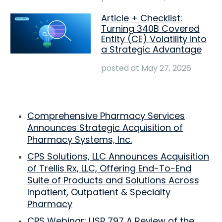
Article + Checklist:
Turning 340B Covered
Entity (CE) Volatility into
a Strategic Advantage
posted at
May 27, 2026
Comprehensive Pharmacy Services
Announces Strategic Acquisition of
Pharmacy Systems, Inc.
CPS Solutions, LLC Announces Acquisition
of Trellis Rx, LLC, Offering End-To-End
Suite of Products and Solutions Across
Inpatient, Outpatient & Specialty
Pharmacy
CPS Webinar: USP 797 A Review of the