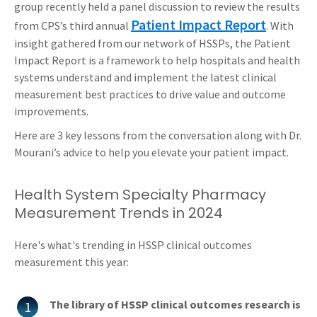
group recently held a panel discussion to review the results
Patient Impact Report
from CPS’s third annual
. With
insight gathered from our network of HSSPs, the Patient
Impact Report is a framework to help hospitals and health
systems understand and implement the latest clinical
measurement best practices to drive value and outcome
improvements.
Here are 3 key lessons from the conversation along with Dr.
Mourani’s advice to help you elevate your patient impact.
Health System Specialty Pharmacy
Measurement Trends in 2024
Here's what's trending in HSSP clinical outcomes
measurement this year:
The library of HSSP clinical outcomes research is