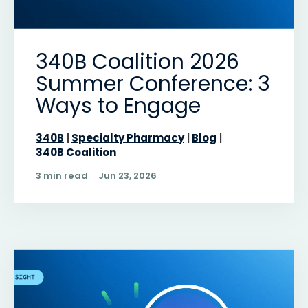
340B Coalition 2026
Summer Conference: 3
Ways to Engage
340B
Specialty Pharmacy
Blog
340B Coalition
3 min read
Jun 23, 2026