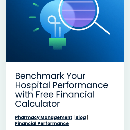
Benchmark Your
Hospital Performance
with Free Financial
Calculator
Pharmacy Management
Blog
Financial Performance