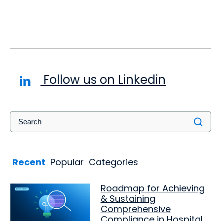
Follow us on Linkedin
Recent
Popular
Categories
Roadmap for Achieving
& Sustaining
Comprehensive
Compliance in Hospital