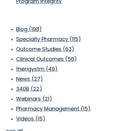
Program Integrity
Blog
(198)
Specialty Pharmacy
(115)
Outcome Studies
(63)
Clinical Outcomes
(56)
therigystm
(49)
News
(27)
340B
(22)
Webinars
(21)
Pharmacy Management
(15)
Videos
(15)
see all