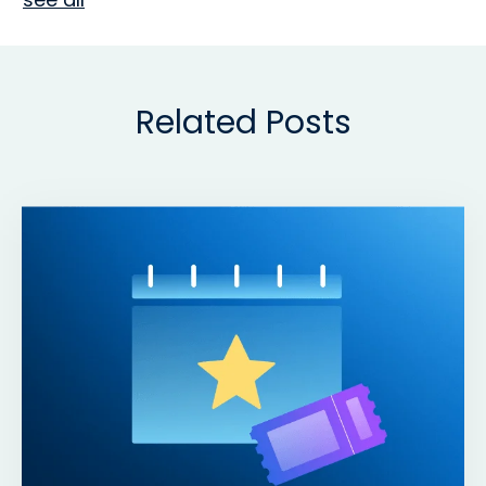
Related Posts