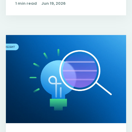
1 min read
Jun 19, 2026