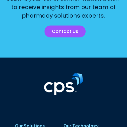
to receive insights from our team of
pharmacy solutions experts.
Contact Us
Our Solutions
Our Technology