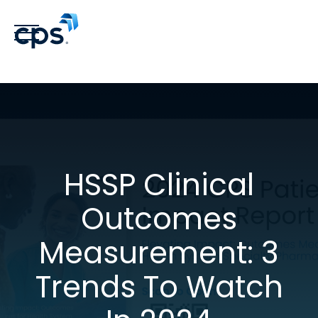
HSSP Clinical
Outcomes
Measurement: 3
Trends To Watch