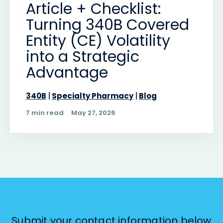
Article + Checklist:
Turning 340B Covered
Entity (CE) Volatility
into a Strategic
Advantage
340B
Specialty Pharmacy
Blog
7 min read
May 27, 2026
Submit your contact information below