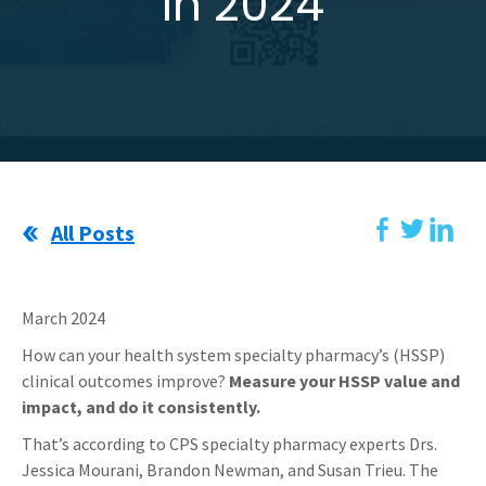
In 2024
All Posts
March 2024
How can your health system specialty pharmacy’s (HSSP)
clinical outcomes improve?
Measure your HSSP value and
impact, and do it consistently.
That’s according to CPS specialty pharmacy experts Drs.
Jessica Mourani, Brandon Newman, and Susan Trieu.
The