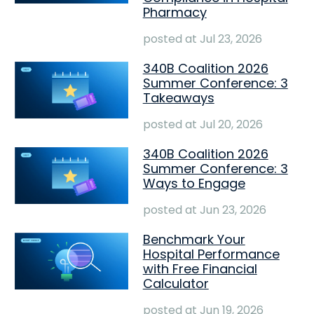
Pharmacy
posted at
Jul 23, 2026
340B Coalition 2026
Summer Conference: 3
Takeaways
posted at
Jul 20, 2026
340B Coalition 2026
Summer Conference: 3
Ways to Engage
posted at
Jun 23, 2026
Benchmark Your
Hospital Performance
with Free Financial
Calculator
posted at
Jun 19, 2026