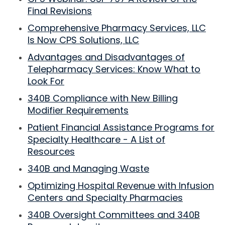
Final Revisions
Comprehensive Pharmacy Services, LLC
Is Now CPS Solutions, LLC
Advantages and Disadvantages of
Telepharmacy Services: Know What to
Look For
340B Compliance with New Billing
Modifier Requirements
Patient Financial Assistance Programs for
Specialty Healthcare - A List of
Resources
340B and Managing Waste
Optimizing Hospital Revenue with Infusion
Centers and Specialty Pharmacies
340B Oversight Committees and 340B