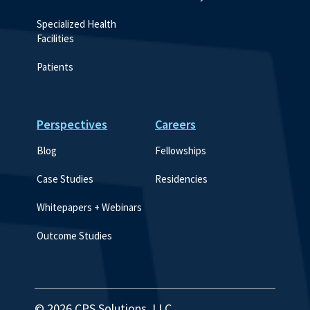
Specialized Health 
Facilities
Patients
Perspectives
Careers
Blog
Fellowships
Case Studies
Residencies
Whitepapers + Webinars
Outcome Studies
© 2026 CPS Solutions, LLC