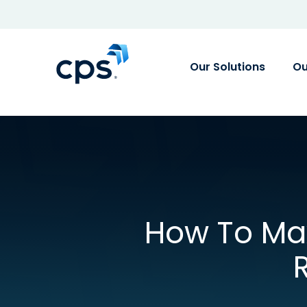
Our Solutions
Ou
How To Max