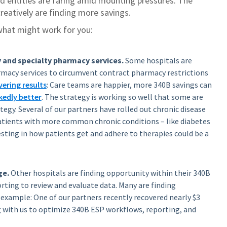
ed entities are faring amid mounting pressures.
The
reatively are finding more savings.
what might work for you:
 and specialty pharmacy services.
Some hospitals are
rmacy services to circumvent contract pharmacy restrictions
vering results
: Care teams are happier, more 340B savings can
edly better
. The strategy is working so well that some are
tegy. Several of our partners have rolled out chronic disease
ents with more common chronic conditions – like diabetes
sting in how patients get and adhere to therapies could be a
ge.
Other hospitals are finding opportunity within their 340B
ting to review and evaluate data. Many are finding
 example: One of our partners recently recovered nearly $3
g with us to optimize 340B ESP workflows, reporting, and