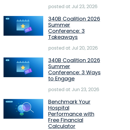
posted at
Jul 23, 2026
340B Coalition 2026
Summer
Conference: 3
Takeaways
posted at
Jul 20, 2026
340B Coalition 2026
Summer
Conference: 3 Ways
to Engage
posted at
Jun 23, 2026
Benchmark Your
Hospital
Performance with
Free Financial
Calculator