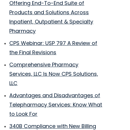
Offering End-To-End Suite of
Products and Solutions Across
Inpatient, Outpatient & Specialty
Pharmacy
CPS Webinar: USP 797 A Review of
the Final Revisions
Comprehensive Pharmacy
Services, LLC Is Now CPS Solutions,
LLC
Advantages and Disadvantages of
Telepharmacy Services: Know What
to Look For
340B Compliance with New Billing