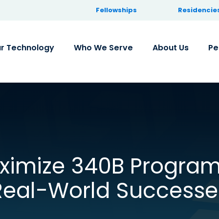
Fellowships
Residencie
r Technology
Who We Serve
About Us
Pe
imize 340B Program
Real-World Successe