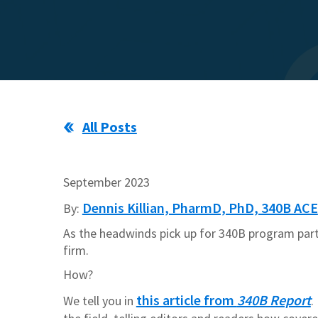
All Posts
September
2023
Dennis Killian, PharmD, PhD, 340B ACE
By:
As the headwinds pick up for 340B program part
firm.
How?
this article from
340B Report
We tell you in
.