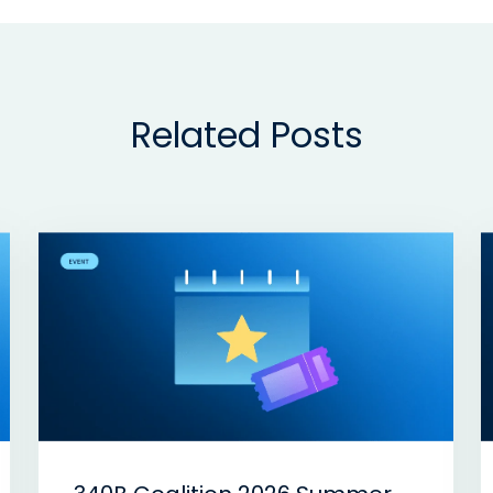
Related Posts