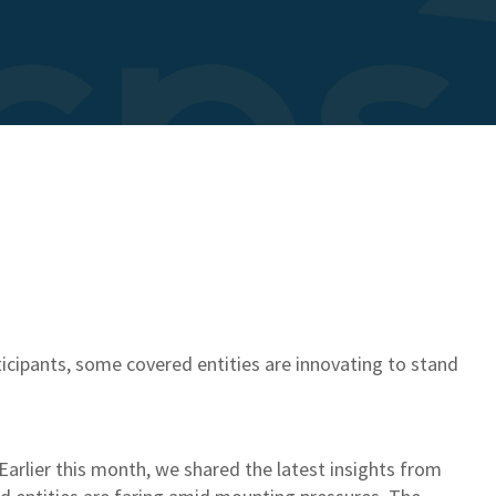
icipants, some covered entities are innovating to stand
 Earlier this month, we shared the latest insights from