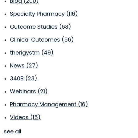
Blog
(200)
Specialty Pharmacy
(116)
Outcome Studies
(63)
Clinical Outcomes
(56)
therigystm
(49)
News
(27)
340B
(23)
Webinars
(21)
Pharmacy Management
(16)
Videos
(15)
see all