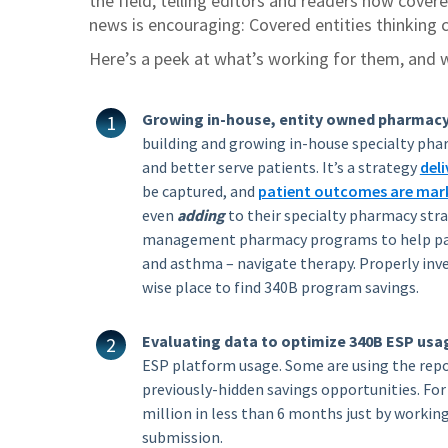
the field, telling editors and readers how cover
news is encouraging: Covered entities thinking c
Here’s a peek at what’s working for them, and 
Growing in-house, entity owned pharmacy
building and growing in-house specialty pha
and better serve patients. It’s a strategy
deli
be captured, and
patient outcomes are mark
even
adding
to their specialty pharmacy stra
management pharmacy programs to help pati
and asthma – navigate therapy. Properly inve
wise place to find 340B program savings.
Evaluating data to optimize 340B ESP usa
ESP platform usage. Some are using the repor
previously-hidden savings opportunities. For
million in less than 6 months just by workin
submission.