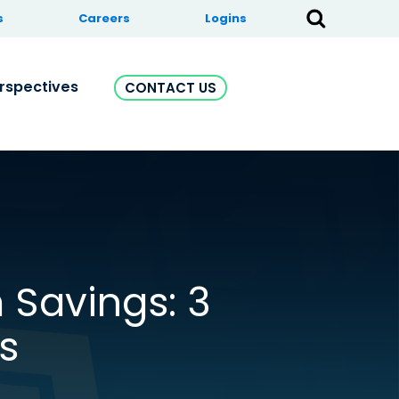
s
Careers
Logins
rspectives
CONTACT US
 Savings: 3
s