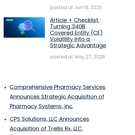
posted at
Jun 19, 2026
Article + Checklist:
Turning 340B
Covered Entity (CE)
Volatility into a
Strategic Advantage
posted at
May 27, 2026
Comprehensive Pharmacy Services
Announces Strategic Acquisition of
Pharmacy Systems, Inc.
CPS Solutions, LLC Announces
Acquisition of Trellis Rx, LLC,