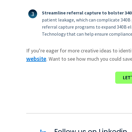
Streamline referral capture to bolster 3
patient leakage, which can complicate 340B 
referral capture programs to expand 340B el
Technology that can help ensure compliance
If you’re eager for more creative ideas to identi
website
.
Want to see how much you could sav
LET
Follow us on Linkedin