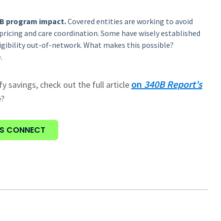
40B program impact.
Covered entities are working to avoid
pricing and care coordination. Some have wisely established
igibility out-of-network. What makes this possible?
.
on
340B Report’s
fy savings, check out the full article
e?
'S CONNECT