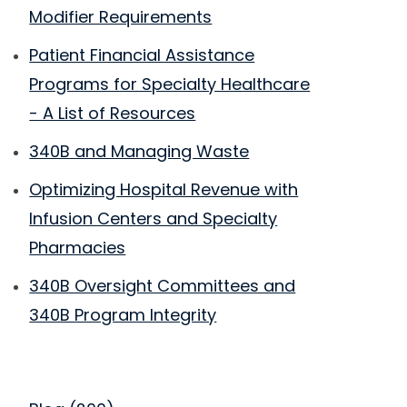
Modifier Requirements
Patient Financial Assistance
Programs for Specialty Healthcare
- A List of Resources
340B and Managing Waste
Optimizing Hospital Revenue with
Infusion Centers and Specialty
Pharmacies
340B Oversight Committees and
340B Program Integrity