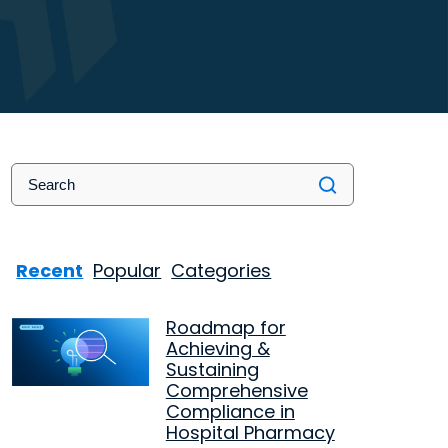
Recent
Popular
Categories
Roadmap for
Achieving &
Sustaining
Comprehensive
Compliance in
Hospital Pharmacy