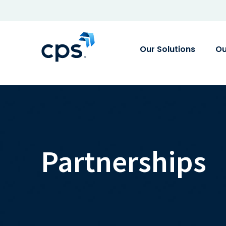
Our Solutions
Ou
Partnerships