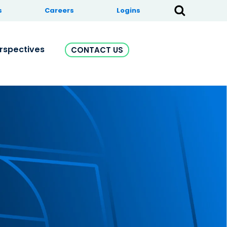
s
Careers
Logins
rspectives
CONTACT US