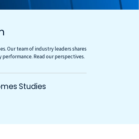
m
s. Our team of industry leaders shares
cy performance. Read our perspectives.
mes Studies