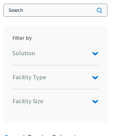
Filter by
Solution
Facility Type
Facility Size