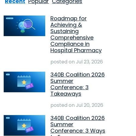
Recent
Popular
Categories
Roadmap for
Achieving &
Sustaining
Comprehensive
Compliance in
Hospital Pharmacy
posted on
Jul 23, 2026
340B Coalition 2026
Summer
Conference: 3
Takeaways
posted on
Jul 20, 2026
340B Coalition 2026
Summer
Conference: 3 Ways