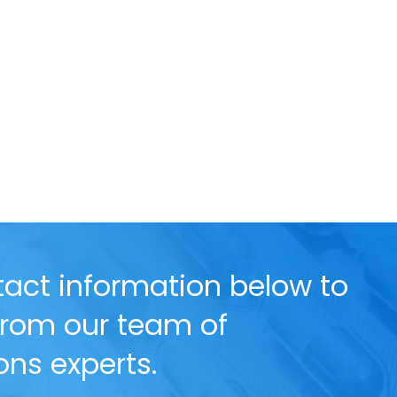
act information below to
 from our team of
ns experts.