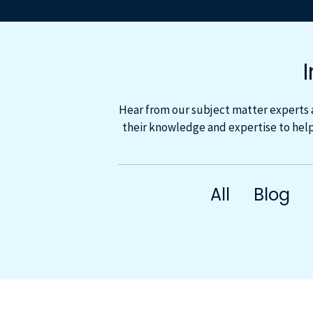
Hear from our subject matter experts 
their knowledge and expertise to help
All
Blog