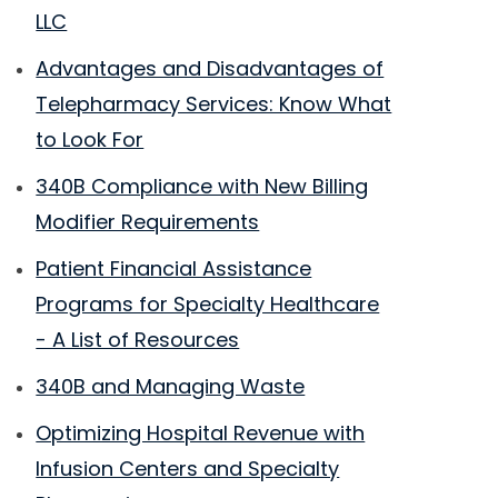
LLC
Advantages and Disadvantages of
Telepharmacy Services: Know What
to Look For
340B Compliance with New Billing
Modifier Requirements
Patient Financial Assistance
Programs for Specialty Healthcare
- A List of Resources
340B and Managing Waste
Optimizing Hospital Revenue with
Infusion Centers and Specialty