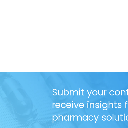
Submit your cont
receive insights
pharmacy solutio