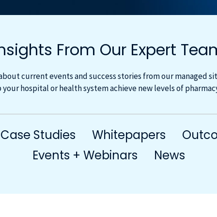
Insights From Our Expert Tea
about current events and success stories from our managed site
 your hospital or health system achieve new levels of pharma
Case Studies
Whitepapers
Outco
Events + Webinars
News