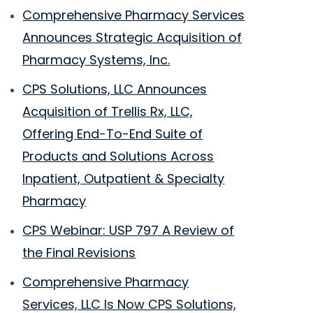
Comprehensive Pharmacy Services
Announces Strategic Acquisition of
Pharmacy Systems, Inc.
CPS Solutions, LLC Announces
Acquisition of Trellis Rx, LLC,
Offering End-To-End Suite of
Products and Solutions Across
Inpatient, Outpatient & Specialty
Pharmacy
CPS Webinar: USP 797 A Review of
the Final Revisions
Comprehensive Pharmacy
Services, LLC Is Now CPS Solutions,