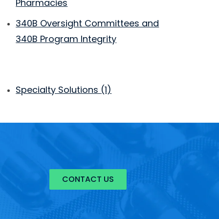
Pharmacies
340B Oversight Committees and
340B Program Integrity
Specialty Solutions
(1)
CONTACT US