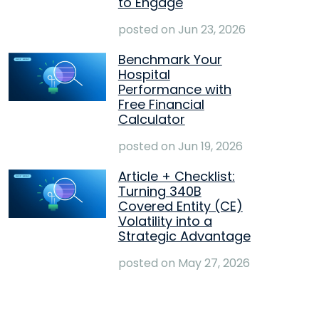
to Engage
posted on
Jun 23, 2026
Benchmark Your
Hospital
Performance with
Free Financial
Calculator
posted on
Jun 19, 2026
Article + Checklist:
Turning 340B
Covered Entity (CE)
Volatility into a
Strategic Advantage
posted on
May 27, 2026