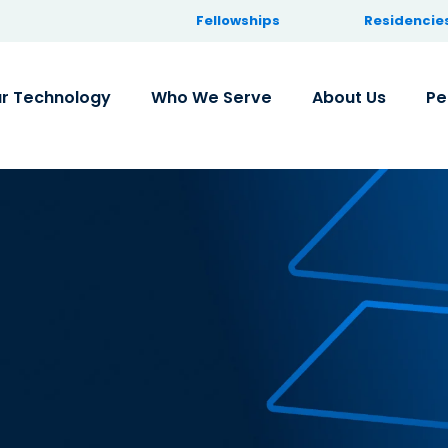
Fellowships
Residencie
r Technology
Who We Serve
About Us
Pe