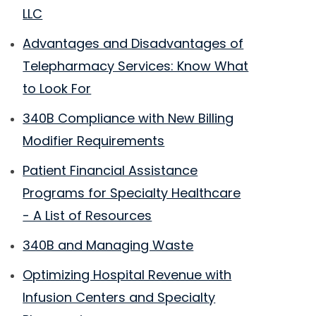
LLC
Advantages and Disadvantages of
Telepharmacy Services: Know What
to Look For
340B Compliance with New Billing
Modifier Requirements
Patient Financial Assistance
Programs for Specialty Healthcare
- A List of Resources
340B and Managing Waste
Optimizing Hospital Revenue with
Infusion Centers and Specialty