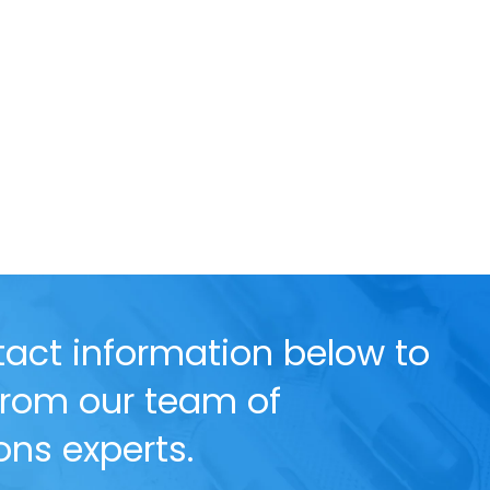
act information below to
 from our team of
ns experts.