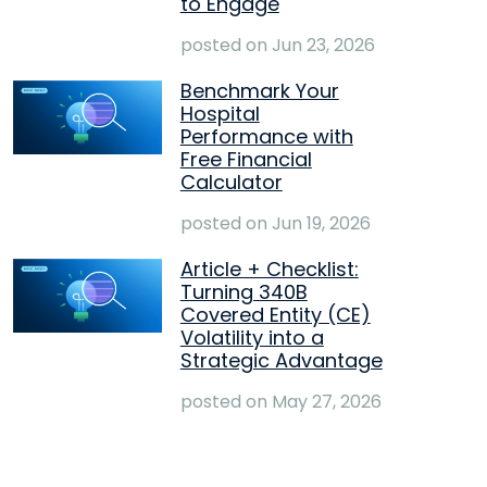
to Engage
posted on
Jun 23, 2026
Benchmark Your
Hospital
Performance with
Free Financial
Calculator
posted on
Jun 19, 2026
Article + Checklist:
Turning 340B
Covered Entity (CE)
Volatility into a
Strategic Advantage
posted on
May 27, 2026