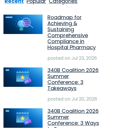
Recent
Popular
Categories
Roadmap for
Achieving &
Sustaining
Comprehensive
Compliance in
Hospital Pharmacy
posted on
Jul 23, 2026
340B Coalition 2026
Summer
Conference: 3
Takeaways
posted on
Jul 20, 2026
340B Coalition 2026
Summer
Conference: 3 Ways