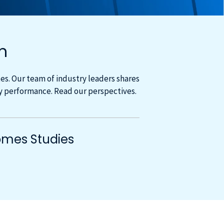
m
s. Our team of industry leaders shares
cy performance. Read our perspectives.
mes Studies