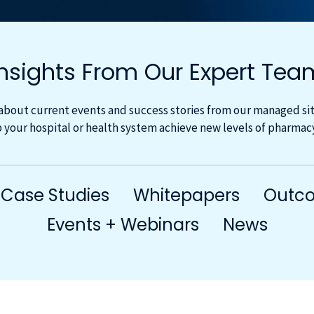
Insights From Our Expert Tea
about current events and success stories from our managed site
 your hospital or health system achieve new levels of pharma
Case Studies
Whitepapers
Outco
Events + Webinars
News