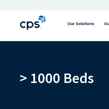
Our Solutions
Ou
> 1000 Beds