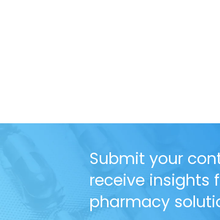
Submit your cont
receive insights
pharmacy solutio