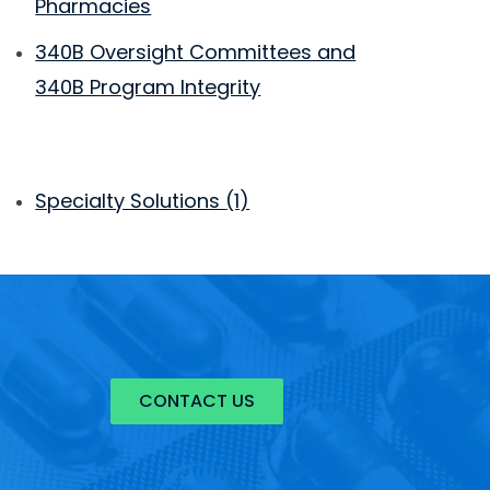
Pharmacies
340B Oversight Committees and
340B Program Integrity
Specialty Solutions
(1)
CONTACT US