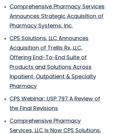
Comprehensive Pharmacy Services
Announces Strategic Acquisition of
Pharmacy Systems, Inc.
CPS Solutions, LLC Announces
Acquisition of Trellis Rx, LLC,
Offering End-To-End Suite of
Products and Solutions Across
Inpatient, Outpatient & Specialty
Pharmacy
CPS Webinar: USP 797 A Review of
the Final Revisions
Comprehensive Pharmacy
Services, LLC Is Now CPS Solutions,