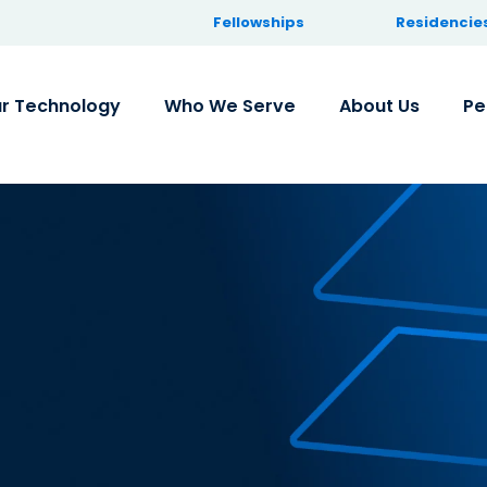
Fellowships
Residencie
r Technology
Who We Serve
About Us
Pe