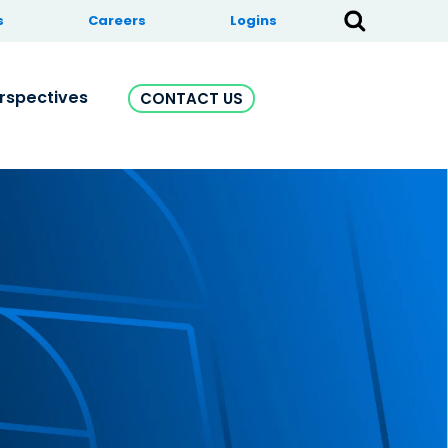
s
Careers
Logins
rspectives
CONTACT US