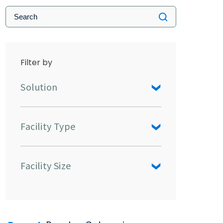
Filter by
Solution
Facility Type
Facility Size