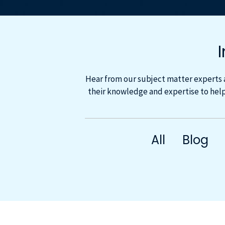
Hear from our subject matter experts 
their knowledge and expertise to help
All
Blog